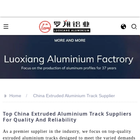
>>
Home
China Extruded Aluminium Track Supplier
Top China Extruded Aluminium Track Suppliers
For Quality And Reliability
As a premier supplier in the industry, we focus on top-quality
extruded aluminium tracks designed to meet the varied demands