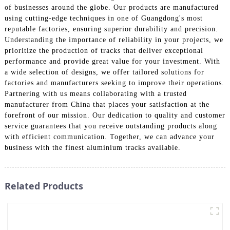
of businesses around the globe. Our products are manufactured
using cutting-edge techniques in one of Guangdong's most
reputable factories, ensuring superior durability and precision.
Understanding the importance of reliability in your projects, we
prioritize the production of tracks that deliver exceptional
performance and provide great value for your investment. With
a wide selection of designs, we offer tailored solutions for
factories and manufacturers seeking to improve their operations.
Partnering with us means collaborating with a trusted
manufacturer from China that places your satisfaction at the
forefront of our mission. Our dedication to quality and customer
service guarantees that you receive outstanding products along
with efficient communication. Together, we can advance your
business with the finest aluminium tracks available.
Related Products