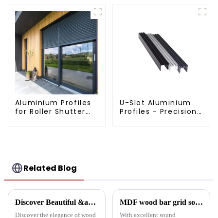
Aluminium Profiles
U-Slot Aluminium
for Roller Shutter
Profiles - Precision
Doors - Customised
Engineered for
Solutions Available
Versatility
Related Blog
Discover Beautiful &amp; Durable Wood Grain Aluminum Profiles
MDF wood bar grid sound-absorbing board: an innovative choice for creating an ideal acoustic space
Discover the elegance of wood
With excellent sound