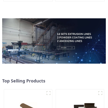
Top Selling Products