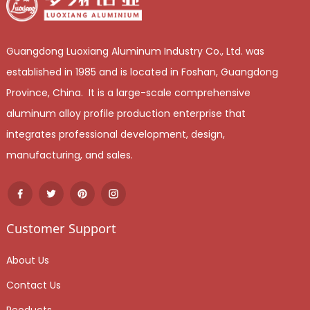
Guangdong Luoxiang Aluminum Industry Co., Ltd. was
established in 1985 and is located in Foshan, Guangdong
Province, China. It is a large-scale comprehensive
aluminum alloy profile production enterprise that
integrates professional development, design,
manufacturing, and sales.
Customer Support
About Us
Contact Us
Peoducts