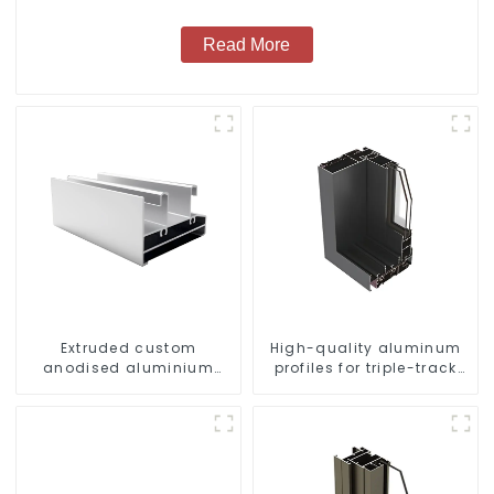
Read More
Extruded custom
High-quality aluminum
anodised aluminium
profiles for triple-track
profiles
sliding doors