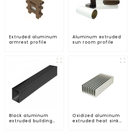
Extruded aluminum
Aluminum extruded
armrest profile
sun room profile
Black aluminum
Oxidized aluminum
extruded building
extruded heat sink
aluminum profile
profile