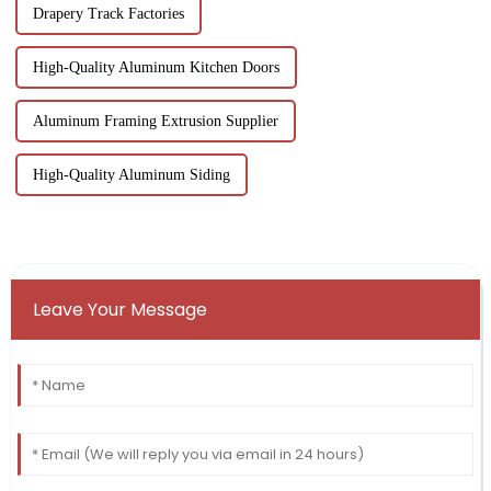
Drapery Track Factories
High-Quality Aluminum Kitchen Doors
Aluminum Framing Extrusion Supplier
High-Quality Aluminum Siding
Leave Your Message