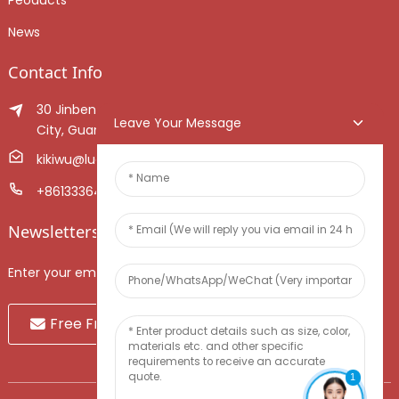
News
Contact Info
30 Jinben Jingang Avenue, Sanshui District, Foshan
Leave Your Message
City, Guangdong Province, China.
kikiwu@luoxiang.cn
+8613336466268
Newsletters
Enter your email and we’ll send you latest information plans.
Free Fruit Sample
1