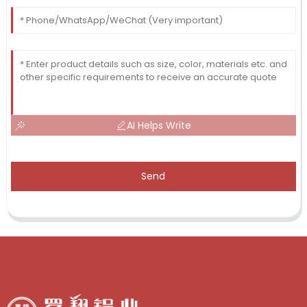
AI Helps Write
Send