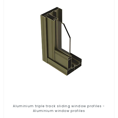
Aluminium triple track sliding window profiles -
Aluminium window profiles