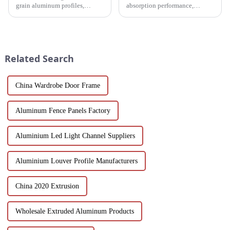
grain aluminum profiles,
absorption performance,
providing a realistic wood look
environmentally friendly
with the durability and
materials and flexible
sustainability of aluminum.
customization options, MDF
Perfect for modern design and
wood grain grille sound-
architectural needs.
absorbing board is an ideal
Related Search
choice for builders, des...
China Wardrobe Door Frame
Aluminum Fence Panels Factory
Aluminium Led Light Channel Suppliers
Aluminium Louver Profile Manufacturers
China 2020 Extrusion
Wholesale Extruded Aluminum Products