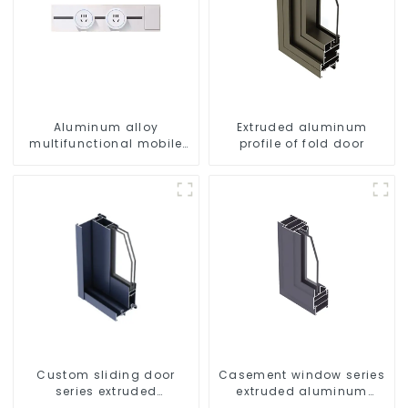
Aluminum alloy
Extruded aluminum
multifunctional mobile
profile of fold door
track conversion socket
Custom sliding door
Casement window series
series extruded
extruded aluminum
aluminum profiles
profiles