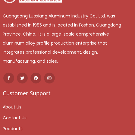
Guangdong Luoxiang Aluminum Industry Co., Ltd. was
established in 1985 and is located in Foshan, Guangdong
Province, China. It is a large-scale comprehensive
aluminum alloy profile production enterprise that
integrates professional development, design,
manufacturing, and sales.
Customer Support
About Us
Contact Us
Peoducts