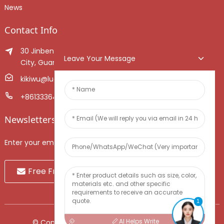
News
Contact Info
30 Jinben Jingang Avenue, Sanshui District, Foshan
Leave Your Message
City, Guangdong Province, China.
kikiwu@luoxiang.cn
+8613336466268
Newsletters
Enter your email and we’ll send you latest information plans.
Free Fruit Sample
1
AI Helps Write
© Copyright - 2010-2024 : All Rights Reserved.