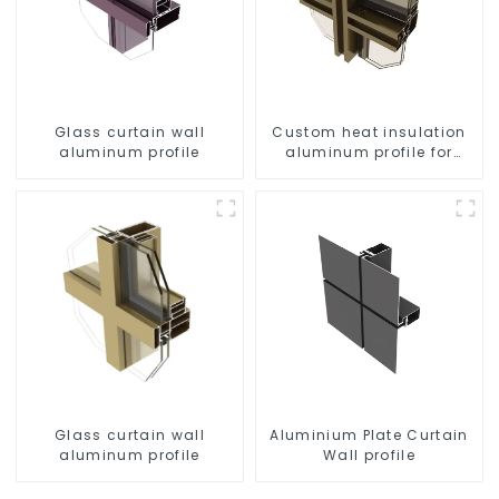
Glass curtain wall
Custom heat insulation
aluminum profile
aluminum profile for
curtain wall powder
coating/anodized
Glass curtain wall
Aluminium Plate Curtain
aluminum profile
Wall profile