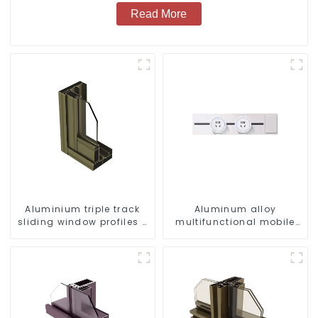
Read More
Aluminium triple track
Aluminum alloy
sliding window profiles -
multifunctional mobile
Aluminium window
track conversion socket
profiles