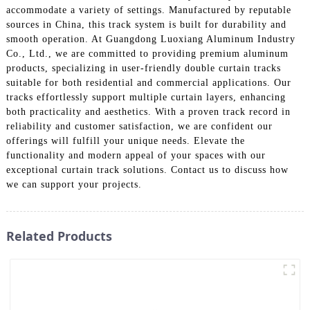
accommodate a variety of settings. Manufactured by reputable
sources in China, this track system is built for durability and
smooth operation. At Guangdong Luoxiang Aluminum Industry
Co., Ltd., we are committed to providing premium aluminum
products, specializing in user-friendly double curtain tracks
suitable for both residential and commercial applications. Our
tracks effortlessly support multiple curtain layers, enhancing
both practicality and aesthetics. With a proven track record in
reliability and customer satisfaction, we are confident our
offerings will fulfill your unique needs. Elevate the
functionality and modern appeal of your spaces with our
exceptional curtain track solutions. Contact us to discuss how
we can support your projects.
Related Products