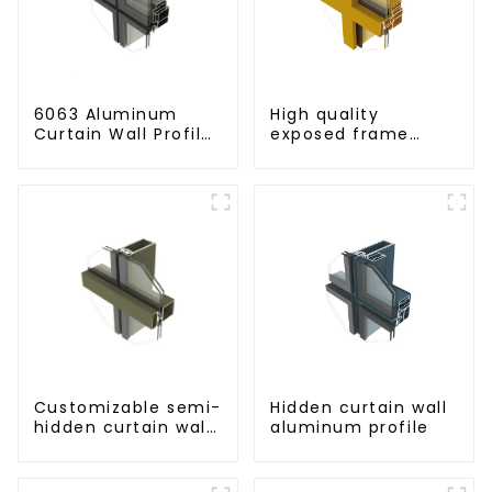
6063 Aluminum
High quality
Curtain Wall Profile
exposed frame
- Thickness 2.00
aluminum curtain
mm
wall profiles
Customizable semi-
Hidden curtain wall
hidden curtain wall
aluminum profile
aluminum profiles