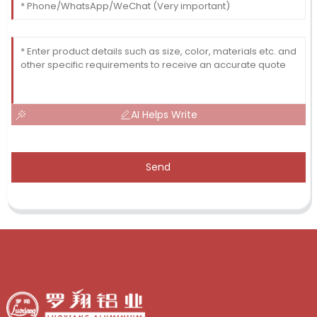
AI Helps Write
Send