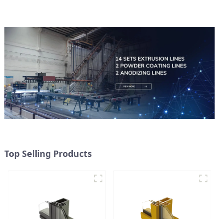
Top Selling Products