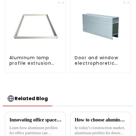
Aluminum lamp
Door and window
profile extrusion
electrophoretic
customization
coating aluminum
profile
Related Blog
Innovating office space: Application of aluminum alloy profiles in office partitions
How to choose aluminum profiles for doors and windows
Learn how aluminum profiles
In today's construction market,
for office partitions can
aluminum profiles for doors