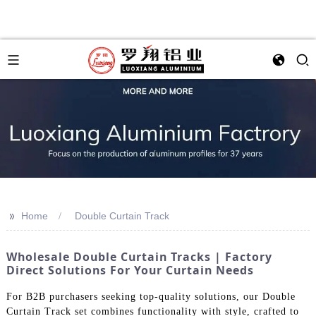
>>
Home
Double Curtain Track
Wholesale Double Curtain Tracks | Factory
Direct Solutions For Your Curtain Needs
For B2B purchasers seeking top-quality solutions, our Double
Curtain Track set combines functionality with style, crafted to