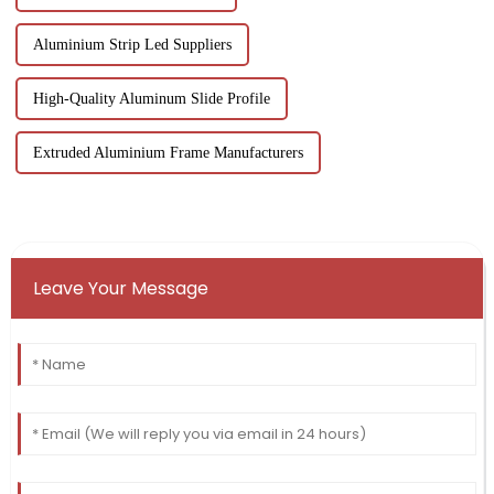
Aluminium Strip Led Suppliers
High-Quality Aluminum Slide Profile
Extruded Aluminium Frame Manufacturers
Leave Your Message