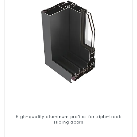
High-quality aluminum profiles for triple-track
sliding doors