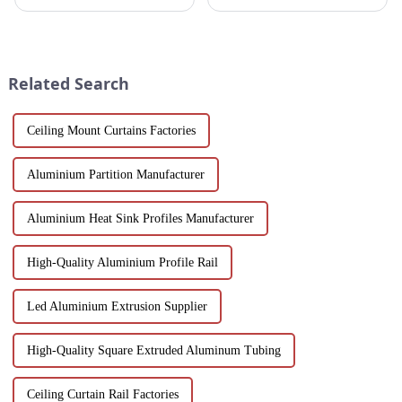
revolutionize modern
and windows are highly
workspaces! Explore design
regarded for their excellent
flexibility, extrusion process
performance and wide
one-stop solutions from China.
application. As a door and
Suitable for architects, builder...
window frame decoration
Related Search
building mat...
Ceiling Mount Curtains Factories
Aluminium Partition Manufacturer
Aluminium Heat Sink Profiles Manufacturer
High-Quality Aluminium Profile Rail
Led Aluminium Extrusion Supplier
High-Quality Square Extruded Aluminum Tubing
Ceiling Curtain Rail Factories