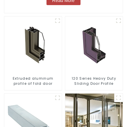
Read More
Extruded aluminum
120 Series Heavy Duty
profile of fold door
Sliding Door Profile