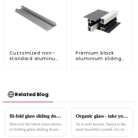
Customized non-
Premium black
standard aluminum
aluminium sliding
profiles
patio door profile
Related Blog
Bi-fold glass sliding door: a revolution in modern spaces
Organic glass - take you to experience curtain wall art beyond conventional architectural concepts
Discover the latest innovations
As is well known, Sanya is the
in folding glass sliding doors
most beautiful coastal city in
for modern architecture.
China. Due to its unique