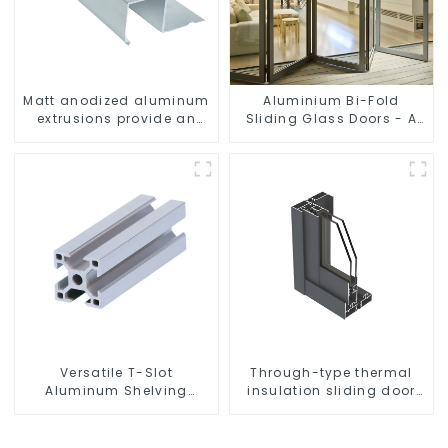
Matt anodized aluminum
Aluminium Bi-Fold
extrusions provide an
Sliding Glass Doors - A
aesthetically pleasing
Stylish Space-Saving
solution
Solution
Versatile T-Slot
Through-type thermal
Aluminum Shelving
insulation sliding door
System: Customizable,
aluminum profile
Durable, and Easy to
Assemble