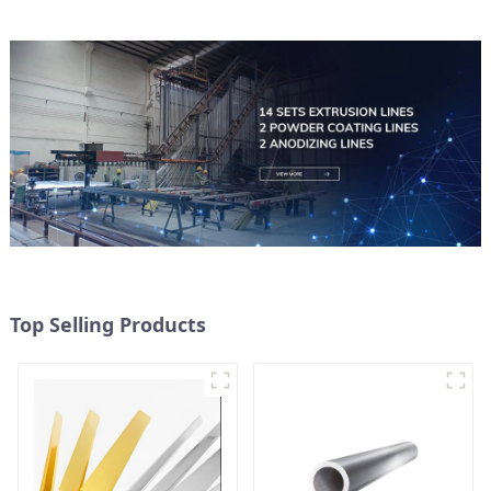
Top Selling Products