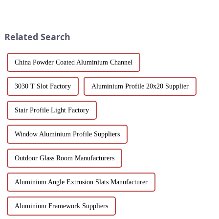
Discover design flexibility,
scenery and developed tourism
energy efficiency and cost-
industry, it has gathered the top
effective solutions tailored for
hotels and vacation properties
builders, architect...
in the country...
Related Search
China Powder Coated Aluminium Channel
3030 T Slot Factory
Aluminium Profile 20x20 Supplier
Stair Profile Light Factory
Window Aluminium Profile Suppliers
Outdoor Glass Room Manufacturers
Aluminium Angle Extrusion Slats Manufacturer
Aluminium Framework Suppliers