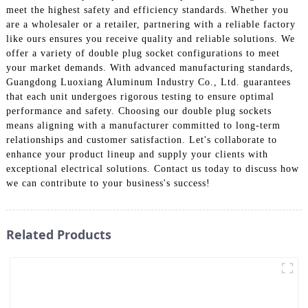
meet the highest safety and efficiency standards. Whether you
are a wholesaler or a retailer, partnering with a reliable factory
like ours ensures you receive quality and reliable solutions. We
offer a variety of double plug socket configurations to meet
your market demands. With advanced manufacturing standards,
Guangdong Luoxiang Aluminum Industry Co., Ltd. guarantees
that each unit undergoes rigorous testing to ensure optimal
performance and safety. Choosing our double plug sockets
means aligning with a manufacturer committed to long-term
relationships and customer satisfaction. Let's collaborate to
enhance your product lineup and supply your clients with
exceptional electrical solutions. Contact us today to discuss how
we can contribute to your business's success!
Related Products