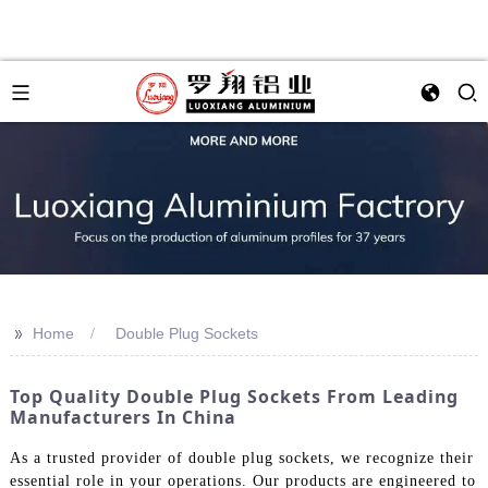
>>
Home
Double Plug Sockets
Top Quality Double Plug Sockets From Leading
Manufacturers In China
As a trusted provider of double plug sockets, we recognize their
essential role in your operations. Our products are engineered to