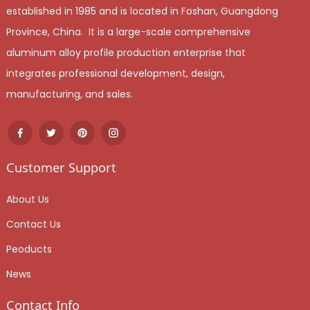
established in 1985 and is located in Foshan, Guangdong
Province, China. It is a large-scale comprehensive
aluminum alloy profile production enterprise that
integrates professional development, design,
manufacturing, and sales.
Customer Support
About Us
Contact Us
Peoducts
News
Contact Info