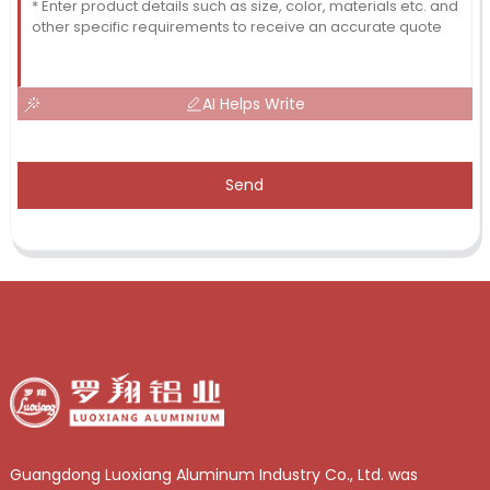
AI Helps Write
Send
Guangdong Luoxiang Aluminum Industry Co., Ltd. was