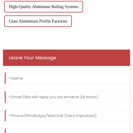
High-Quality Aluminum Railing Systems
Glass Aluminium Profile Factories
Leave Your Message