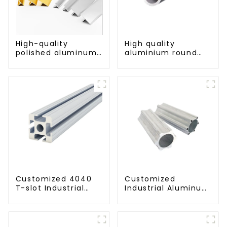
High-quality
High quality
polished aluminum
aluminium round
profiles for
tube profiles
architectural and
industrial use
Customized 4040
Customized
T-slot Industrial
Industrial Aluminum
Aluminum Profiles
Extrusion Profiles
6061/6063