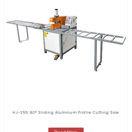
HJ-355 90° Sliding Aluminum Profile Cutting Saw