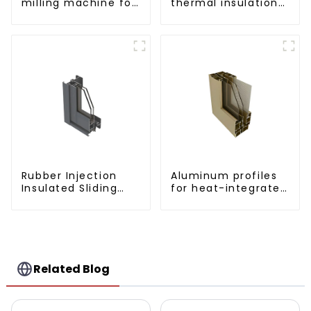
milling machine for
thermal insulation
CNC aluminum
sliding window
profiles
aluminum profile
Rubber Injection
Aluminum profiles
Insulated Sliding
for heat-integrated
Window Aluminum
window screens
Profile
Related Blog