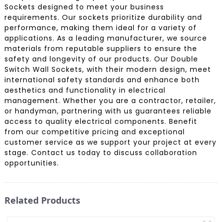
Sockets designed to meet your business
requirements. Our sockets prioritize durability and
performance, making them ideal for a variety of
applications. As a leading manufacturer, we source
materials from reputable suppliers to ensure the
safety and longevity of our products. Our Double
Switch Wall Sockets, with their modern design, meet
international safety standards and enhance both
aesthetics and functionality in electrical
management. Whether you are a contractor, retailer,
or handyman, partnering with us guarantees reliable
access to quality electrical components. Benefit
from our competitive pricing and exceptional
customer service as we support your project at every
stage. Contact us today to discuss collaboration
opportunities.
Related Products