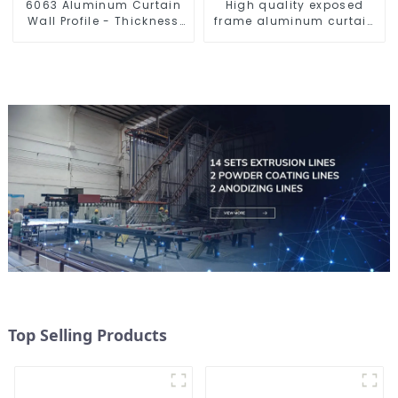
6063 Aluminum Curtain
High quality exposed
Wall Profile - Thickness
frame aluminum curtain
2.00 mm
wall profiles
Top Selling Products