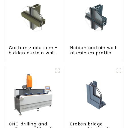
Customizable semi-
Hidden curtain wall
hidden curtain wall
aluminum profile
aluminum profiles
CNC drilling and
Broken bridge