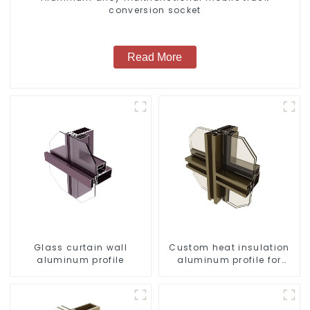
conversion socket
Read More
Glass curtain wall
Custom heat insulation
aluminum profile
aluminum profile for
curtain wall powder
coating/anodized