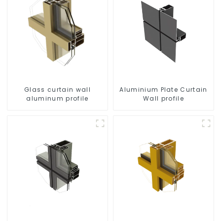
Glass curtain wall
Aluminium Plate Curtain
aluminum profile
Wall profile