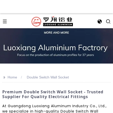
>>
Home
Double Switch Wall Socket
Premium Double Switch Wall Socket - Trusted
Supplier For Quality Electrical Fittings
At Guangdong Luoxiang Aluminum Industry Co., Ltd.,
we specialize in high-quality Double Switch Wall