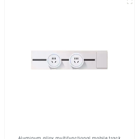
Aluminum alloy multifunctional mobile track