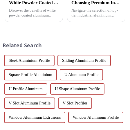
White Powder Coated Aluminum Profiles: A Durable and Versatile Building Material
Choosing Premium Industrial Aluminium Profiles: A Quality and Performance Guide
Discover the benefits of white
Navigate the selection of top-
powder coated aluminum
tier industrial aluminium
profiles. These corrosion-
profiles with our
resistant profiles are ideal for
comprehensive guide, crafted
windows, doors, and curtain
for industries demanding
walls. Their durable metallic
reliability and high
white powder coat offers ...
performance.
Related Search
Sleek Aluminium Profile
Sliding Aluminium Profile
Square Profile Aluminium
U Aluminum Profile
U Profile Aluminum
U Shape Aluminum Profile
V Slot Aluminum Profile
V Slot Profiles
Window Aluminium Extrusions
Window Aluminium Profile