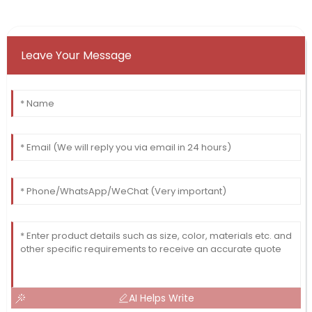
Leave Your Message
AI Helps Write