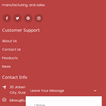
manufacturing, and sales.
Customer Support
About Us
Contact Us
Peoducts
News
Contact Info
30 Jinben Jingang Avenue, Sanshui District, Foshan
Leave Your Message
City, Guangdong Province, China.
kikiwu@luoxiang.cn