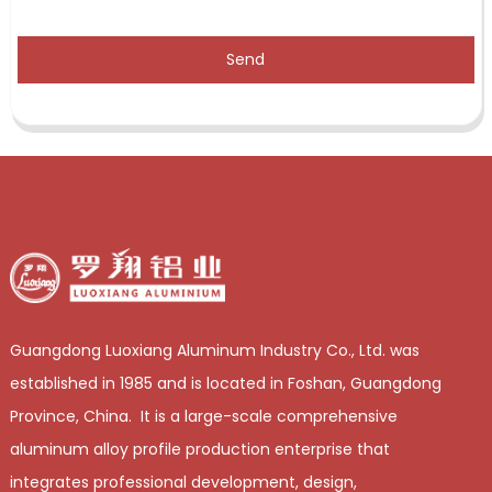
Send
Guangdong Luoxiang Aluminum Industry Co., Ltd. was
established in 1985 and is located in Foshan, Guangdong
Province, China. It is a large-scale comprehensive
aluminum alloy profile production enterprise that
integrates professional development, design,