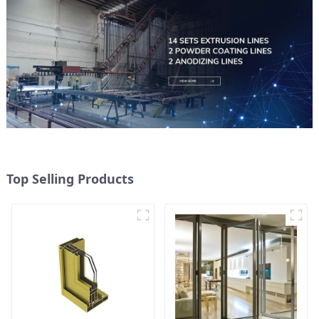
Top Selling Products