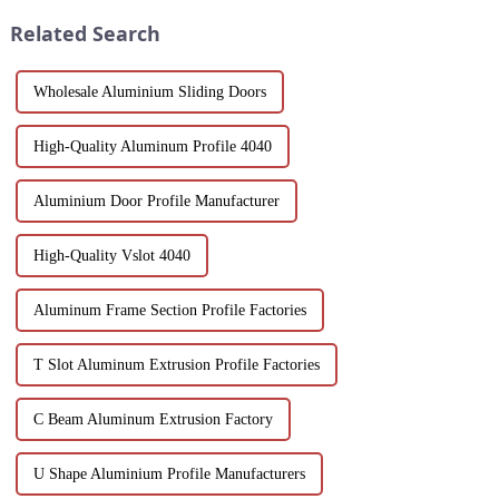
environments.
into the features, benefits, and
Related Search
scenario...
Wholesale Aluminium Sliding Doors
High-Quality Aluminum Profile 4040
Aluminium Door Profile Manufacturer
High-Quality Vslot 4040
Aluminum Frame Section Profile Factories
T Slot Aluminum Extrusion Profile Factories
C Beam Aluminum Extrusion Factory
U Shape Aluminium Profile Manufacturers