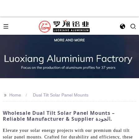
>>
Home
Dual Tilt Solar Panel Mounts
Wholesale Dual Tilt Solar Panel Mounts –
Reliable Manufacturer & Supplier الجودة.
Elevate your solar energy projects with our premium dual tilt
solar panel mounts. Crafted for durability and efficiency, these