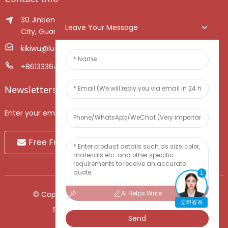
30 Jinben Jingang Avenue, Sanshui District, Foshan
Leave Your Message
City, Guangdong Province, China.
kikiwu@luoxiang.cn
+8613336466268
Newsletters
Enter your email and we’ll send you latest information plans.
Free Fruit Sample
1
AI Helps Write
© Copyright - 2010-2024 : All Rights Reserved.
立即咨询
Sitemap
-
TOP BLOG
-
Top Search
Send