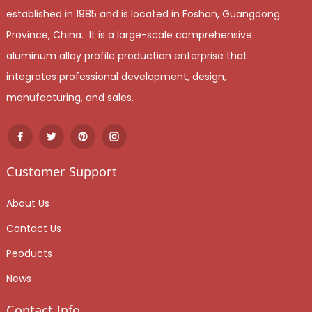
established in 1985 and is located in Foshan, Guangdong
Province, China. It is a large-scale comprehensive
aluminum alloy profile production enterprise that
integrates professional development, design,
manufacturing, and sales.
Customer Support
About Us
Contact Us
Peoducts
News
Contact Info