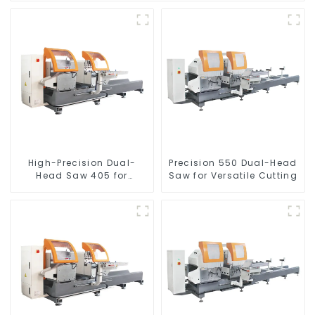
High-Precision Dual-
Precision 550 Dual-Head
Head Saw 405 for
Saw for Versatile Cutting
Accurate Cutting