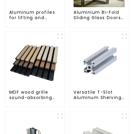
Aluminum profiles
Aluminium Bi-Fold
for lifting and
Sliding Glass Doors
sliding doors
- A Stylish Space-
Saving Solution
MDF wood grille
Versatile T-Slot
sound-absorbing
Aluminum Shelving
board
System:
Customizable,
Durable, and Easy
to Assemble