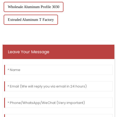
Wholesale Aluminum Profile 3030
Extruded Aluminum T Factory
Leave Your Message