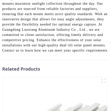
mounts maximize sunlight collection throughout the day. Our
products are sourced from reliable factories and suppliers,
ensuring that each mount meets strict quality standards. With an
innovative design that allows for easy angle adjustments, they
provide the flexibility needed for optimal energy capture. At
Guangdong Luoxiang Aluminum Industry Co., Ltd., we are
committed to client satisfaction, offering timely delivery and
competitive pricing. Enhance the effectiveness of your solar
installations with our high-quality dual tilt solar panel mounts.
Contact us to learn how we can meet your specific requirements.
Related Products