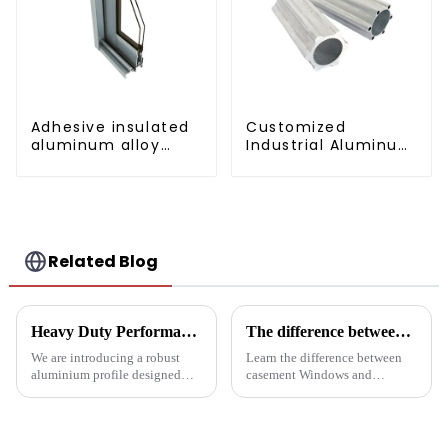
Adhesive insulated
Customized
aluminum alloy
Industrial Aluminum
sliding door profile
Extrusion Profiles
6061/6063
Related Blog
Heavy Duty Performance: Aluminum Profiles for Sliding Doors
The difference between casement Windows and suspended Windows: Choose the window solution that's right for you
We are introducing a robust
Learn the difference between
aluminium profile designed
casement Windows and
specifically for heavy sliding
suspended Windows and
doors, designed to ensure
choose the best window
durability and ease of
solution for your building
operation in demanding
project. This article will delve