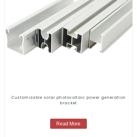
Customizable solar photovoltaic power generation
bracket
Read More