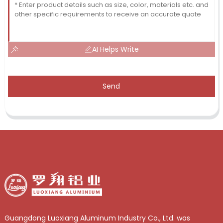
AI Helps Write
Send
Guangdong Luoxiang Aluminum Industry Co., Ltd. was