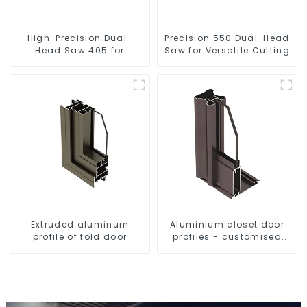
High-Precision Dual-
Precision 550 Dual-Head
Head Saw 405 for
Saw for Versatile Cutting
Accurate Cutting
Extruded aluminum
Aluminium closet door
profile of fold door
profiles - customised
solutions