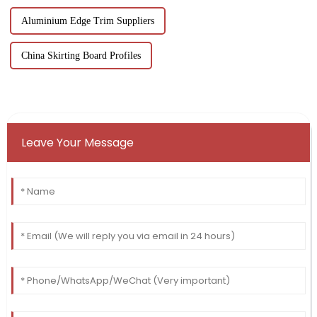
Aluminium Edge Trim Suppliers
China Skirting Board Profiles
Leave Your Message