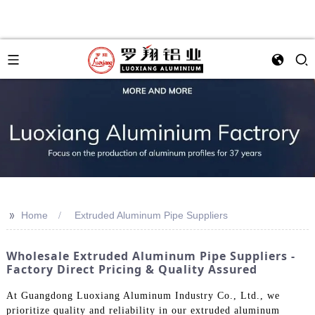
>>
Home
Extruded Aluminum Pipe Suppliers
Wholesale Extruded Aluminum Pipe Suppliers -
Factory Direct Pricing & Quality Assured
At Guangdong Luoxiang Aluminum Industry Co., Ltd., we
prioritize quality and reliability in our extruded aluminum