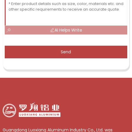
AI Helps Write
Send
Guangdong Luoxiang Aluminum Industry Co., Ltd. was