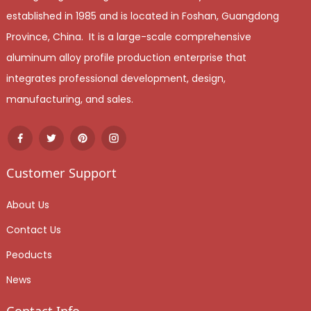
established in 1985 and is located in Foshan, Guangdong
Province, China. It is a large-scale comprehensive
aluminum alloy profile production enterprise that
integrates professional development, design,
manufacturing, and sales.
Customer Support
About Us
Contact Us
Peoducts
News
Contact Info