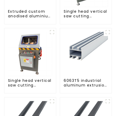
Extruded custom
Single head vertical
anodised aluminium
saw cutting
profiles
machine, aluminum
profile cutting saw,
aluminum doors
and windows
Single head vertical
6063T5 industrial
saw cutting
aluminum extrusion
machine, aluminum
profile high
profile cutting saw,
strength corrosion
aluminum doors
resistant aluminum
and windows
extrusion profile