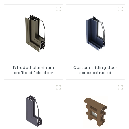
Extruded aluminum
Custom sliding door
profile of fold door
series extruded
aluminum profiles