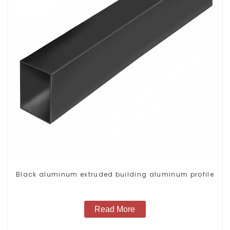
Black aluminum extruded building aluminum profile
Read More