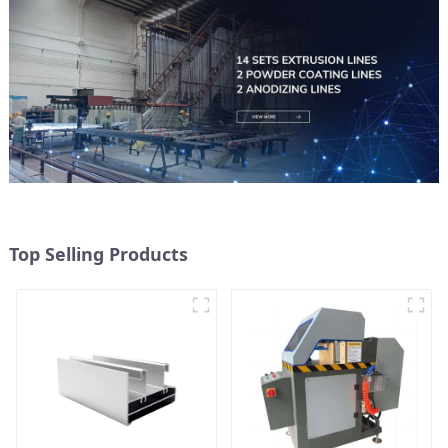
Top Selling Products