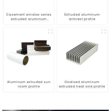
Casement window series
Extruded aluminum
extruded aluminum
armrest profile
profiles
Aluminum extruded sun
Oxidized aluminum
room profile
extruded heat sink profile