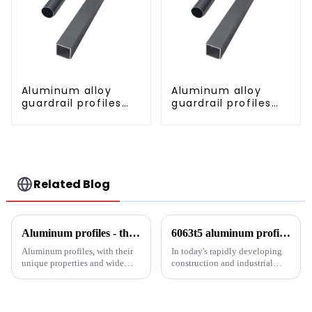
Aluminum alloy
Aluminum alloy
guardrail profiles
guardrail profiles
Aluminum profiles
Aluminum profiles
for railings
for railings
Related Blog
Aluminum profiles - the double-edged sword of industrial metal materials
6063t5 aluminum profile: the preferred material for construction and industry
Aluminum profiles, with their
In today's rapidly developing
unique properties and wide
construction and industrial
applications, have become an
fields, finding materials that are
indispensable part of modern
both strong and lightweight,
industry. Its unique advantages
with good corrosion resistance
and inevitable disadvantages
and machinability has always