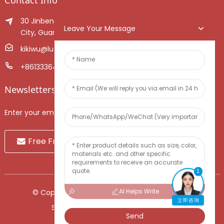
30 Jinben Jingang Avenue, Sanshui District, Foshan
Leave Your Message
City, Guangdong Province, China.
kikiwu@luoxiang.cn
+8613336466268
Newsletters
Enter your email and we’ll send you latest information plans.
Free Fruit Sample
1
AI Helps Write
© Copyright - 2010-2024 : All Rights Reserved.
立即咨询
Sitemap
-
TOP BLOG
-
Top Search
Send