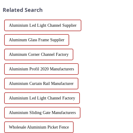
have attracted wides...
been the focus...
Related Search
Aluminium Led Light Channel Supplier
Aluminum Glass Frame Supplier
Aluminum Corner Channel Factory
Aluminium Profil 2020 Manufacturers
Aluminium Curtain Rail Manufacturer
Aluminium Led Light Channel Factory
Aluminium Sliding Gate Manufacturers
Wholesale Aluminium Picket Fence