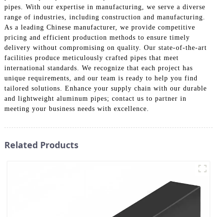
pipes. With our expertise in manufacturing, we serve a diverse
range of industries, including construction and manufacturing.
As a leading Chinese manufacturer, we provide competitive
pricing and efficient production methods to ensure timely
delivery without compromising on quality. Our state-of-the-art
facilities produce meticulously crafted pipes that meet
international standards. We recognize that each project has
unique requirements, and our team is ready to help you find
tailored solutions. Enhance your supply chain with our durable
and lightweight aluminum pipes; contact us to partner in
meeting your business needs with excellence.
Related Products