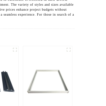
ment. The variety of styles and sizes available
tive prices enhance project budgets without
 a seamless experience. For those in search of a