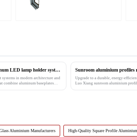
door profile
Revolutionizing lighting design: How aluminum LED lamp holder systems enable sustainable architecture
Sunroom aluminium profiles re
 systems in modern architecture and
Upgrade to a durable, energy-efficien
that combine aluminum baseplates
Luo Xiang sunroom aluminium profiles
designs can bring you....
Glass Aluminium Manufacturers
High-Quality Square Profile Aluminiu