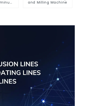
luminum
and Milling Machine
ofiles
63