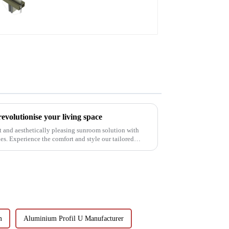
aluminum profiles
volutionise your living space
t and aesthetically pleasing sunroom solution with
. Experience the comfort and style our tailored
m
Aluminium Profil U Manufacturer