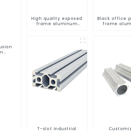
High quality exposed
Black office p
frame aluminum
frame alu
curtain wall profiles
profil
usion
on
ofile
T-slot industrial
Customi