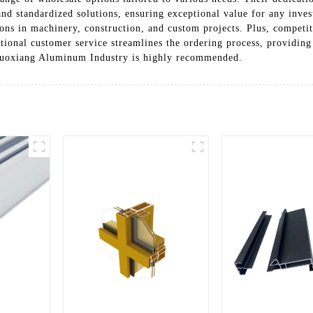
nd standardized solutions, ensuring exceptional value for any invest
ions in machinery, construction, and custom projects. Plus, competi
tional customer service streamlines the ordering process, providing
 Luoxiang Aluminum Industry is highly recommended.