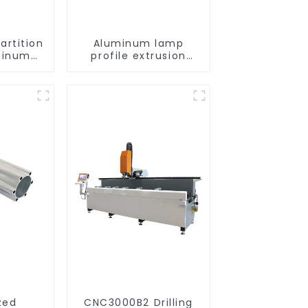
artition
Aluminum lamp
minum
profile extrusion
e
customization
zed
CNC3000B2 Drilling