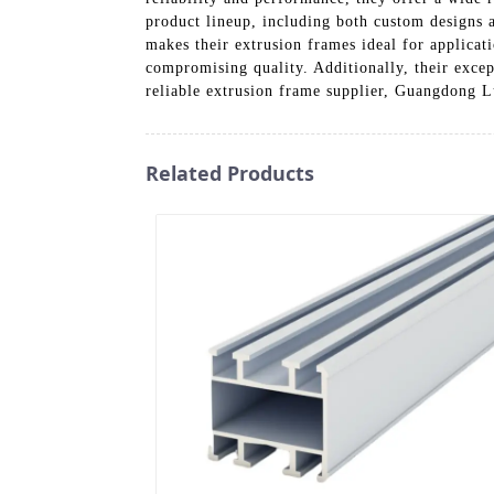
product lineup, including both custom designs a
makes their extrusion frames ideal for applicat
compromising quality. Additionally, their excep
reliable extrusion frame supplier, Guangdong
Related Products