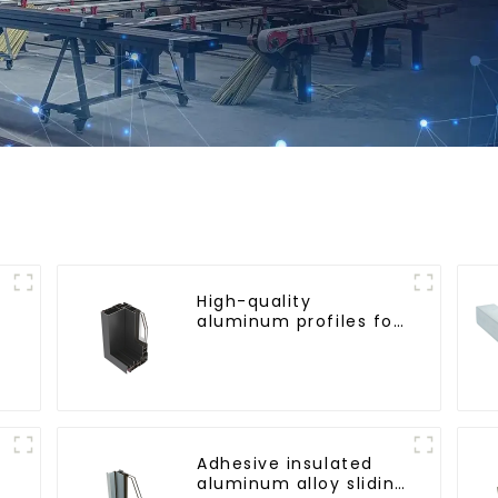
High-quality
aluminum profiles for
triple-track sliding
doors
Adhesive insulated
aluminum alloy sliding