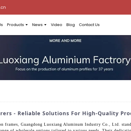
.cn
Us
Products
News
Video
Blog
Contact Us
ers - Reliable Solutions For High-Quality Pr
on frames, Guangdong Luoxiang Aluminum Industry Co., Ltd. stands 
ange of wholesale options tailored to various needs. Their dedication