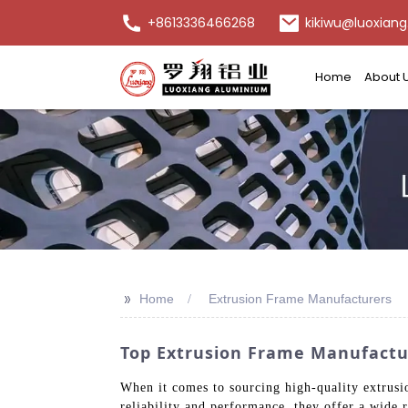
+8613336466268
kikiwu@luoxiang
Home
About 
>>
Home
Extrusion Frame Manufacturers
Top Extrusion Frame Manufactur
When it comes to sourcing high-quality extrusi
reliability and performance, they offer a wide r