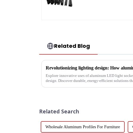
profile
Related Blog
Explore innovative uses of aluminum LED light socket
design. Discover durable, energy-efficient solutions 
with LEDs, light tunne...
Related Search
Wholesale Aluminum Profiles For Furniture