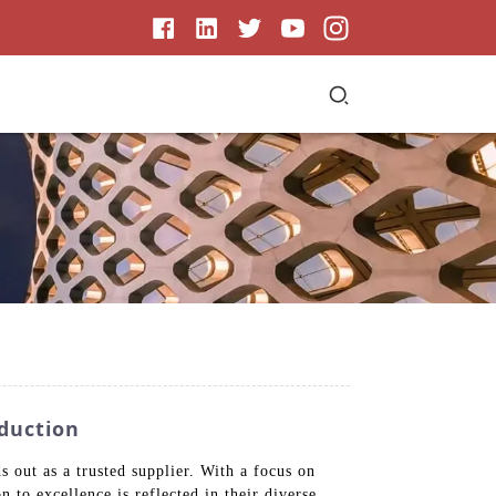
oduction
out as a trusted supplier. With a focus on
 to excellence is reflected in their diverse