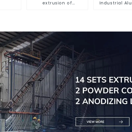
extrusion of
Industrial A
aluminum profiles
Extrusion Pr
6061/60