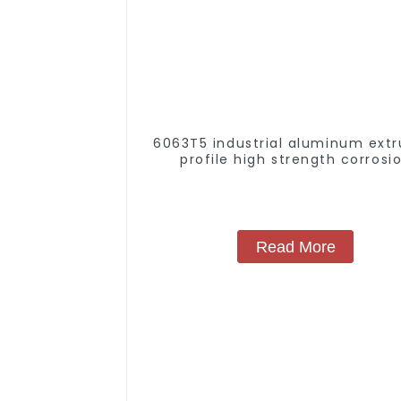
6063T5 industrial aluminum extr
profile high strength corrosi
resistant aluminum extrusion pr
Read More