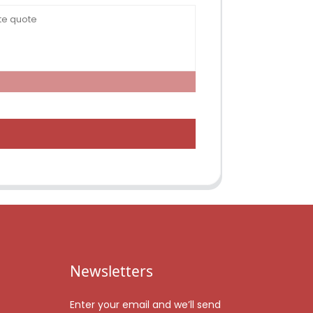
Newsletters
Enter your email and we’ll send