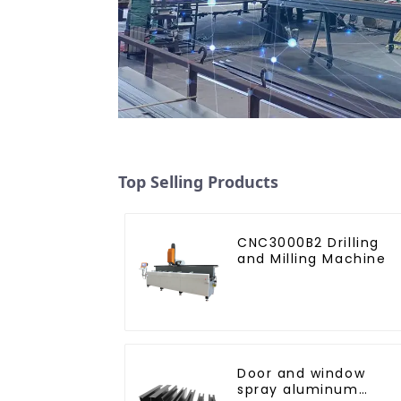
Top Selling Products
CNC3000B2 Drilling
and Milling Machine
Door and window
spray aluminum