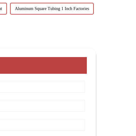
ht
Aluminum Square Tubing 1 Inch Factories