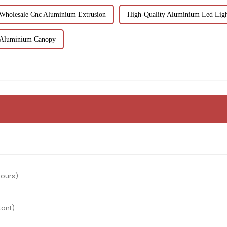
Wholesale Cnc Aluminium Extrusion
High-Quality Aluminium Led Lig
 Aluminium Canopy