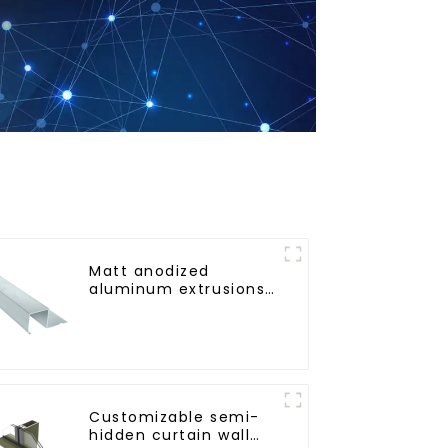
Matt anodized
aluminum extrusions
provide an
aesthetically pleasing
solution
Customizable semi-
hidden curtain wall