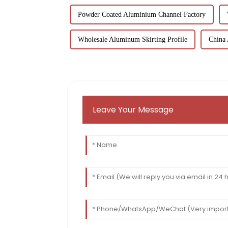
Powder Coated Aluminium Channel Factory
Wholesale Aluminum Skirting Profile
China
Leave Your Message