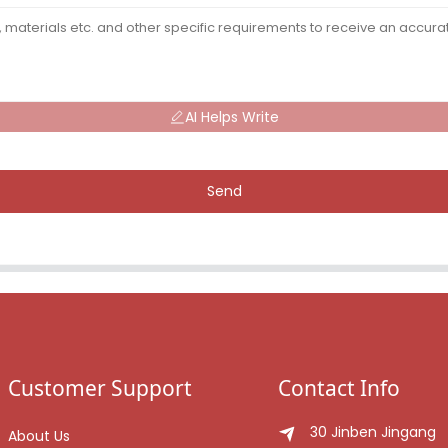
AI Helps Write
Send
Customer Support
Contact Info
30 Jinben Jingang
About Us