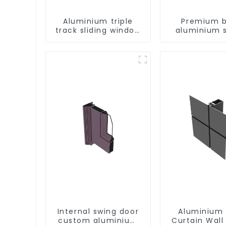
Aluminium triple
Premium b
track sliding window
aluminium s
profiles - Aluminium
patio door p
window profiles
e
Internal swing door
Aluminium 
custom aluminium
Curtain Wall 