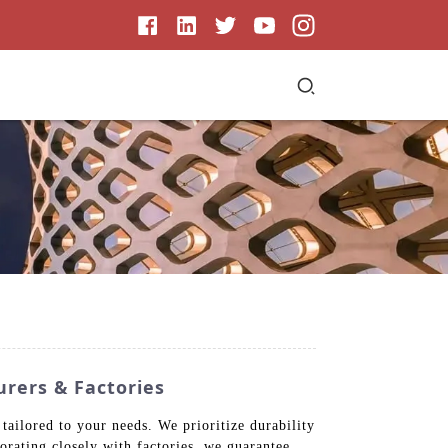
rers & Factories
tailored to your needs. We prioritize durability
borating closely with factories, we guarantee