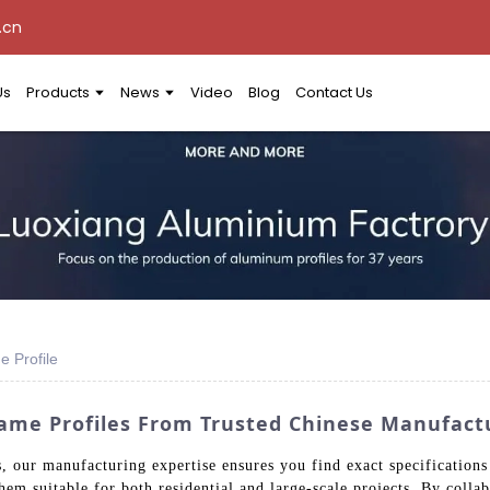
.cn
Us
Products
News
Video
Blog
Contact Us
 Profile
ame Profiles From Trusted Chinese Manufactu
 our manufacturing expertise ensures you find exact specifications 
hem suitable for both residential and large-scale projects. By colla