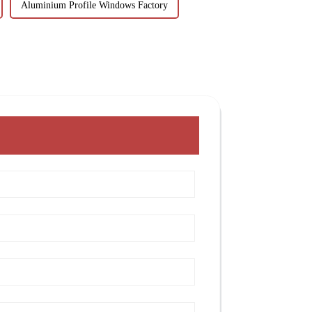
Aluminium Profile Windows Factory