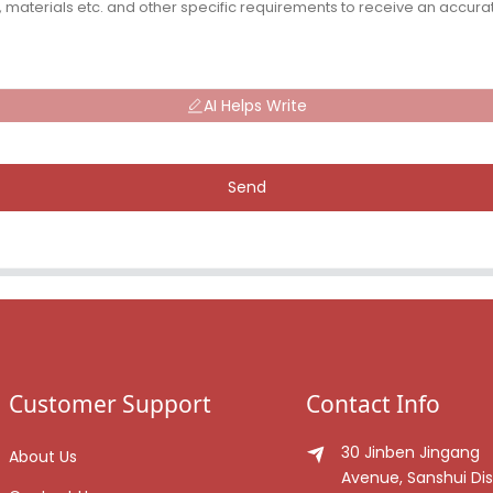
AI Helps Write
Send
Customer Support
Contact Info
30 Jinben Jingang
About Us
Avenue, Sanshui Dist