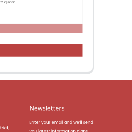
Newsletters
Enter your email and we’ll send
rict,
you latest information plans.