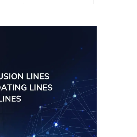
Doors - Customised
Solutions Available