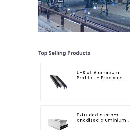
Top Selling Products
U-Slot Aluminium
Profiles - Precision
Engineered for
Versatility
Extruded custom
anodised aluminium
profiles