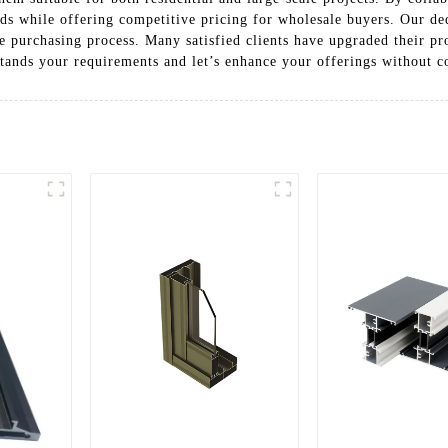
ards while offering competitive pricing for wholesale buyers. Our de
e purchasing process. Many satisfied clients have upgraded their p
tands your requirements and let’s enhance your offerings without 