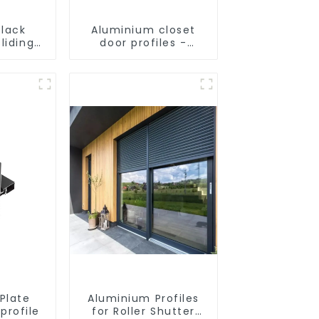
lack
Aluminium closet
liding
door profiles -
rofile
customised
solutions
Plate
Aluminium Profiles
profile
for Roller Shutter