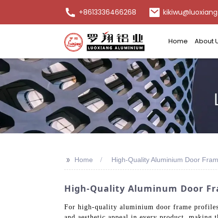
+8613336466268
kikiwu@luoxiang
Home
About 
>>
Home
High-Quality Aluminium Door Frame
High-Quality Aluminum Door Fr
For high-quality aluminium door frame profiles,
and aesthetic appeal in every product, making t