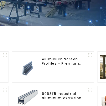
Aluminium Screen
Profiles - Premium
Screen Solutions
6063T5 industrial
aluminum extrusion
profile high strength