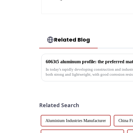
Related Blog
In today's rapidly developing construction and industria
both strong and lightweight, with good corrosion resi
been the focus...
Related Search
Aluminium Industries Manufacturer
China Fi