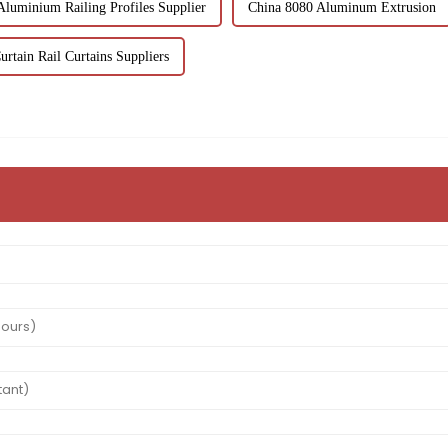
Aluminium Railing Profiles Supplier
China 8080 Aluminum Extrusion
urtain Rail Curtains Suppliers