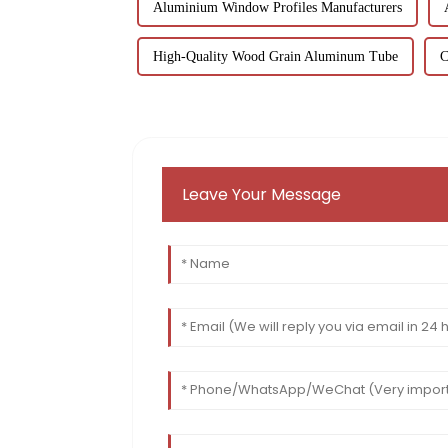
Aluminium Window Profiles Manufacturers
High-Quality Wood Grain Aluminum Tube
C
Leave Your Message