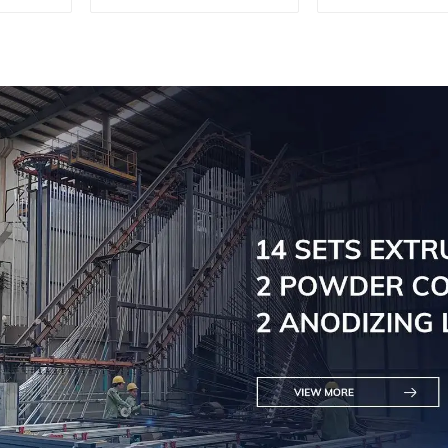
profiles