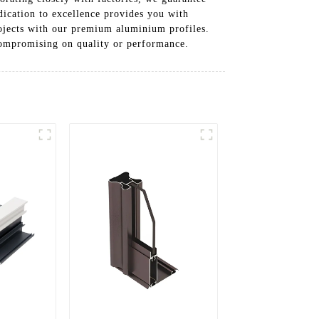
dication to excellence provides you with
rojects with our premium aluminium profiles.
compromising on quality or performance.