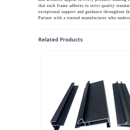
that each frame adheres to strict quality stand
exceptional support and guidance throughout th
Partner with a trusted manufacturer who unders
Related Products