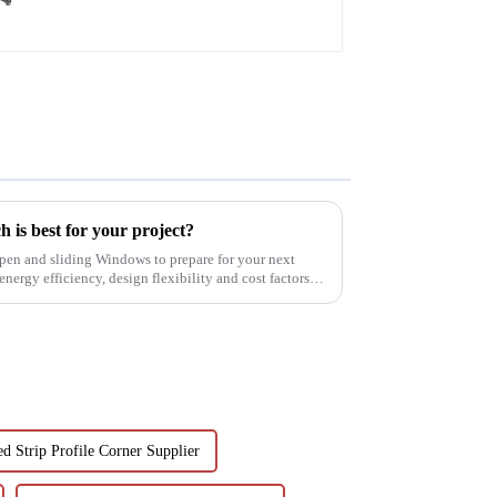
 is best for your project?
pen and sliding Windows to prepare for your next
nergy efficiency, design flexibility and cost factors.
d Strip Profile Corner Supplier