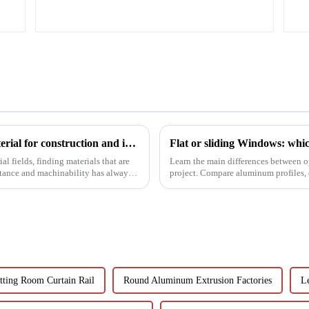
corrosion resistant
aluminum extrusion
profile
6063t5 aluminum profile: the preferred material for construction and industry
Flat or sliding Windows: which
l fields, finding materials that are
Learn the main differences between o
stance and machinability has always
project. Compare aluminum profiles, e
Learn how aluminum ...
tting Room Curtain Rail
Round Aluminum Extrusion Factories
Le