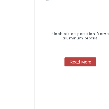
Black office partition fram
aluminum profile
Read More