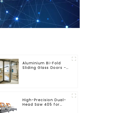
Aluminium Bi-Fold
Sliding Glass Doors -
A Stylish Space-
Saving Solution
High-Precision Dual-
Head Saw 405 for
Accurate Cutting