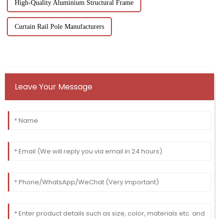
High-Quality Aluminium Structural Frame
Curtain Rail Pole Manufacturers
Leave Your Message