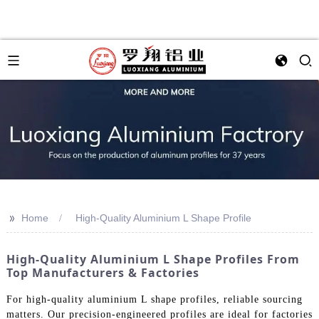
>>
Home
High-Quality Aluminium L Shape Profile
High-Quality Aluminium L Shape Profiles From
Top Manufacturers & Factories
For high-quality aluminium L shape profiles, reliable sourcing
matters. Our precision-engineered profiles are ideal for factories