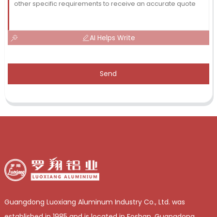
AI Helps Write
Send
Guangdong Luoxiang Aluminum Industry Co., Ltd. was
established in 1985 and is located in Foshan, Guangdong