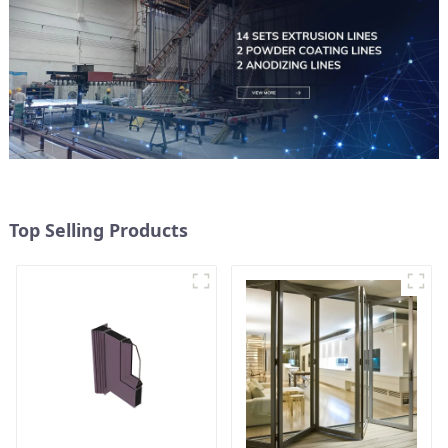
Top Selling Products