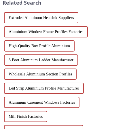
Related Search
aluminum ...
Extruded Aluminum Heatsink Suppliers
Aluminium Window Frame Profiles Factories
High-Quality Box Profile Aluminium
8 Foot Aluminum Ladder Manufacturer
Wholesale Aluminium Section Profiles
Led Strip Aluminium Profile Manufacturer
Aluminum Casement Windows Factories
Mill Finish Factories