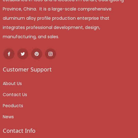
Province, China. It is a large-scale comprehensive
aluminum alloy profile production enterprise that
integrates professional development, design,
manufacturing, and sales.
Customer Support
About Us
Contact Us
Peoducts
News
Contact Info