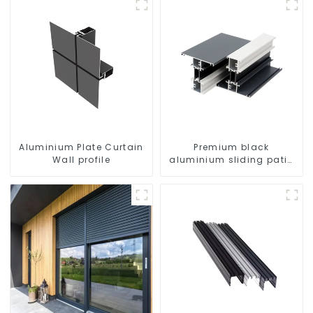
Aluminium Plate Curtain
Premium black
Wall profile
aluminium sliding patio
door profile