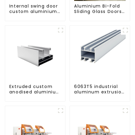
Internal swing door
Aluminium Bi-Fold
custom aluminium
Sliding Glass Doors
profiles
- A Stylish Space-
Saving Solution
Extruded custom
6063T5 industrial
anodised aluminium
aluminum extrusion
profiles
profile high
strength corrosion
resistant aluminum
extrusion profile