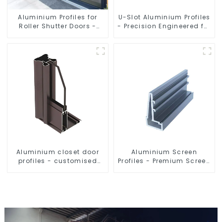
Aluminium Profiles for
U-Slot Aluminium Profiles
Roller Shutter Doors -
- Precision Engineered for
Customised Solutions
Versatility
Available
Aluminium closet door
Aluminium Screen
profiles - customised
Profiles - Premium Screen
solutions
Solutions