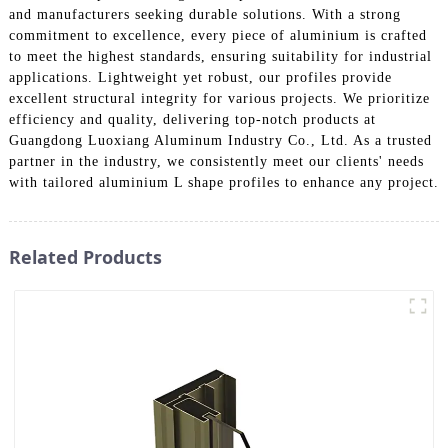
and manufacturers seeking durable solutions. With a strong
commitment to excellence, every piece of aluminium is crafted
to meet the highest standards, ensuring suitability for industrial
applications. Lightweight yet robust, our profiles provide
excellent structural integrity for various projects. We prioritize
efficiency and quality, delivering top-notch products at
Guangdong Luoxiang Aluminum Industry Co., Ltd. As a trusted
partner in the industry, we consistently meet our clients' needs
with tailored aluminium L shape profiles to enhance any project.
Related Products