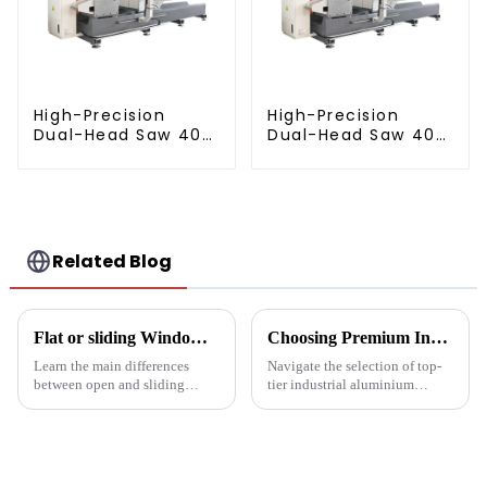
High-Precision
High-Precision
Dual-Head Saw 405
Dual-Head Saw 405
for Accurate
for Accurate
Cutting
Cutting
Related Blog
Flat or sliding Windows: which is best for your project?
Choosing Premium Industrial Aluminium Profiles: A Quality and Performance Guide
Learn the main differences
Navigate the selection of top-
between open and sliding
tier industrial aluminium
Windows to prepare for your
profiles with our
next project. Compare
comprehensive guide, crafted
aluminum profiles, energy
for industries demanding
efficiency, design flexibility
reliability and high
and cost factors. Learn how
performance.