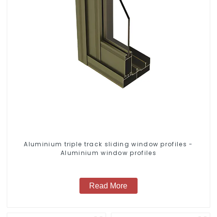
Aluminium triple track sliding window profiles -
Aluminium window profiles
Read More