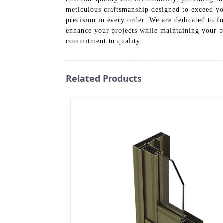
meticulous craftsmanship designed to exceed yo
precision in every order. We are dedicated to f
enhance your projects while maintaining your 
commitment to quality.
Related Products