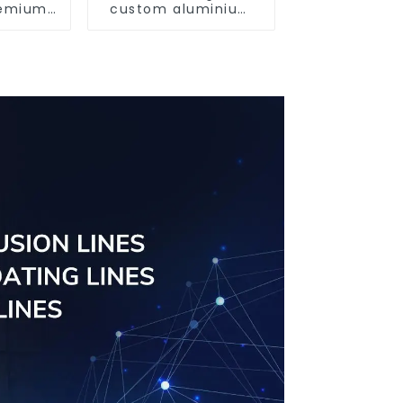
Premium
custom aluminium
utions
profiles