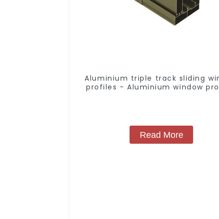
Aluminium triple track sliding w
profiles - Aluminium window pro
Read More