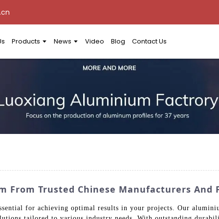
.cn
Us
Products
News
Video
Blog
Contact Us
um From Trusted Chinese Manufacturers And 
ssential for achieving optimal results in your projects. Our alumin
utions tailored to various industry needs. With outstanding durabili