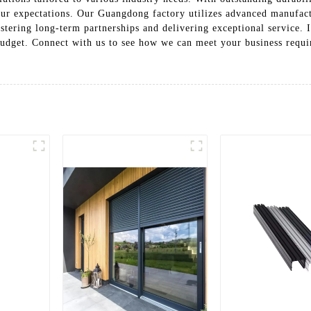
ur expectations. Our Guangdong factory utilizes advanced manufact
ostering long-term partnerships and delivering exceptional service. 
budget. Connect with us to see how we can meet your business requ