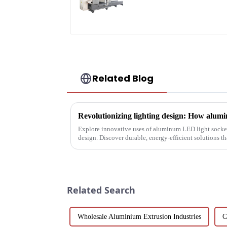
Accurate Cutting
Related Blog
Explore innovative uses of aluminum LED light socket
design. Discover durable, energy-efficient solutions 
with LEDs, light tunne...
Related Search
Wholesale Aluminium Extrusion Industries
C