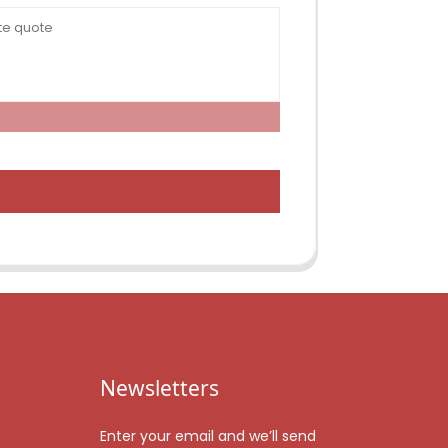
Newsletters
Enter your email and we’ll send