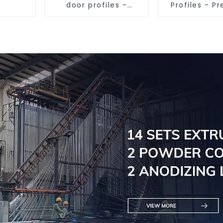
door profiles -
Profiles - 
customised
Screen Sol
solutions