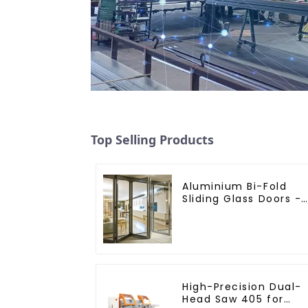
Top Selling Products
Aluminium Bi-Fold
Sliding Glass Doors -
A Stylish Space-
Saving Solution
High-Precision Dual-
Head Saw 405 for