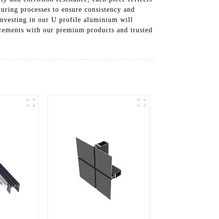
uring processes to ensure consistency and
Investing in our U profile aluminium will
irements with our premium products and trusted