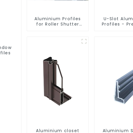
Aluminium Profiles
U-Slot Alu
for Roller Shutter
Profiles - Pr
Doors - Customised
Engineere
Solutions Available
Versatil
indow
files
Aluminium closet
Aluminium 