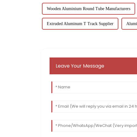
Wooden Aluminium Round Tube Manufacturers
Extruded Aluminum T Track Supplier
Alumi
Leave Your Message