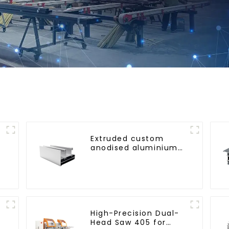
Extruded custom
anodised aluminium
profiles
High-Precision Dual-
Head Saw 405 for