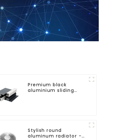
Premium black
aluminium sliding
patio door profile
Stylish round
aluminum radiator -