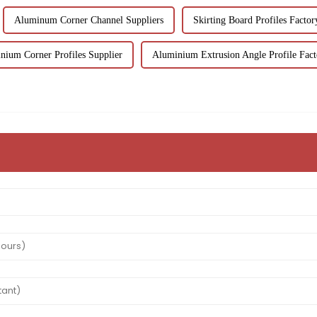
Aluminum Corner Channel Suppliers
Skirting Board Profiles Factor
nium Corner Profiles Supplier
Aluminium Extrusion Angle Profile Fact