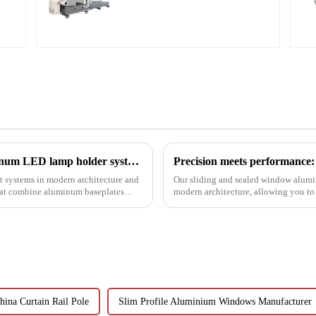
Accurate Cutting
Revolutionizing lighting design: How aluminum LED lamp holder systems enable sustainable architecture
 systems in modern architecture and
Our sliding and sealed window alumi
that combine aluminum baseplates
modern architecture, allowing you to
performance.
hina Curtain Rail Pole
Slim Profile Aluminium Windows Manufacturer