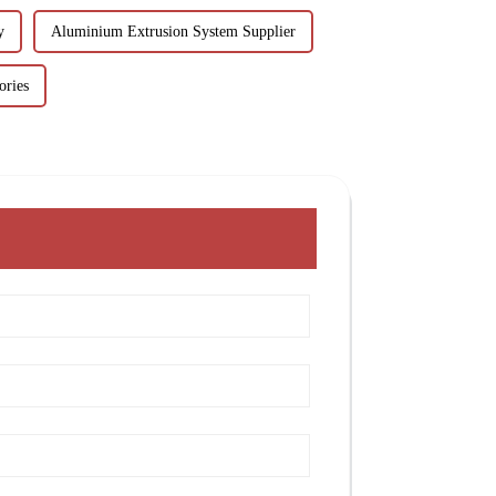
y
Aluminium Extrusion System Supplier
ories