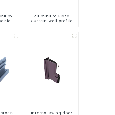
minium
Aluminium Plate
ecision
Curtain Wall profile
d for
ity
Screen
Internal swing door