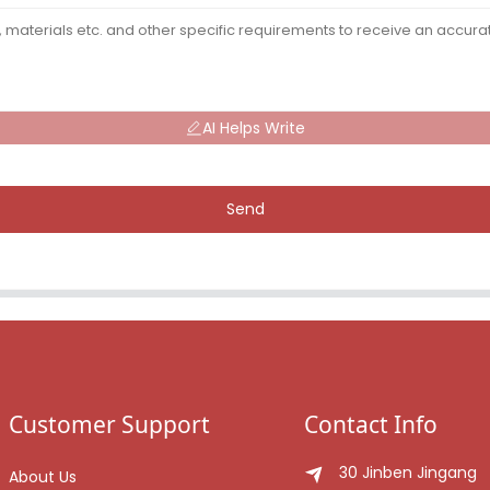
AI Helps Write
Send
Customer Support
Contact Info
30 Jinben Jingang
About Us