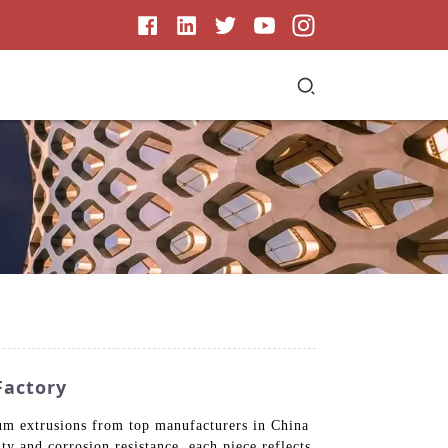
Factory
ium extrusions from top manufacturers in China
ty and corrosion resistance, each piece reflects