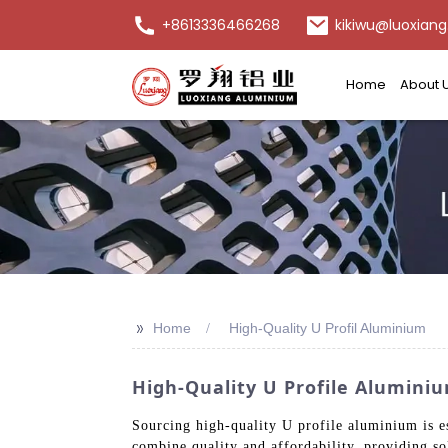
+8613336466268
kikiwu@luoxiang
Home
About 
>>
Home
High-Quality U Profil Aluminium
High-Quality U Profile Alumini
Sourcing high-quality U profile aluminium is e
combine quality and affordability, providing sol