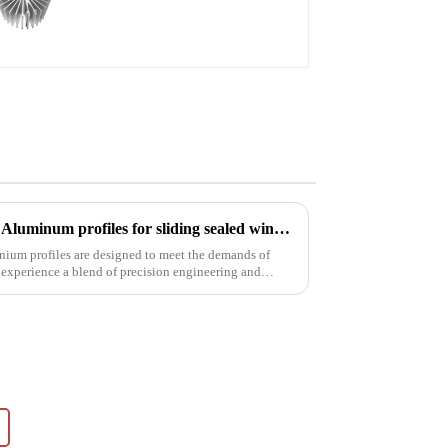
High efficiency
Precision meets performance: Aluminum profiles for sliding sealed windows
nium profiles are designed to meet the demands of
 experience a blend of precision engineering and