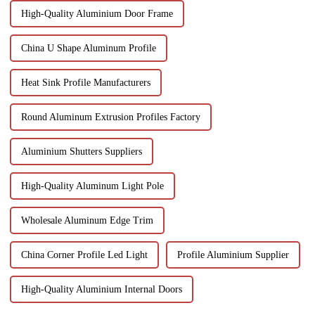
High-Quality Aluminium Door Frame
China U Shape Aluminum Profile
Heat Sink Profile Manufacturers
Round Aluminum Extrusion Profiles Factory
Aluminium Shutters Suppliers
High-Quality Aluminum Light Pole
Wholesale Aluminum Edge Trim
China Corner Profile Led Light
Profile Aluminium Supplier
High-Quality Aluminium Internal Doors