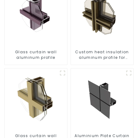
Glass curtain wall
Custom heat insulation
aluminum profile
aluminum profile for
curtain wall powder
coating/anodized
Glass curtain wall
Aluminium Plate Curtain