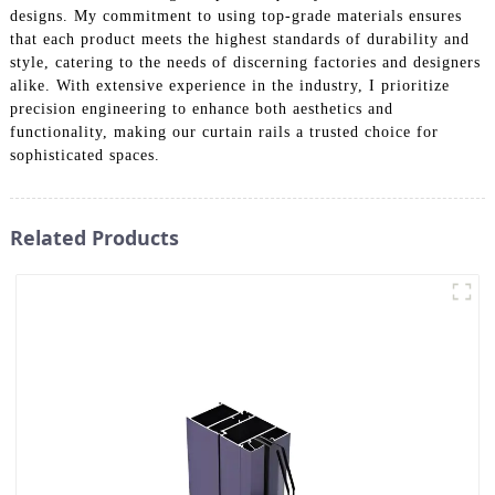
designs. My commitment to using top-grade materials ensures
that each product meets the highest standards of durability and
style, catering to the needs of discerning factories and designers
alike. With extensive experience in the industry, I prioritize
precision engineering to enhance both aesthetics and
functionality, making our curtain rails a trusted choice for
sophisticated spaces.
Related Products