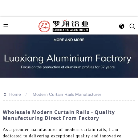
>>
Home
Modern Curtain Rails Manufacturer
Wholesale Modern Curtain Rails - Quality
Manufacturing Direct From Factory
As a premier manufacturer of modern curtain rails, I am
dedicated to delivering exceptional quality and innovative