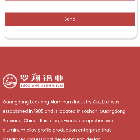
Send
Guangdong Luoxiang Aluminum Industry Co., Ltd. was
established in 1985 and is located in Foshan, Guangdong
Province, China. It is a large-scale comprehensive
aluminum alloy profile production enterprise that
integrates professional development, design,