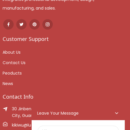
manufacturing, and sales.
Customer Support
About Us
Contact Us
Peoducts
News
Contact Info
30 Jinben Jingang Avenue, Sanshui District, Foshan
Leave Your Message
City, Guangdong Province, China.
kikiwu@luoxiang.cn