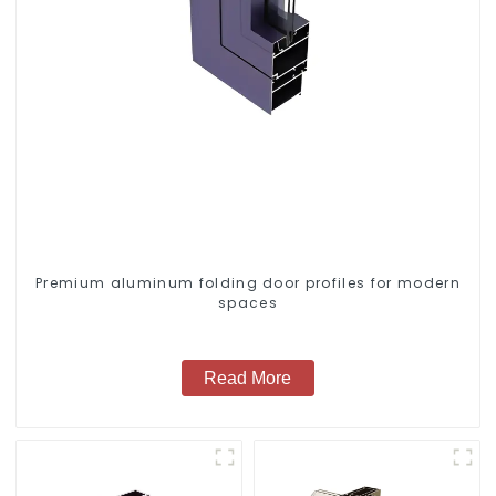
Premium aluminum folding door profiles for modern
spaces
Read More