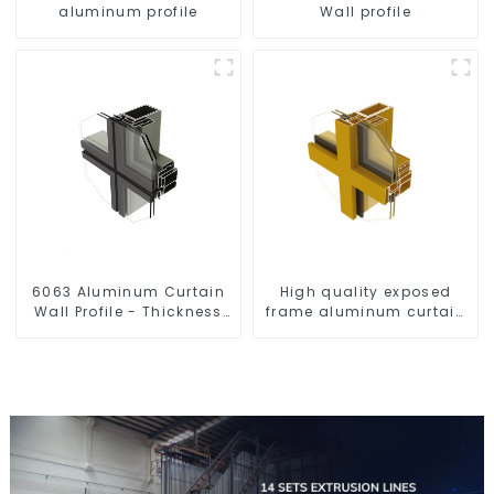
aluminum profile
Wall profile
6063 Aluminum Curtain
High quality exposed
Wall Profile - Thickness
frame aluminum curtain
2.00 mm
wall profiles