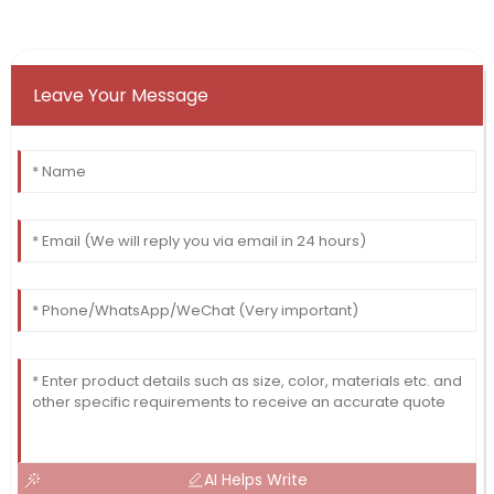
Leave Your Message
AI Helps Write