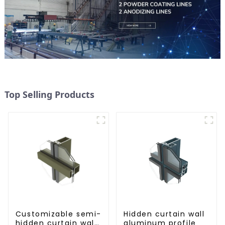
Top Selling Products
Customizable semi-
Hidden curtain wall
hidden curtain wall
aluminum profile