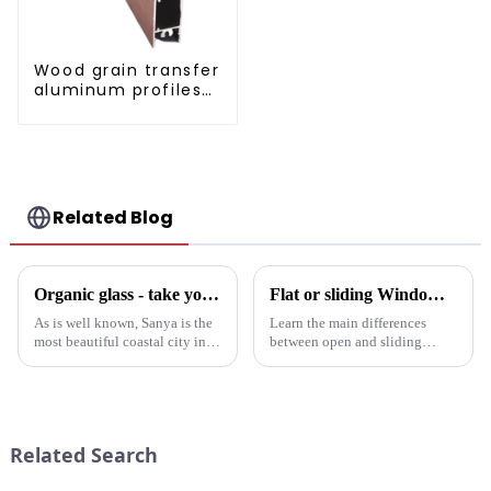
Wood grain transfer
aluminum profiles
for doors and
windows
Related Blog
Organic glass - take you to experience curtain wall art beyond conventional architectural concepts
Flat or sliding Windows: which is best for your project?
As is well known, Sanya is the
Learn the main differences
most beautiful coastal city in
between open and sliding
China. Due to its unique
Windows to prepare for your
scenery and developed tourism
next project. Compare
industry, it has gathered the top
aluminum profiles, energy
hotels and vacation properties
efficiency, design flexibility
in the country...
and cost factors. Learn how
Related Search
aluminum ...