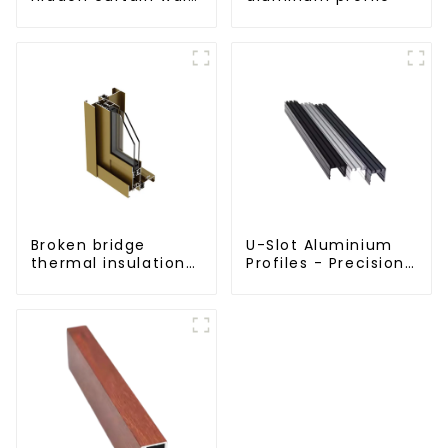
aluminum profiles
Broken bridge
U-Slot Aluminium
thermal insulation
Profiles - Precision
sliding door
Engineered for
aluminum profile
Versatility