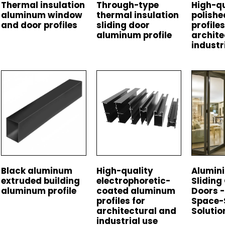
Thermal insulation
Through-type
High-qu
aluminum window
thermal insulation
polish
and door profiles
sliding door
profiles
aluminum profile
archite
industr
Black aluminum
High-quality
Alumini
extruded building
electrophoretic-
Sliding
aluminum profile
coated aluminum
Doors -
profiles for
Space-
architectural and
Solutio
industrial use