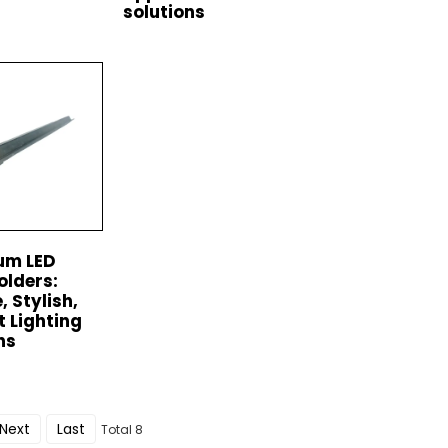
solutions
um LED
olders:
, Stylish,
t Lighting
ns
Next
Last
Total 8