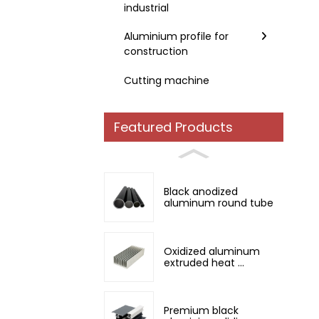
industrial
Aluminium profile for
construction
Cutting machine
Featured Products
Black anodized
aluminum round tube
Oxidized aluminum
extruded heat ...
Premium black