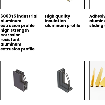
6063T5 industrial
High quality
Adhesiv
aluminum
insulation
alumin
extrusion profile
aluminum profile
sliding 
high strength
corrosion
resistant
aluminum
extrusion profile