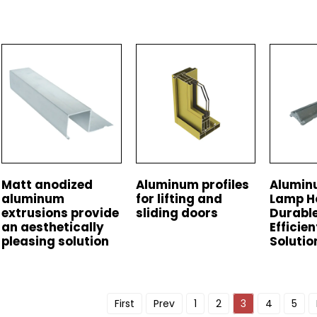
Matt anodized
Aluminum profiles
Alumin
aluminum
for lifting and
Lamp H
extrusions provide
sliding doors
Durable
an aesthetically
Efficien
pleasing solution
Solutio
First
Prev
1
2
3
4
5