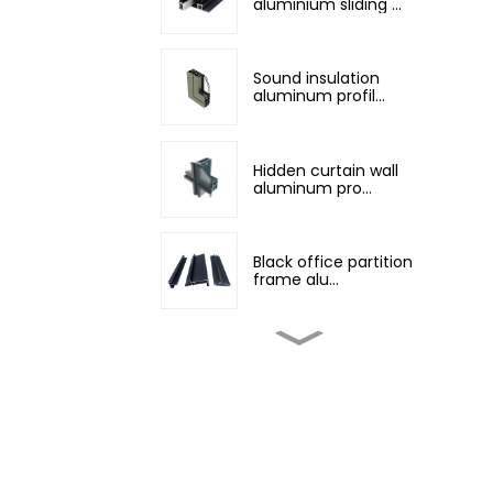
aluminium sliding ...
Sound insulation
aluminum profil...
Hidden curtain wall
aluminum pro...
Black office partition
frame alu...
Customized non-
standard aluminum...
Champagne color
architectural al...