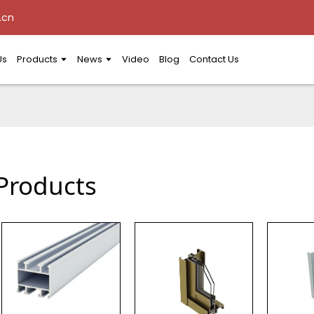
.cn
Us
Products
News
Video
Blog
Contact Us
Products