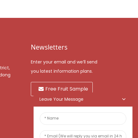
Newsletters
Enter your email and we’ll send
rict,
you latest information plans.
gdong
Free Fruit Sample
Leave Your Message