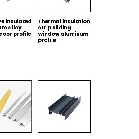
e insulated
Thermal insulation
um alloy
strip sliding
door profile
window aluminum
profile