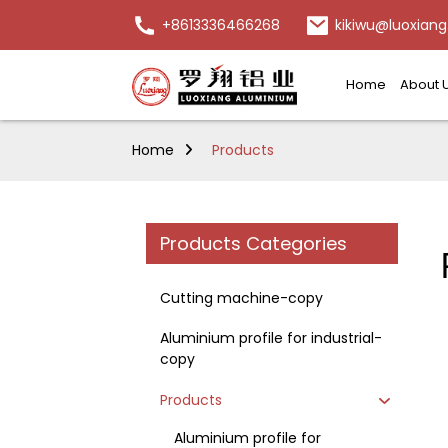
+8613336466268
kikiwu@luoxiang
Home
About 
Home
Products
Products Categories
Cutting machine-copy
Aluminium profile for industrial-
copy
Products
Aluminium profile for