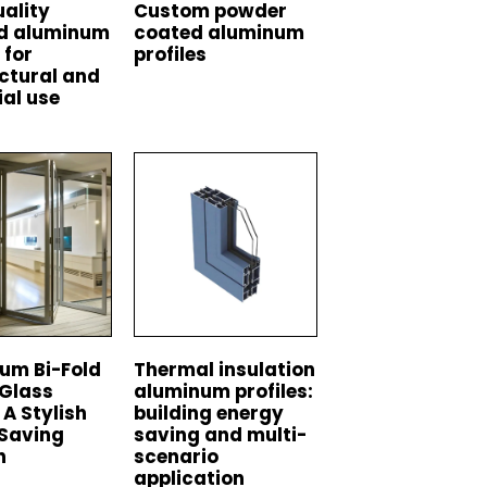
ality
Custom powder
ed aluminum
coated aluminum
 for
profiles
ctural and
ial use
um Bi-Fold
Thermal insulation
 Glass
aluminum profiles:
 A Stylish
building energy
Saving
saving and multi-
n
scenario
application