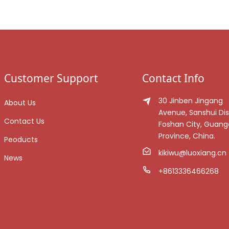
Customer Support
Contact Info
30 Jinben Jingang
About Us
Avenue, Sanshui Dist
Contact Us
Foshan City, Guan
Province, China.
Peoducts
kikiwu@luoxiang.cn
News
+8613336466268