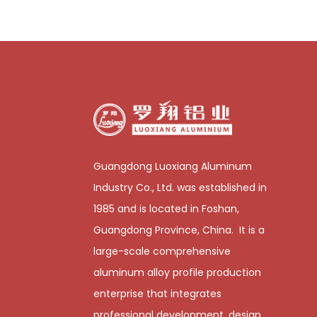
Guangdong Luoxiang Aluminum
Industry Co., Ltd. was established in
1985 and is located in Foshan,
Guangdong Province, China. It is a
large-scale comprehensive
aluminum alloy profile production
enterprise that integrates
professional development, design,