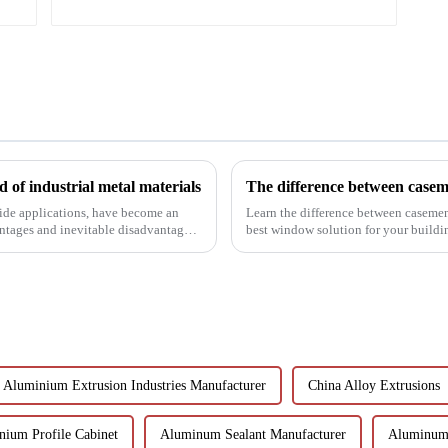
 of industrial metal materials
wide applications, have become an
Learn the difference between casem
antages and inevitable disadvantages
best window solution for your building
benefits, and scenario...
Aluminium Extrusion Industries Manufacturer
China Alloy Extrusions
nium Profile Cabinet
Aluminum Sealant Manufacturer
Aluminum 