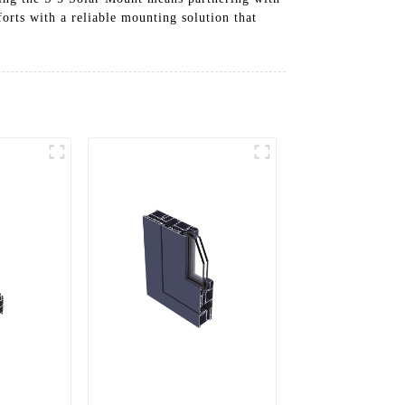
forts with a reliable mounting solution that