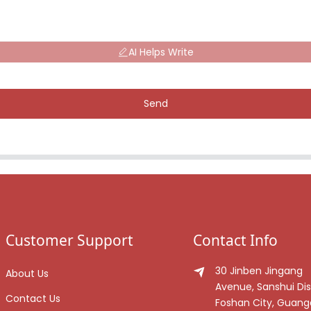
AI Helps Write
Send
Customer Support
Contact Info
30 Jinben Jingang
About Us
Avenue, Sanshui Dist
Contact Us
Foshan City, Guan