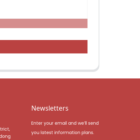
Newsletters
Enter your email and we’ll send
rict,
you latest information plans.
gdong