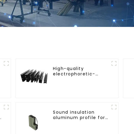
High-quality
electrophoretic-
coated aluminum
profiles for
architectural and
industrial use
Sound insulation
d
aluminum profile for
doors and windows