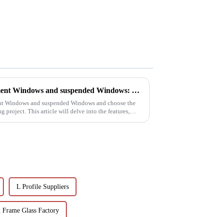
The difference between casement Windows and suspended Windows: Choose the window solution that's right for you
ent Windows and suspended Windows and choose the
 project. This article will delve into the features,
L Profile Suppliers
Frame Glass Factory