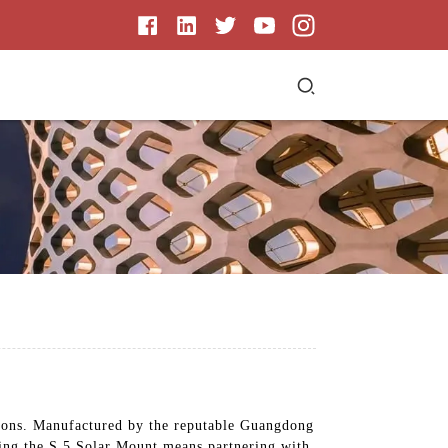
lations. Manufactured by the reputable Guangdong
ing the S 5 Solar Mount means partnering with