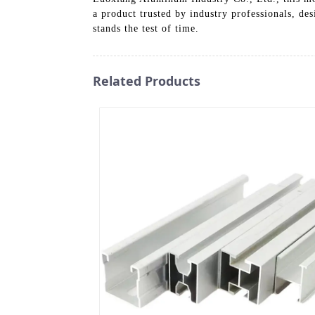
a product trusted by industry professionals, de
stands the test of time.
Related Products