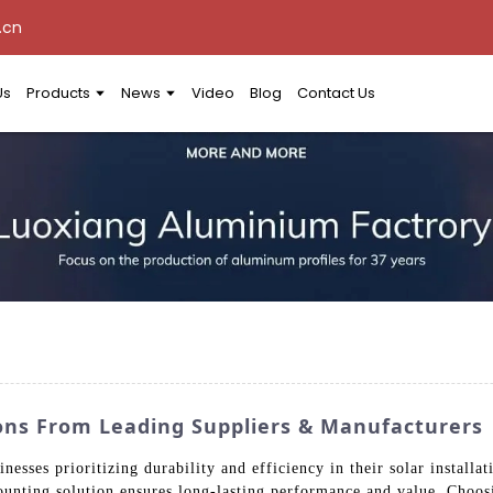
.cn
Us
Products
News
Video
Blog
Contact Us
ons From Leading Suppliers & Manufacturers
inesses prioritizing durability and efficiency in their solar instal
unting solution ensures long-lasting performance and value. Choos