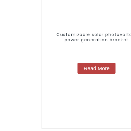
Customizable solar photovolt
power generation bracket
Read More