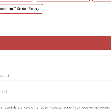
uminium T Section Factory