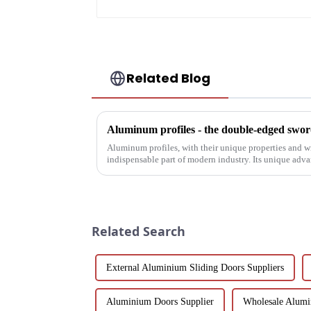
Related Blog
Aluminum profiles - the double-edged sword
Aluminum profiles, with their unique properties and 
indispensable part of modern industry. Its unique adv
have attracted wides...
Related Search
External Aluminium Sliding Doors Suppliers
Aluminium Doors Supplier
Wholesale Alumi