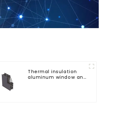
Thermal insulation
aluminum window and
door profiles