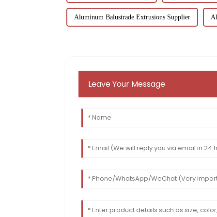
Aluminum Balustrade Extrusions Supplier
Al
Leave Your Message