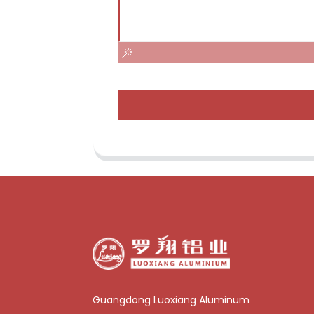
Guangdong Luoxiang Aluminum