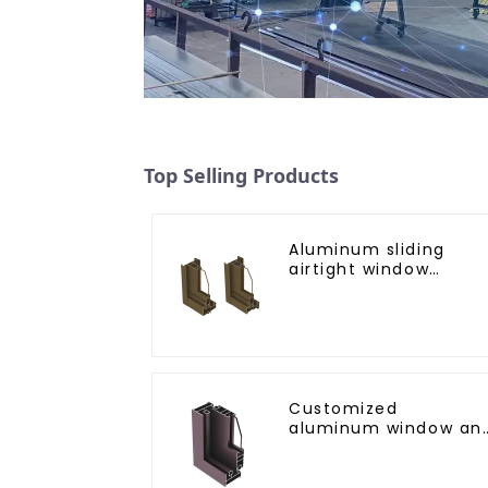
Top Selling Products
Aluminum sliding
airtight window
profiles
Customized
aluminum window an
door profiles for the
African market