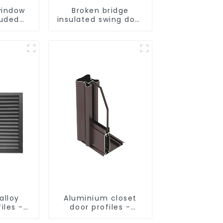
indow
Broken bridge
ruded
insulated swing door
ofiles
aluminum profiles
alloy
Aluminium closet
iles -
door profiles -
 and
customised