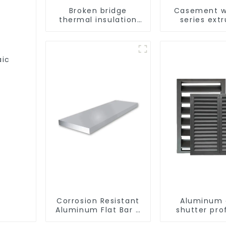
Broken bridge
Casement w
thermal insulation
series ext
sliding window
aluminum pr
aluminum profile
aic
Corrosion Resistant
Aluminum 
Aluminum Flat Bar -
shutter prof
Customizable
beautiful