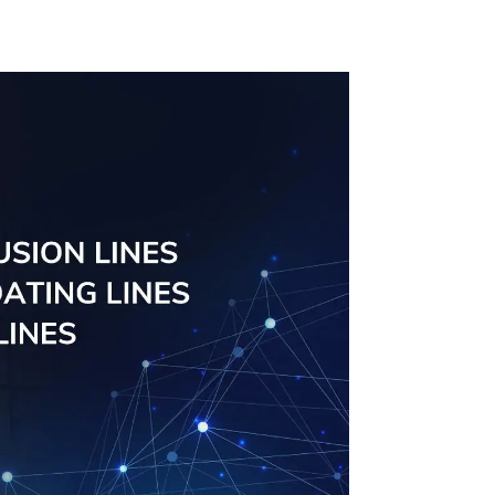
al
solutions