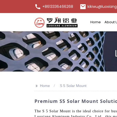
+8613336466268
kikiwu@luoxiang
Home
About 
>>
Home
S 5 Solar Mount
Premium S5 Solar Mount Soluti
The S 5 Solar Mount is the ideal choice for bus
Luoxiang Aluminum Industry Co., Ltd., this mo