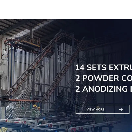
practic