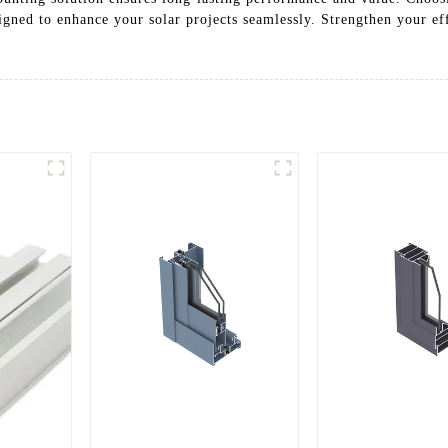
signed to enhance your solar projects seamlessly. Strengthen your ef