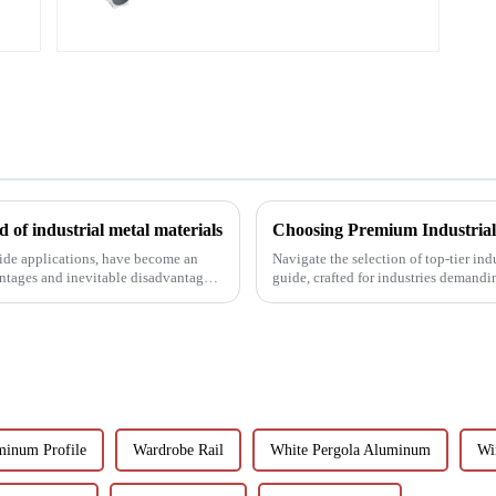
 of industrial metal materials
wide applications, have become an
Navigate the selection of top-tier in
antages and inevitable disadvantages
guide, crafted for industries demandi
minum Profile
Wardrobe Rail
White Pergola Aluminum
Wi