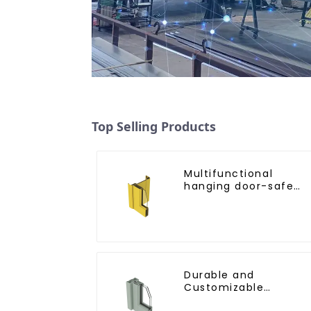
Top Selling Products
Multifunctional
hanging door-safe
and efficient
Durable and
Customizable
Aluminum Profiles for