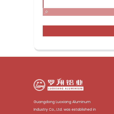
Guangdong Luoxiang Aluminum
Industry Co., Ltd. was established in