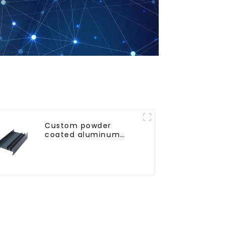
Custom powder
coated aluminum
profiles