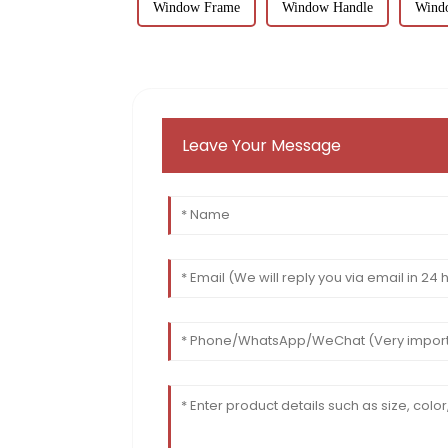
Window Frame
Window Handle
Wind
Leave Your Message