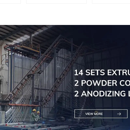
profile for curtain
Doors - Cus
wall powder
Solutions Av
coating/anodized