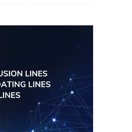
tomised
windows
ailable