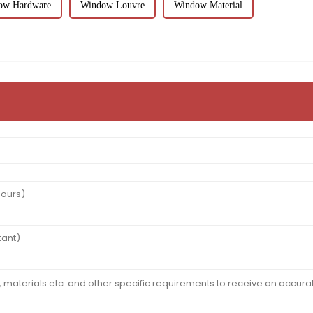
ow Hardware
Window Louvre
Window Material