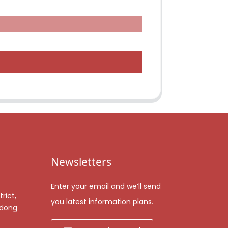
Newsletters
Enter your email and we’ll send
rict,
you latest information plans.
gdong