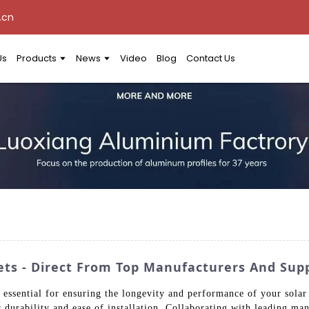
.cn
Us
Products
News
Video
Blog
Contact Us
ets - Direct From Top Manufacturers And Supp
s essential for ensuring the longevity and performance of your solar 
for durability and ease of installation. Collaborating with leading