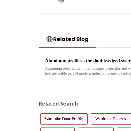
Floor Spring Doors
Related Blog
Aluminum profiles - the double-edged sword
Aluminum profiles, with their unique properties and 
indispensable part of modern industry. Its unique adv
have attracted wides...
Related Search
Wardrobe Door Profile
Wardrobe Doors Alu