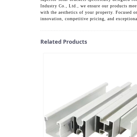
Industry Co., Ltd., we ensure our products meet
with the aesthetics of your property. Focused o
innovation, competitive pricing, and exceptiona
Related Products