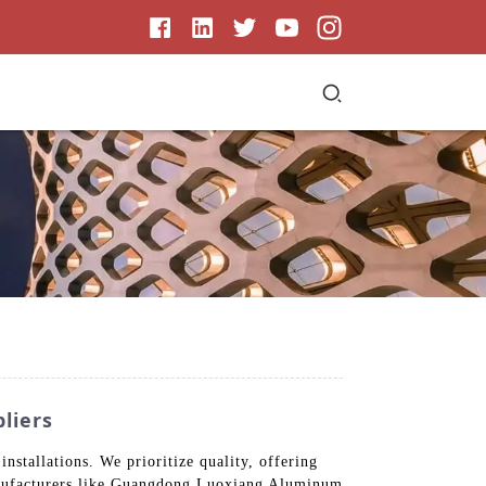
liers
installations. We prioritize quality, offering
 manufacturers like Guangdong Luoxiang Aluminum