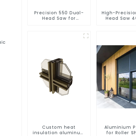
Precision 550 Dual-
High-Precisi
Head Saw for
Head Saw 4
Versatile Cutting
Accurate C
aic
Custom heat
Aluminium P
insulation aluminum
for Roller S