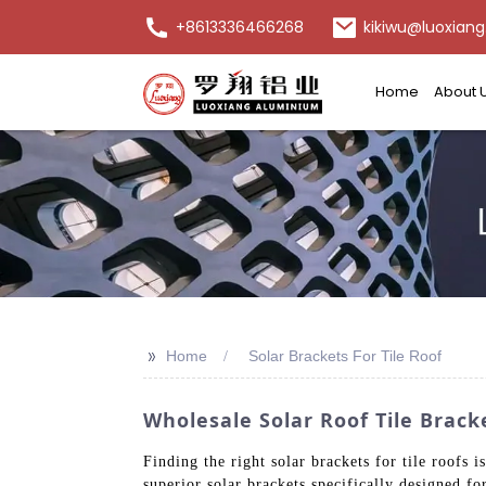
+8613336466268
kikiwu@luoxiang
Home
About 
>>
Home
Solar Brackets For Tile Roof
Wholesale Solar Roof Tile Brack
Finding the right solar brackets for tile roofs i
superior solar brackets specifically designed 