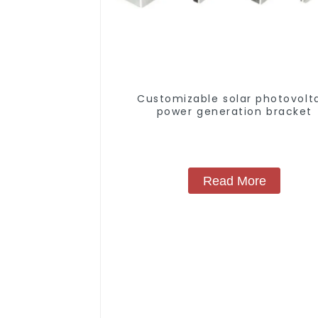
Customizable solar photovolt
power generation bracket
Read More