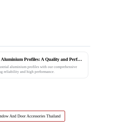
Choosing Premium Industrial Aluminium Profiles: A Quality and Performance Guide
dustrial aluminium profiles with our comprehensive
ng reliability and high performance.
ndow And Door Accessories Thailand