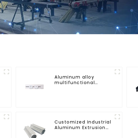
Aluminum alloy
multifunctional
mobile track
conversion socket
Customized Industrial
Aluminum Extrusion
Profiles 6061/6063