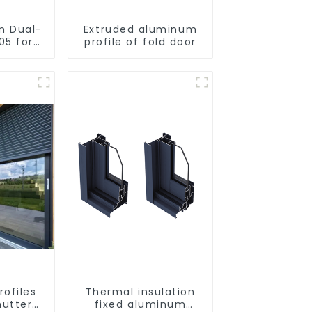
on Dual-
Extruded aluminum
05 for
profile of fold door
utting
rofiles
Thermal insulation
hutter
fixed aluminum