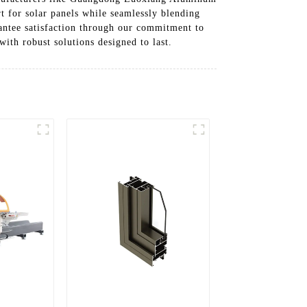
t for solar panels while seamlessly blending
rantee satisfaction through our commitment to
with robust solutions designed to last.