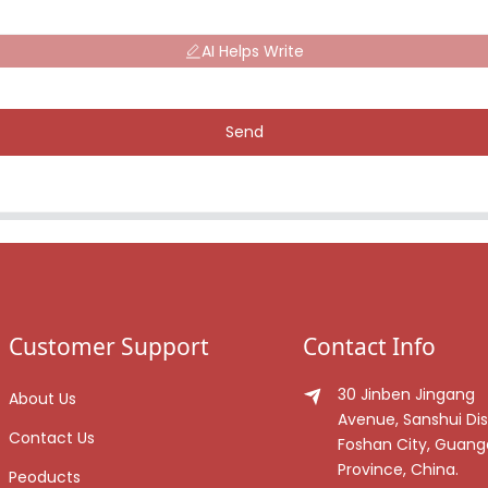
AI Helps Write
Send
Customer Support
Contact Info
30 Jinben Jingang
About Us
Avenue, Sanshui Dist
Contact Us
Foshan City, Guan
Province, China.
Peoducts