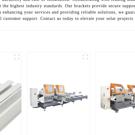
 the highest industry standards. Our brackets provide secure suppor
n enhancing your services and providing reliable solutions, we gua
l customer support. Contact us today to elevate your solar projects 