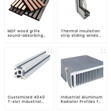
MDF wood grille
Thermal insulation
sound-absorbing
strip sliding window
board
aluminum profile
Customized 4040
Industrial Aluminum
T-slot Industrial
Radiator Profiles for
Aluminum Profiles
Thermal
Management