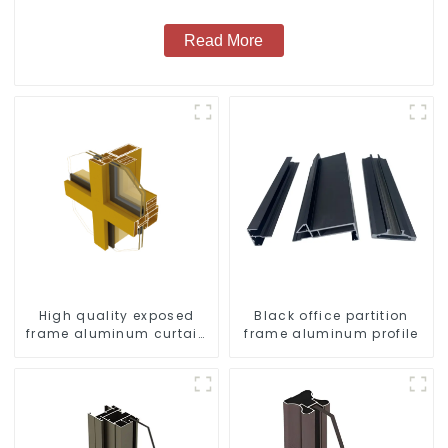
Read More
High quality exposed
Black office partition
frame aluminum curtain
frame aluminum profile
wall profiles