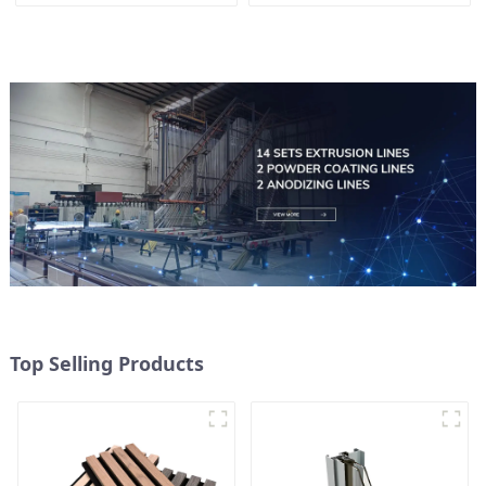
Top Selling Products