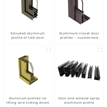
Extruded aluminum
Aluminium closet door
profile of fold door
profiles - customised
solutions
Aluminum profiles for
Door and window spray
lifting and sliding doors
aluminum profile