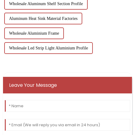
Wholesale Aluminum Shelf Section Profile
Aluminum Heat Sink Material Factories
Wholesale Aluminium Frame
Wholesale Led Strip Light Aluminium Profile
Leave Your Message