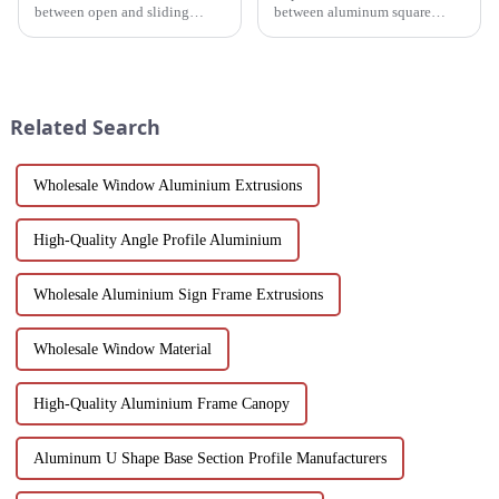
between open and sliding
between aluminum square
Windows to prepare for your
tubes and aluminum profiles,
next project. Compare
and discover how each is
aluminum profiles, energy
uniquely suited for diverse
efficiency, design flexibility
applications in construction,
and cost factors. Learn how
industrial, and architectural
Related Search
aluminum ...
projec...
Wholesale Window Aluminium Extrusions
High-Quality Angle Profile Aluminium
Wholesale Aluminium Sign Frame Extrusions
Wholesale Window Material
High-Quality Aluminium Frame Canopy
Aluminum U Shape Base Section Profile Manufacturers