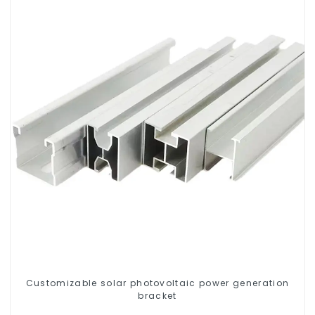
Customizable solar photovoltaic power generation
bracket