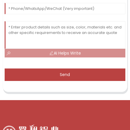
AI Helps Write
Send