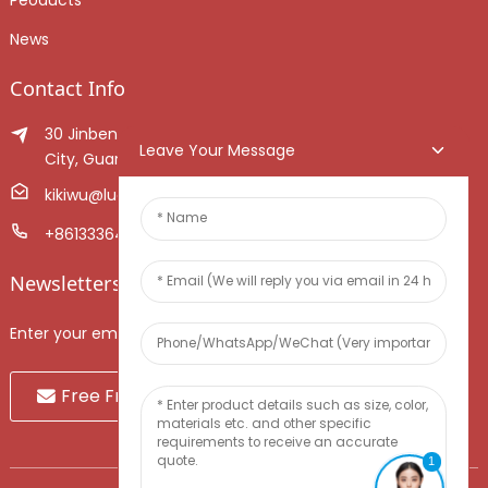
News
Contact Info
30 Jinben Jingang Avenue, Sanshui District, Foshan
Leave Your Message
City, Guangdong Province, China.
kikiwu@luoxiang.cn
+8613336466268
Newsletters
Enter your email and we’ll send you latest information plans.
Free Fruit Sample
1