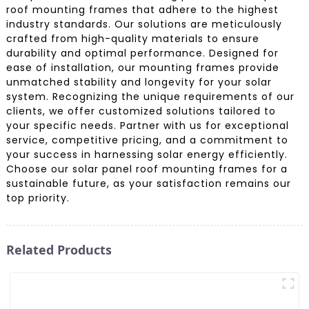
roof mounting frames that adhere to the highest
industry standards. Our solutions are meticulously
crafted from high-quality materials to ensure
durability and optimal performance. Designed for
ease of installation, our mounting frames provide
unmatched stability and longevity for your solar
system. Recognizing the unique requirements of our
clients, we offer customized solutions tailored to
your specific needs. Partner with us for exceptional
service, competitive pricing, and a commitment to
your success in harnessing solar energy efficiently.
Choose our solar panel roof mounting frames for a
sustainable future, as your satisfaction remains our
top priority.
Related Products