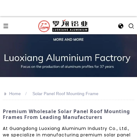
>>
Home
Solar Panel Roof Mounting Frame
Premium Wholesale Solar Panel Roof Mounting
Frames From Leading Manufacturers
At Guangdong Luoxiang Aluminum Industry Co., Ltd.,
we specialize in manufacturing premium solar panel