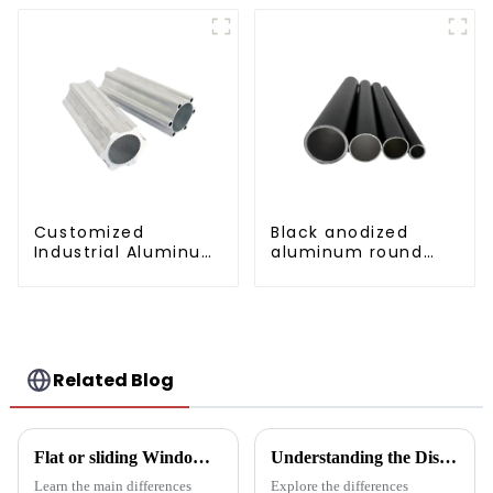
Customized
Black anodized
Industrial Aluminum
aluminum round
Extrusion Profiles
tube
6061/6063
Related Blog
Flat or sliding Windows: which is best for your project?
Understanding the Distinctions: Aluminum Square Tubes vs. Aluminum Profiles
Learn the main differences
Explore the differences