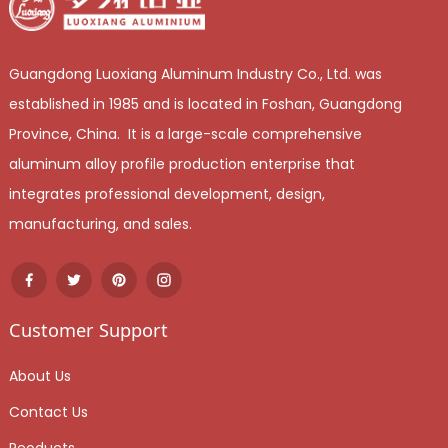
Guangdong Luoxiang Aluminum Industry Co., Ltd. was
established in 1985 and is located in Foshan, Guangdong
Province, China. It is a large-scale comprehensive
aluminum alloy profile production enterprise that
integrates professional development, design,
manufacturing, and sales.
Customer Support
About Us
Contact Us
Peoducts