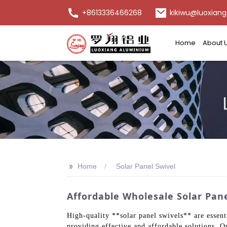
+8613336466268
kikiwu@luoxiang
Home
About 
>>
Home
Solar Panel Swivel
Affordable Wholesale Solar Pane
High-quality **solar panel swivels** are essen
providing effective and affordable solutions. 