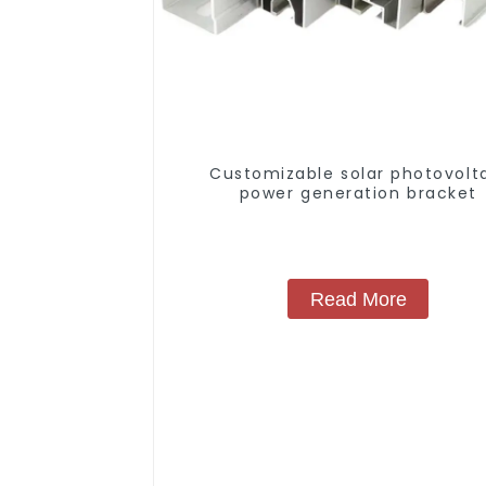
Customizable solar photovolt
power generation bracket
Read More