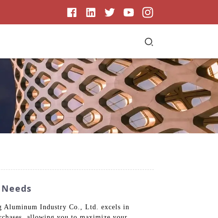
y Needs
ng Aluminum Industry Co., Ltd. excels in
urchases, allowing you to maximize your