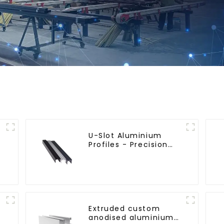
U-Slot Aluminium
Profiles - Precision
Engineered for
Versatility
Extruded custom
anodised aluminium