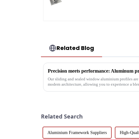
profile custom
material
Related Blog
Our sliding and sealed window aluminium profiles are
modern architecture, allowing you to experience a ble
performance.
Related Search
Aluminium Framework Suppliers
High-Qual