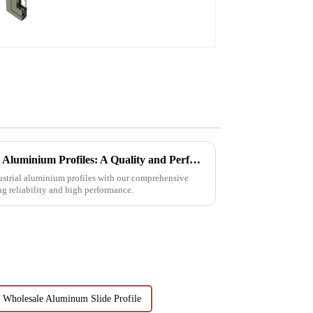
doors and windows
Choosing Premium Industrial Aluminium Profiles: A Quality and Performance Guide
dustrial aluminium profiles with our comprehensive
ng reliability and high performance.
Wholesale Aluminum Slide Profile