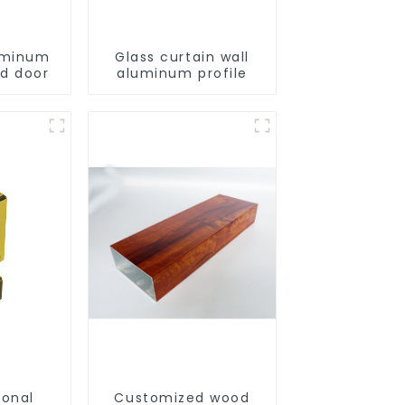
uminum
Glass curtain wall
ld door
aluminum profile
ional
Customized wood