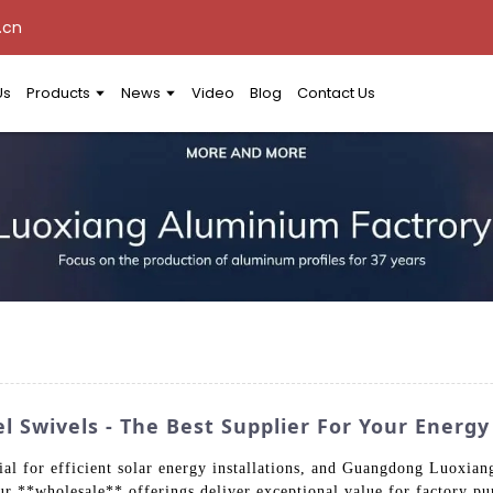
.cn
Us
Products
News
Video
Blog
Contact Us
l Swivels - The Best Supplier For Your Energ
tial for efficient solar energy installations, and Guangdong Luoxia
Our **wholesale** offerings deliver exceptional value for factory p