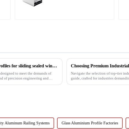
profiles
Precision meets performance: Aluminum profiles for sliding sealed windows
 designed to meet the demands of
Navigate the selection of top-tier in
nd of precision engineering and
guide, crafted for industries demandi
ity Aluminum Railing Systems
Glass Aluminium Profile Factories