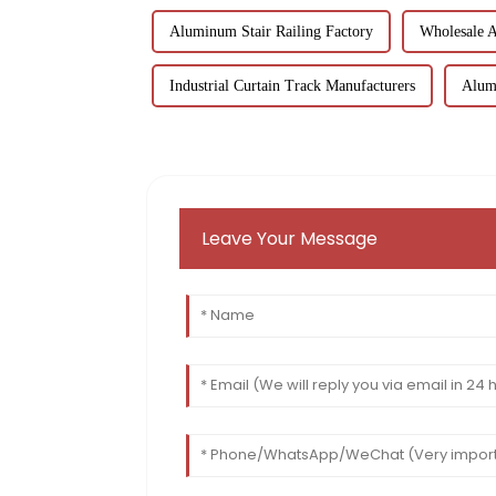
Aluminum Stair Railing Factory
Wholesale 
Industrial Curtain Track Manufacturers
Alum
Leave Your Message