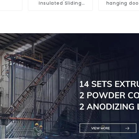
Insulated Sliding
hanging doo
Window Aluminum
and effic
Profile