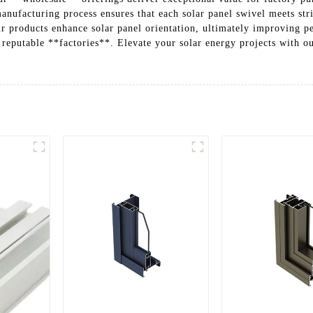
nufacturing process ensures that each solar panel swivel meets stri
r products enhance solar panel orientation, ultimately improving p
 reputable **factories**. Elevate your solar energy projects with ou