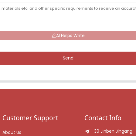
AI Helps Write
Send
Customer Support
Contact Info
30 Jinben Jingang
About Us