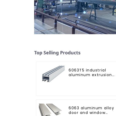
Top Selling Products
6063T5 industrial
aluminum extrusion
profile high strength
corrosion resistant
aluminum extrusion
profile
6063 aluminum alloy
door and window