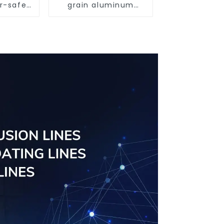
r-safe
grain aluminum
ient
profile