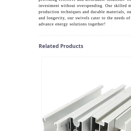
investment without overspending. Our skilled ma
production techniques and durable materials, ou
and longevity, our swivels cater to the needs of
advance energy solutions together!
Related Products