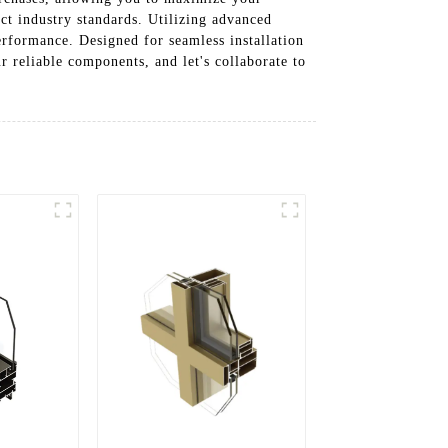
ct industry standards. Utilizing advanced
erformance. Designed for seamless installation
r reliable components, and let's collaborate to