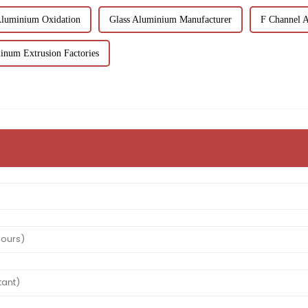
Aluminium Oxidation
Glass Aluminium Manufacturer
F Channel 
inum Extrusion Factories