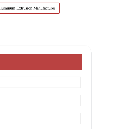
Aluminum Extrusion Manufacturer