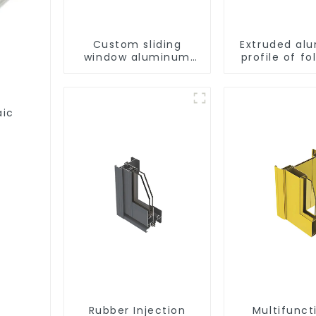
Custom sliding
Extruded al
window aluminum
profile of fo
profile used in
construction
projects
aic
Rubber Injection
Multifunct