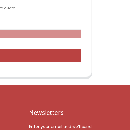
Newsletters
Enter your email and we’ll send