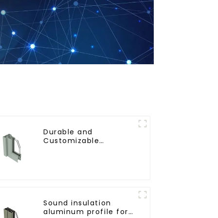
Durable and
Customizable
Aluminum Profiles for
Floor Spring Doors
Sound insulation
aluminum profile for