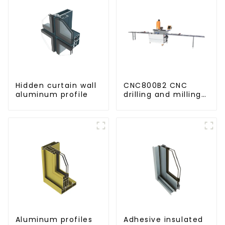
Hidden curtain wall
CNC800B2 CNC
aluminum profile
drilling and milling
machine for
aluminum profiles
Aluminum profiles
Adhesive insulated