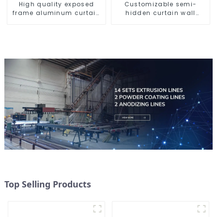
High quality exposed
Customizable semi-
frame aluminum curtain
hidden curtain wall
wall profiles
aluminum profiles
Top Selling Products