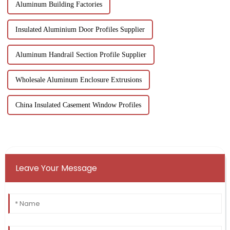
Aluminum Building Factories
Insulated Aluminium Door Profiles Supplier
Aluminum Handrail Section Profile Supplier
Wholesale Aluminum Enclosure Extrusions
China Insulated Casement Window Profiles
Leave Your Message