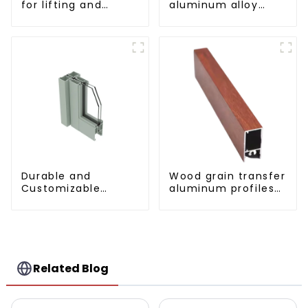
for lifting and
aluminum alloy
sliding doors
sliding door profile
Durable and
Wood grain transfer
Customizable
aluminum profiles
Aluminum Profiles
for doors and
for Floor Spring
windows
Doors
Related Blog