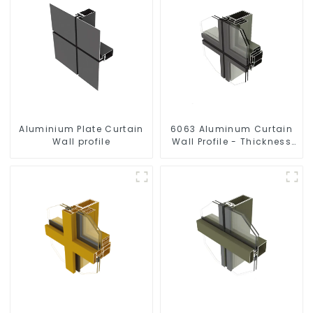
Aluminium Plate Curtain
6063 Aluminum Curtain
Wall profile
Wall Profile - Thickness
2.00 mm