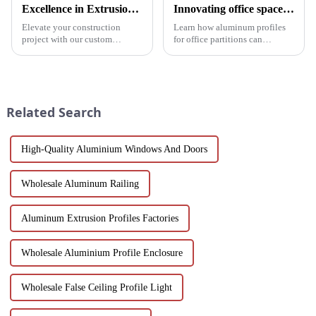
Excellence in Extrusion: Custom Aluminum Profiles for Doors and Windows
Innovating office space: Application of aluminum alloy profiles in office partitions
Elevate your construction
Learn how aluminum profiles
project with our custom
for office partitions can
Aluminum Profiles for Doors
revolutionize modern
and Windows. Crafted from
workspaces! Explore design
eco-friendly materials, our
flexibility, extrusion process
profiles offer durability,
one-stop solutions from China.
corrosion resistance, and
Suitable for architects, builder...
Related Search
transparenc...
High-Quality Aluminium Windows And Doors
Wholesale Aluminum Railing
Aluminum Extrusion Profiles Factories
Wholesale Aluminium Profile Enclosure
Wholesale False Ceiling Profile Light