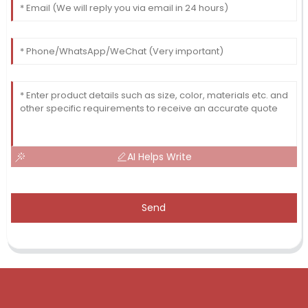
AI Helps Write
Send