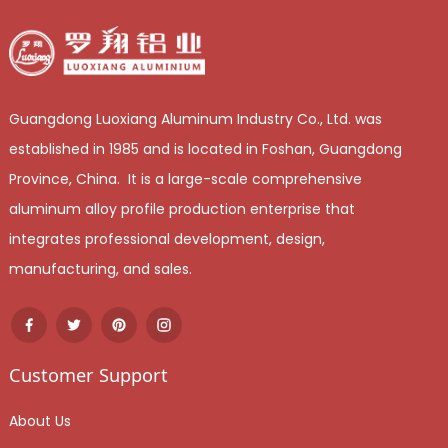
Guangdong Luoxiang Aluminum Industry Co., Ltd. was
established in 1985 and is located in Foshan, Guangdong
Province, China. It is a large-scale comprehensive
aluminum alloy profile production enterprise that
integrates professional development, design,
manufacturing, and sales.
Customer Support
About Us