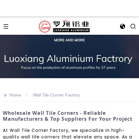
>>
Home
Wall Tile Corner Factory
Wholesale Wall Tile Corners - Reliable
Manufacturers & Top Suppliers For Your Project
At Wall Tile Corner Factory, we specialize in high-
quality wall tile corners that elevate any space. As a