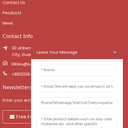
Contact Us
Peoducts
News
Contact Info
30 Jinben Jingang Avenue, Sanshui District, Foshan
Leave Your Message
City, Guangdong Province, China.
kikiwu@luoxiang.cn
+8613336466268
Newsletters
Enter your email and we’ll send you latest information plans.
Free Fruit Sample