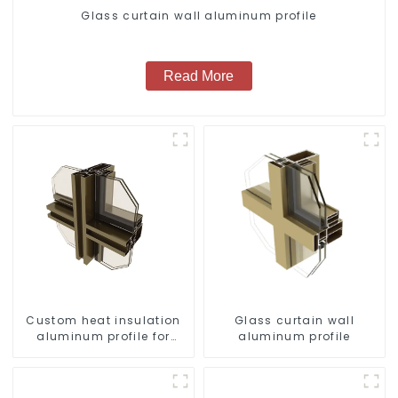
Glass curtain wall aluminum profile
Read More
Custom heat insulation
Glass curtain wall
aluminum profile for
aluminum profile
curtain wall powder
coating/anodized