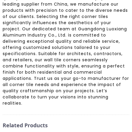
leading supplier from China, we manufacture our
products with precision to cater to the diverse needs
of our clients. Selecting the right corner tiles
significantly influences the aesthetics of your
project. Our dedicated team at Guangdong Luoxiang
Aluminum Industry Co., Ltd. is committed to
delivering exceptional quality and reliable service,
offering customized solutions tailored to your
specifications. Suitable for architects, contractors,
and retailers, our wall tile corners seamlessly
combine functionality with style, ensuring a perfect
finish for both residential and commercial
applications. Trust us as your go-to manufacturer for
all corner tile needs and experience the impact of
quality craftsmanship on your projects. Let’s
collaborate to turn your visions into stunning
realities.
Related Products