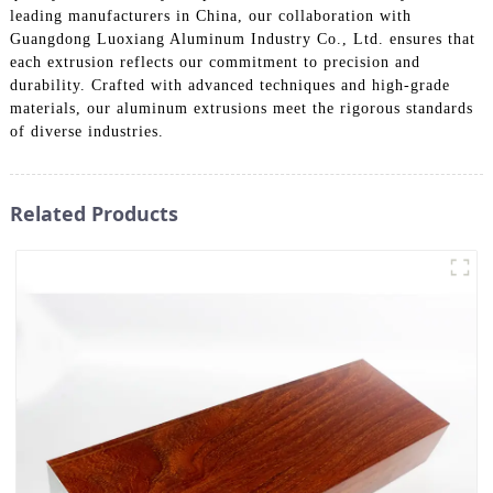
leading manufacturers in China, our collaboration with
Guangdong Luoxiang Aluminum Industry Co., Ltd. ensures that
each extrusion reflects our commitment to precision and
durability. Crafted with advanced techniques and high-grade
materials, our aluminum extrusions meet the rigorous standards
of diverse industries.
Related Products