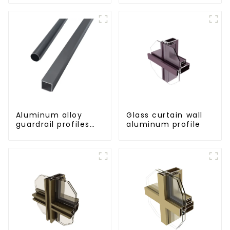
for railings
Aluminum alloy
Glass curtain wall
guardrail profiles
aluminum profile
Aluminum profiles
for railings