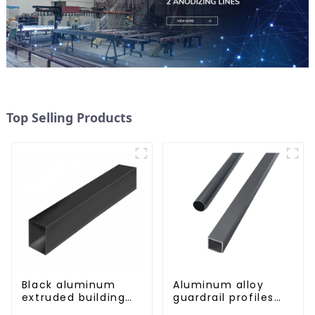
Top Selling Products
Black aluminum
Aluminum alloy
extruded building
guardrail profiles
aluminum profile
Aluminum profiles