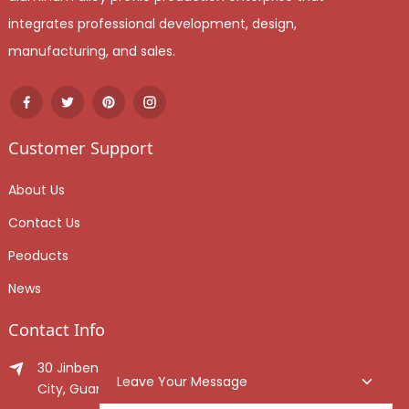
integrates professional development, design,
manufacturing, and sales.
Customer Support
About Us
Contact Us
Peoducts
News
Contact Info
30 Jinben Jingang Avenue, Sanshui District, Foshan
Leave Your Message
City, Guangdong Province, China.