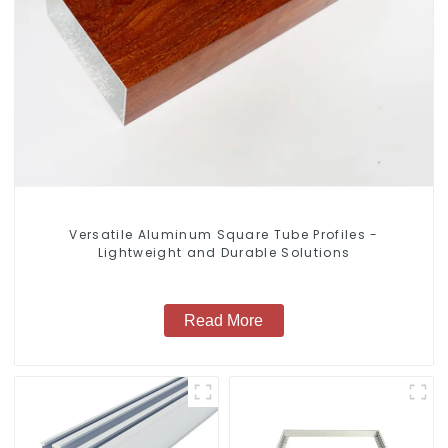
Versatile Aluminum Square Tube Profiles -
Lightweight and Durable Solutions
Read More