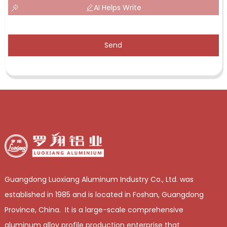
AI Helps Write
Send
Guangdong Luoxiang Aluminum Industry Co., Ltd. was
established in 1985 and is located in Foshan, Guangdong
Province, China. It is a large-scale comprehensive
aluminum alloy profile production enterprise that