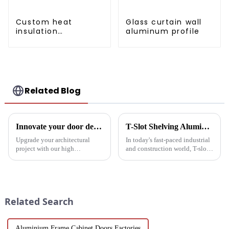
Custom heat
Glass curtain wall
insulation
aluminum profile
aluminum profile
for curtain wall
powder
coating/anodized
Related Blog
Innovate your door design with high-performance aluminium profiles
T-Slot Shelving Aluminum Profiles: Innovator of Versatile Storage Solutions
Upgrade your architectural
In today's fast-paced industrial
project with our high
and construction world, T-slot
performance aluminium
aluminum racking is becoming
profiles for doors. These
a game-changer for builders,
profiles offer strength, style and
designers and environmentally
sustainability, making them an
friendly companies. These
ideal solution for commercial,
extruded aluminum ...
Related Search
pu...
Aluminium Frame Cabinet Doors Factories