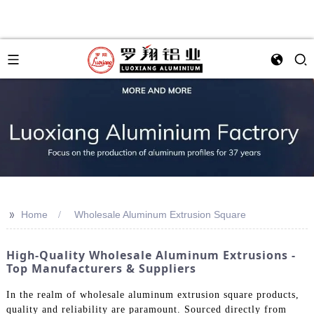
>>
Home
Wholesale Aluminum Extrusion Square
High-Quality Wholesale Aluminum Extrusions -
Top Manufacturers & Suppliers
In the realm of wholesale aluminum extrusion square products,
quality and reliability are paramount. Sourced directly from