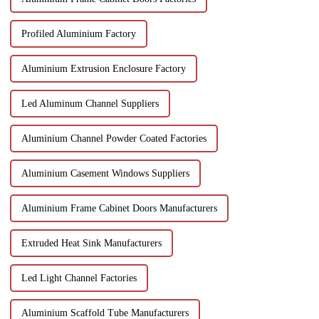
Profiled Aluminium Factory
Aluminium Extrusion Enclosure Factory
Led Aluminum Channel Suppliers
Aluminium Channel Powder Coated Factories
Aluminium Casement Windows Suppliers
Aluminium Frame Cabinet Doors Manufacturers
Extruded Heat Sink Manufacturers
Led Light Channel Factories
Aluminium Scaffold Tube Manufacturers