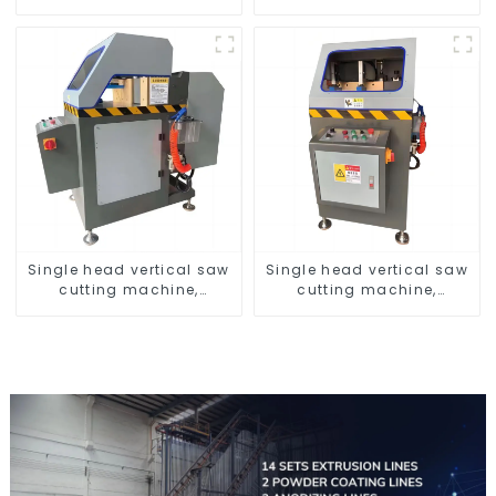
profiles
Profiles 6061/6063
Single head vertical saw
Single head vertical saw
cutting machine,
cutting machine,
aluminum profile cutting
aluminum profile cutting
saw, aluminum doors
saw, aluminum doors
and windows
and windows