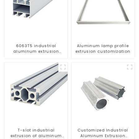
6063T5 industrial
Aluminum lamp profile
aluminum extrusion
extrusion customization
profile high strength
corrosion resistant
aluminum extrusion
profile
T-slot industrial
Customized Industrial
extrusion of aluminum
Aluminum Extrusion