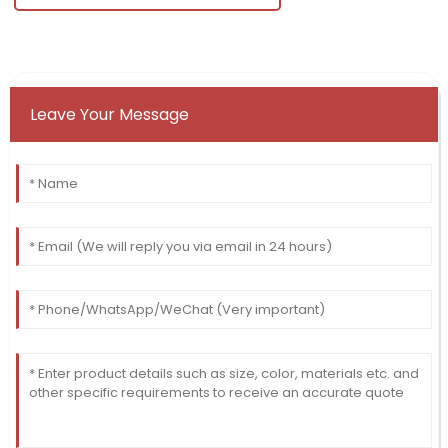
Leave Your Message