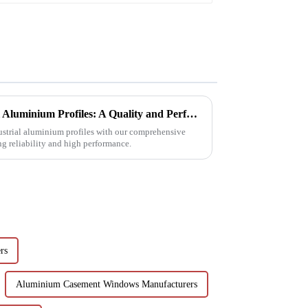
Choosing Premium Industrial Aluminium Profiles: A Quality and Performance Guide
dustrial aluminium profiles with our comprehensive
ng reliability and high performance.
rs
Aluminium Casement Windows Manufacturers