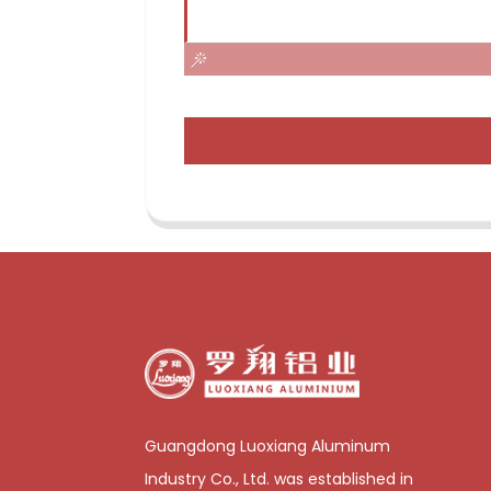
Guangdong Luoxiang Aluminum
Industry Co., Ltd. was established in