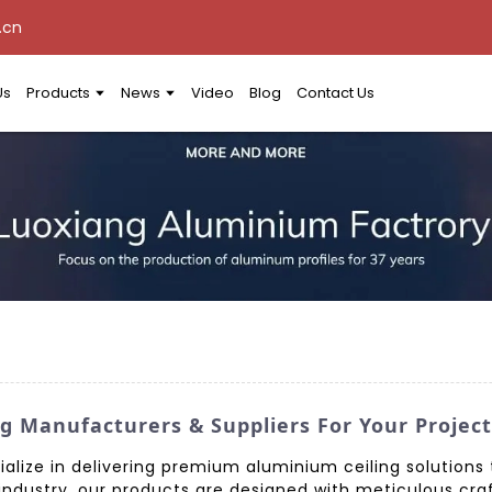
.cn
Us
Products
News
Video
Blog
Contact Us
g Manufacturers & Suppliers For Your Project
ialize in delivering premium aluminium ceiling solutions
e industry, our products are designed with meticulous cra