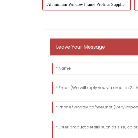
Aluminium Window Frame Profiles Supplier
Leave Your Message