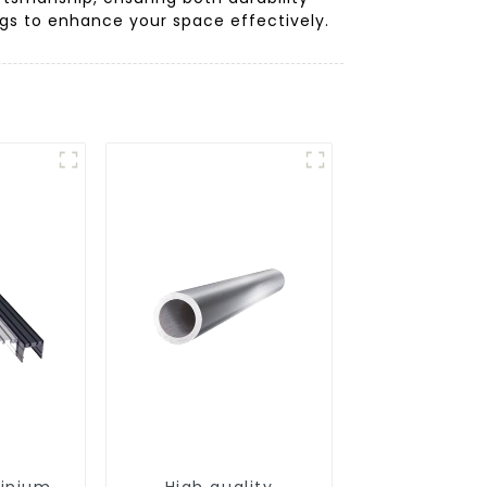
ings to enhance your space effectively.
minium
High quality