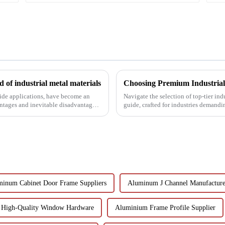
 of industrial metal materials
wide applications, have become an
Navigate the selection of top-tier in
antages and inevitable disadvantages
guide, crafted for industries demandi
inum Cabinet Door Frame Suppliers
Aluminum J Channel Manufacture
High-Quality Window Hardware
Aluminium Frame Profile Supplier