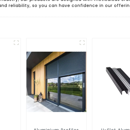
 and reliability, so you can have confidence in our offer
Aluminium Profiles
U-Slot Alu