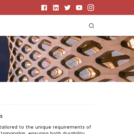
s
 tailored to the unique requirements of
ftsmanship, ensuring both durability