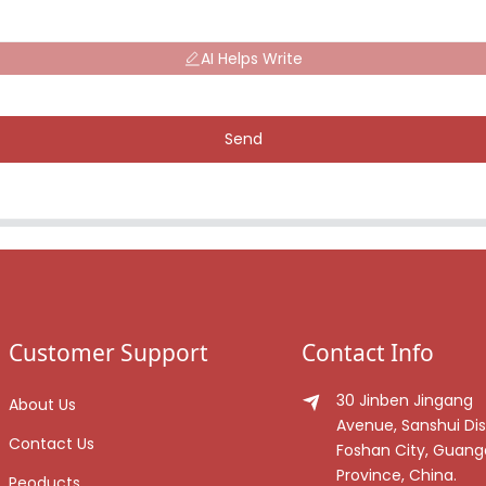
AI Helps Write
Send
Customer Support
Contact Info
30 Jinben Jingang
About Us
Avenue, Sanshui Dist
Contact Us
Foshan City, Guan
Province, China.
Peoducts