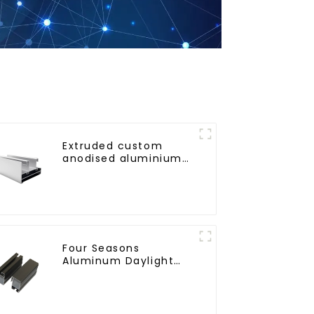
Extruded custom
anodised aluminium
profiles
Four Seasons
Aluminum Daylight
Glass House