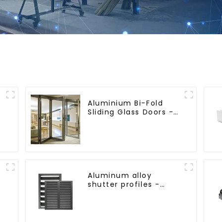
Aluminium Bi-Fold
Sliding Glass Doors -
A Stylish Space-
Saving Solution
Aluminum alloy
shutter profiles -
beautiful and
practical