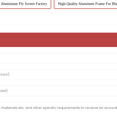
Aluminium Fly Screen Factory
High-Quality Aluminum Frame For Bla