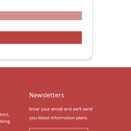
Newsletters
Enter your email and we’ll send
rict,
you latest information plans.
gdong