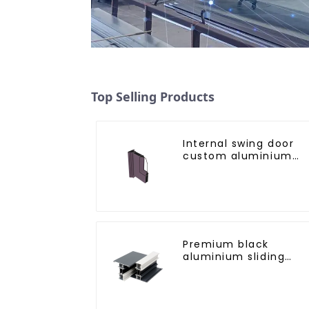
Top Selling Products
Internal swing door
custom aluminium
profiles
Premium black
aluminium sliding
patio door profile