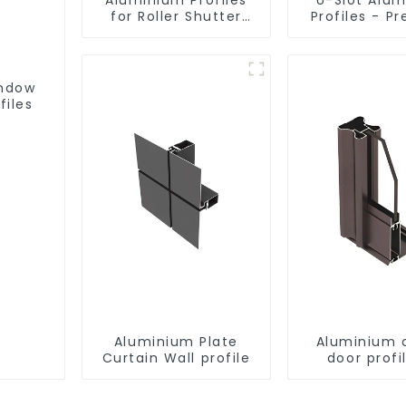
for Roller Shutter
Profiles - Pr
Doors - Customised
Engineere
Solutions Available
Versatil
indow
files
Aluminium Plate
Aluminium 
Curtain Wall profile
door profi
customi
solutio