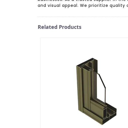
and visual appeal. We prioritize quality
Related Products