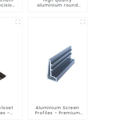
ecision
aluminium round
d for
tube profiles
ity
closet
Aluminium Screen
les -
Profiles - Premium
sed
Screen Solutions
ns