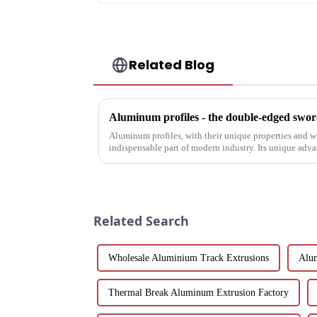
Related Blog
Aluminum profiles - the double-edged sword
Aluminum profiles, with their unique properties and 
indispensable part of modern industry. Its unique adv
have attracted wides...
Related Search
Wholesale Aluminium Track Extrusions
Alum
Thermal Break Aluminum Extrusion Factory