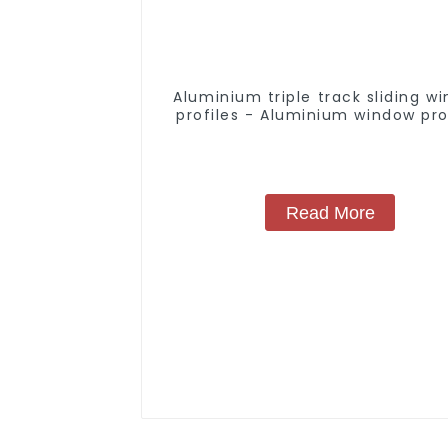
Aluminium triple track sliding w
profiles - Aluminium window pro
Read More