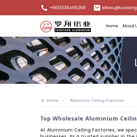
+8613336466268
kikiwu@luoxiang
Home
About 
>>
Home
Aluminium Ceiling Factories
Top Wholesale Aluminium Ceilin
At Aluminium Ceiling Factories, we spec
businesses. As a trusted supplier in th