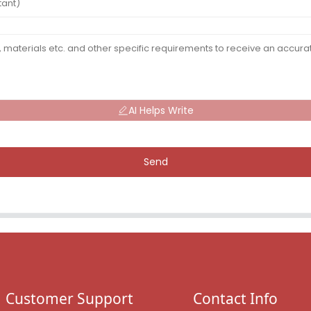
AI Helps Write
Send
Customer Support
Contact Info