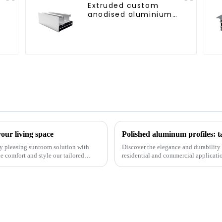
Extruded custom
anodised aluminium
profiles
our living space
Polished aluminum profiles: t
lly pleasing sunroom solution with
Discover the elegance and durability 
 comfort and style our tailored
residential and commercial application
resistance, and c...