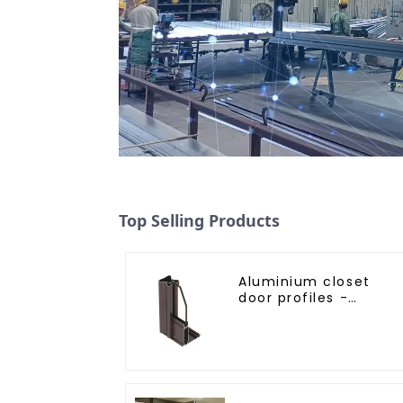
Top Selling Products
Aluminium closet
door profiles -
customised solutions