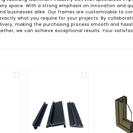
any space. With a strong emphasis on innovation and qu
nd businesses alike. Our frames are customizable to com
actly what you require for your projects. By collaborati
ivery, making the purchasing process smooth and hassle
ether, we can achieve exceptional results. Your satisf