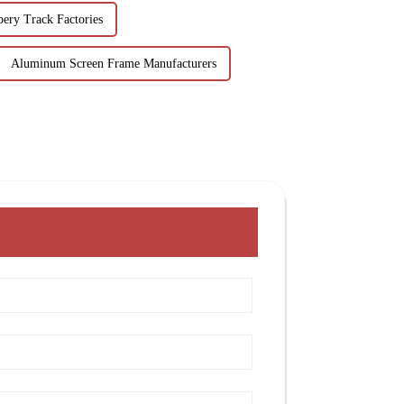
ery Track Factories
Aluminum Screen Frame Manufacturers