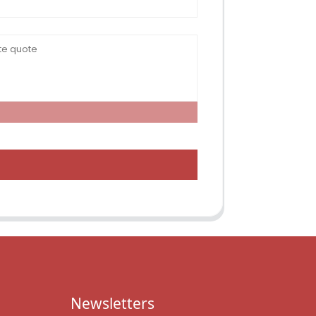
Newsletters