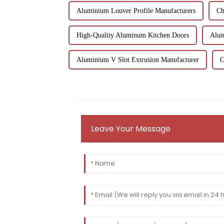
Aluminium Louver Profile Manufacturers
Ch
High-Quality Aluminum Kitchen Doors
Alum
Aluminium V Slot Extrusion Manufacturer
C
Leave Your Message