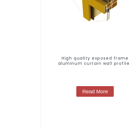
High quality exposed frame
aluminum curtain wall profil
Read More