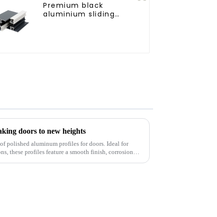
Premium black
aluminium sliding
patio door profile
aking doors to new heights
of polished aluminum profiles for doors. Ideal for
s, these profiles feature a smooth finish, corrosion