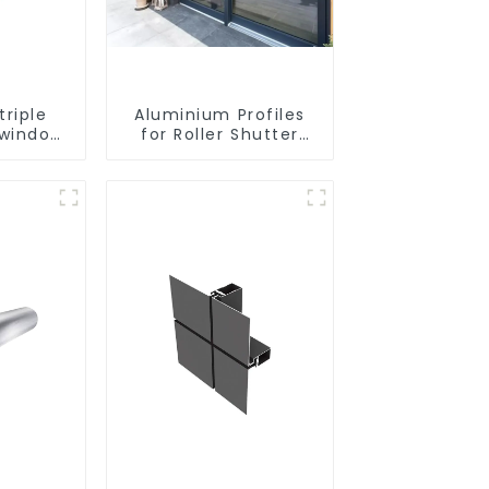
riple
Aluminium Profiles
 window
for Roller Shutter
uminium
Doors - Customised
files
Solutions Available