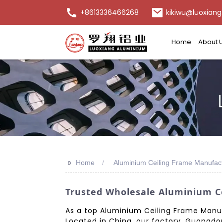
+8613336466268
kikiwu@luoxiang
Home
About 
>>
Home
Aluminium Ceiling Frame Manufac
Trusted Wholesale Aluminium Ce
As a top Aluminium Ceiling Frame Manufa
Located in China, our factory, Guangdon