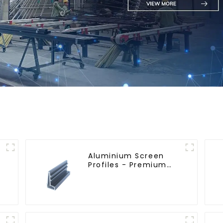
Aluminium Screen
Profiles - Premium
Screen Solutions