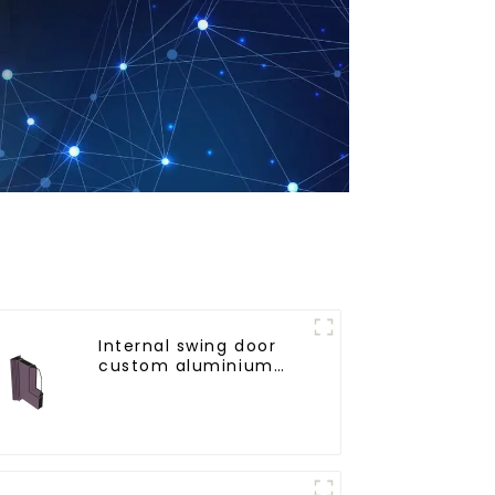
Internal swing door
custom aluminium
profiles