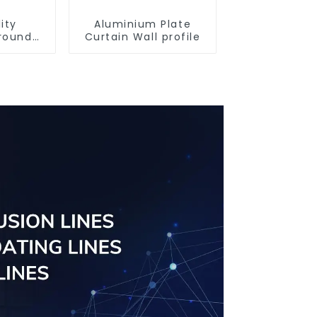
ity
Aluminium Plate
round
Curtain Wall profile
iles