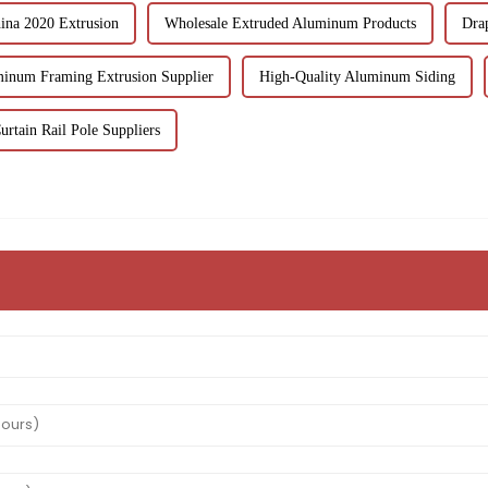
ina 2020 Extrusion
Wholesale Extruded Aluminum Products
Drap
inum Framing Extrusion Supplier
High-Quality Aluminum Siding
urtain Rail Pole Suppliers