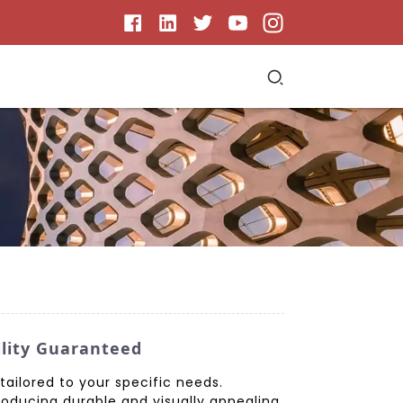
ility Guaranteed
tailored to your specific needs.
roducing durable and visually appealing