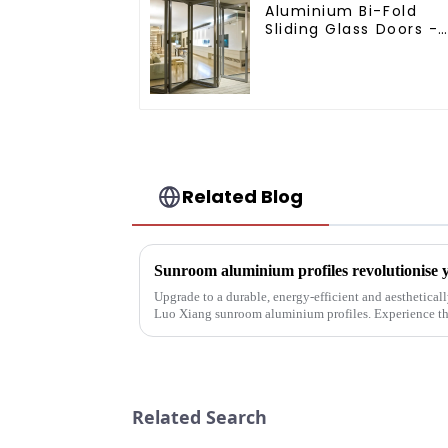
Aluminium Bi-Fold
Sliding Glass Doors -
A Stylish Space-
Saving Solution
Related Blog
Sunroom aluminium profiles revolutionise y
Upgrade to a durable, energy-efficient and aesthetica
Luo Xiang sunroom aluminium profiles. Experience the
designs can bring you....
Related Search