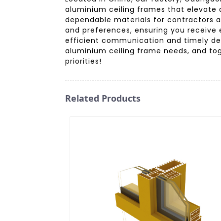
aluminium ceiling frames that elevate 
dependable materials for contractors a
and preferences, ensuring you receive ex
efficient communication and timely del
aluminium ceiling frame needs, and tog
priorities!
Related Products