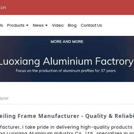
.cn
Us
Products
News
Video
Blog
Contact Us
turer
iling Frame Manufacturer - Quality & Reliab
cturer, I take pride in delivering high-quality products 
g Luoxiang Aluminum Industry Co., Ltd., specializes in p