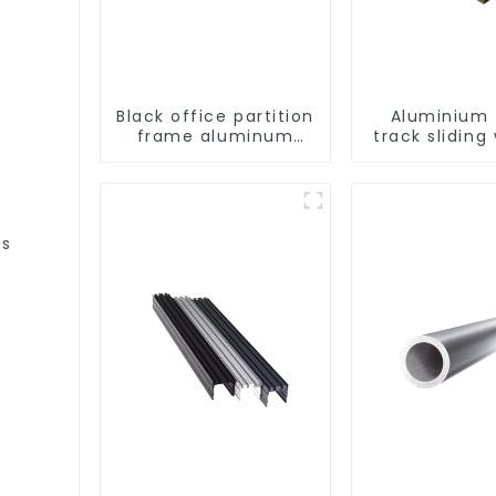
Black office partition
Aluminium t
frame aluminum
track sliding
profile
profiles - Al
window pro
es