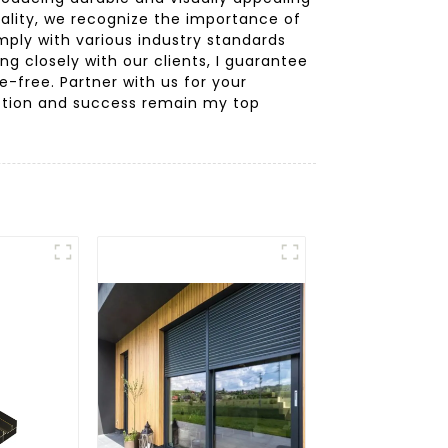
ality, we recognize the importance of
ply with various industry standards
ng closely with our clients, I guarantee
-free. Partner with us for your
action and success remain my top