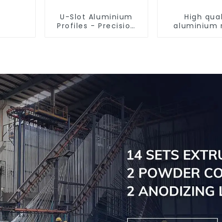
U-Slot Aluminium
High qual
Profiles - Precision
aluminium 
Engineered for
tube prof
Versatility