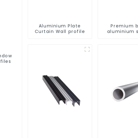
Aluminium Plate
Premium b
Curtain Wall profile
aluminium s
patio door p
indow
files