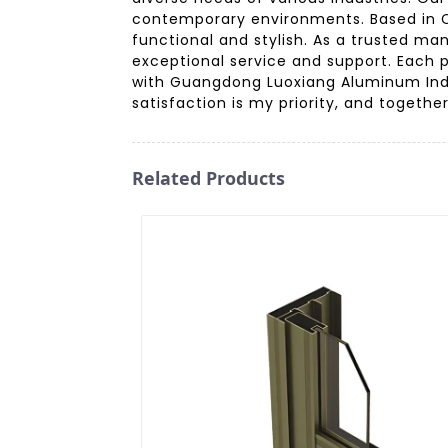
contemporary environments. Based in Ch
functional and stylish. As a trusted man
exceptional service and support. Each p
with Guangdong Luoxiang Aluminum Ind
satisfaction is my priority, and togethe
Related Products