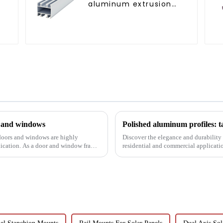
aluminum extrusion
profile high strength
corrosion resistant
aluminum extrusion
profile
s and windows
Polished aluminum profiles: t
 doors and windows are highly
Discover the elegance and durability 
lication. As a door and window frame
residential and commercial application
resistance, and c...