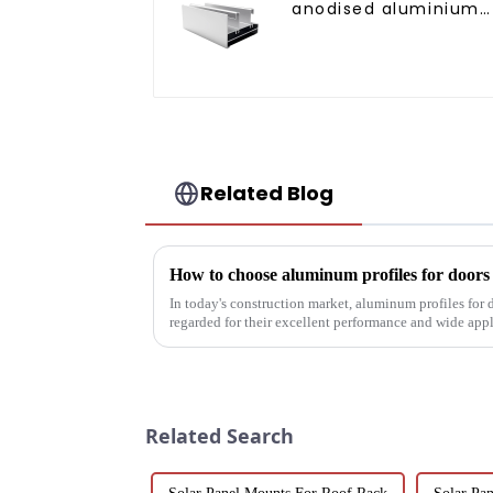
anodised aluminium
profiles
Related Blog
How to choose aluminum profiles for door
In today's construction market, aluminum profiles for
regarded for their excellent performance and wide app
decoration building mat...
Related Search