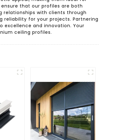
nsure that our profiles are both
g relationships with clients through
eliability for your projects. Partnering
 excellence and innovation. Your
nium ceiling profiles.