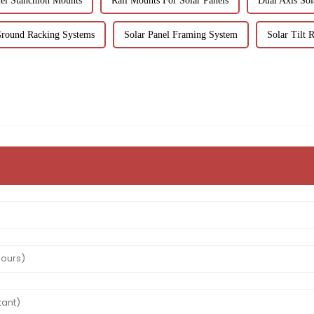
nel Stanchion Mounts
Rail Mounts For Solar Panels
Dual Axis Sol
Ground Racking Systems
Solar Panel Framing System
Solar Tilt 