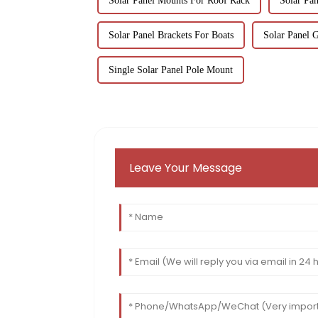
Solar Panel Mounts For Roof Rack
Solar Pa
Solar Panel Brackets For Boats
Solar Panel 
Single Solar Panel Pole Mount
Leave Your Message