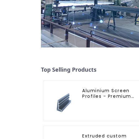
Top Selling Products
Aluminium Screen
Profiles - Premium
Screen Solutions
Extruded custom