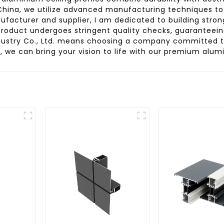
ina, we utilize advanced manufacturing techniques to e
ufacturer and supplier, I am dedicated to building stron
roduct undergoes stringent quality checks, guaranteeing r
ustry Co., Ltd. means choosing a company committed to
r, we can bring your vision to life with our premium alumi