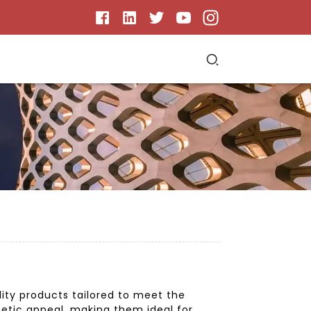
lity products tailored to meet the
hetic appeal, making them ideal for