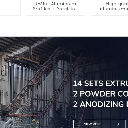
U-Slot Aluminium
High qual
Profiles - Precision
aluminium 
Engineered for
tube prof
Versatility