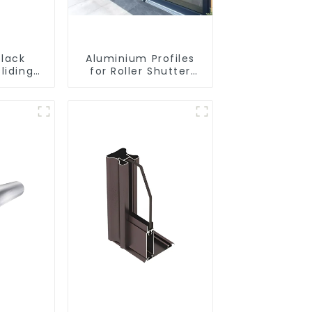
lack
Aluminium Profiles
liding
for Roller Shutter
rofile
Doors - Customised
Solutions Available