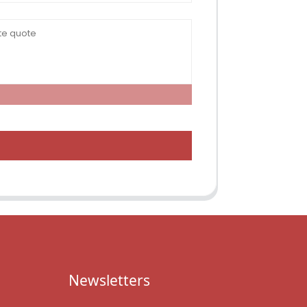
Newsletters