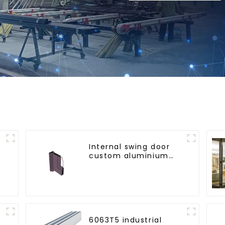
Internal swing door
custom aluminium
profiles
6063T5 industrial