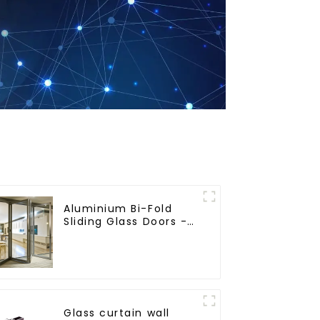
Aluminium Bi-Fold
Sliding Glass Doors -
A Stylish Space-
Saving Solution
Glass curtain wall