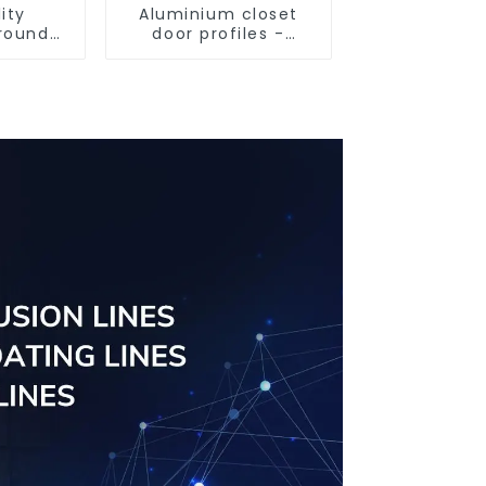
ity
Aluminium closet
round
door profiles -
iles
customised
solutions