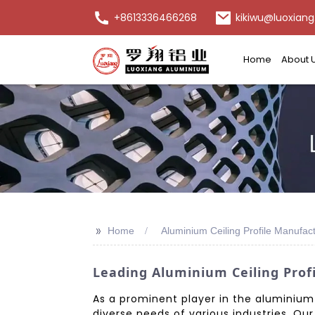
+8613336466268
kikiwu@luoxiang
Home
About 
>>
Home
Aluminium Ceiling Profile Manufac
Leading Aluminium Ceiling Prof
As a prominent player in the aluminium c
diverse needs of various industries. Ou