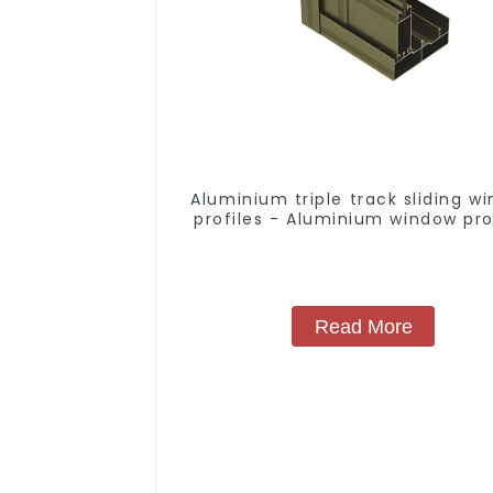
Aluminium triple track sliding w
profiles - Aluminium window pro
Read More