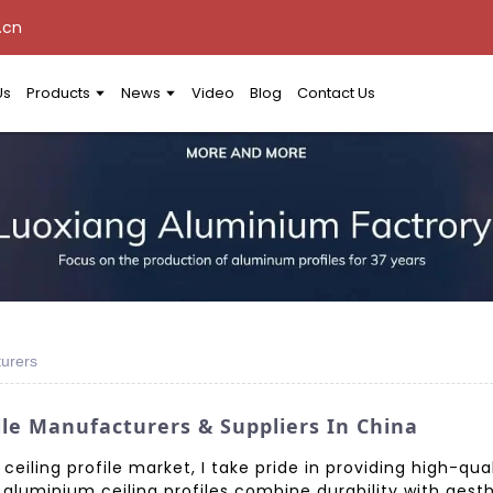
.cn
Us
Products
News
Video
Blog
Contact Us
turers
ile Manufacturers & Suppliers In China
eiling profile market, I take pride in providing high-qua
r aluminium ceiling profiles combine durability with aest