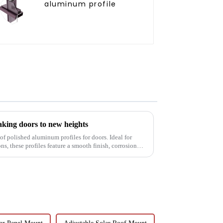
aluminum profile
aking doors to new heights
of polished aluminum profiles for doors. Ideal for
s, these profiles feature a smooth finish, corrosion