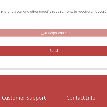
AI Helps Write
Send
Customer Support
Contact Info