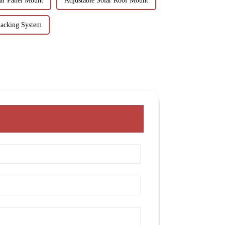
ar Panel Mount
Adjustable Solar Roof Mount
Racking System