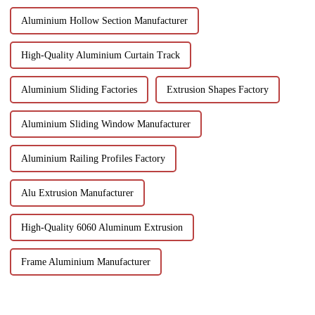
Aluminium Hollow Section Manufacturer
High-Quality Aluminium Curtain Track
Aluminium Sliding Factories
Extrusion Shapes Factory
Aluminium Sliding Window Manufacturer
Aluminium Railing Profiles Factory
Alu Extrusion Manufacturer
High-Quality 6060 Aluminum Extrusion
Frame Aluminium Manufacturer