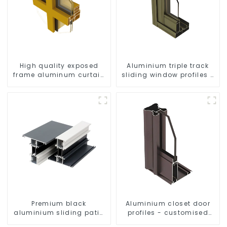
High quality exposed
Aluminium triple track
frame aluminum curtain
sliding window profiles -
wall profiles
Aluminium window
profiles
Premium black
Aluminium closet door
aluminium sliding patio
profiles - customised
door profile
solutions