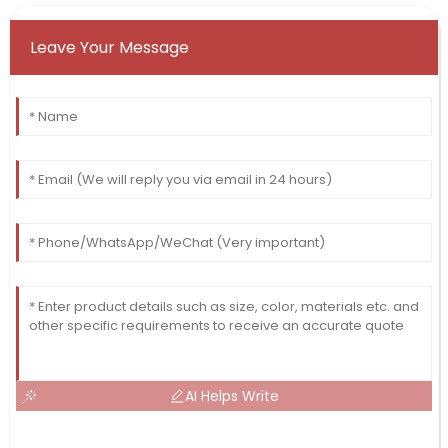
Leave Your Message
AI Helps Write