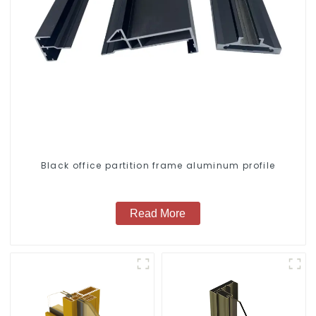
Black office partition frame aluminum profile
Read More