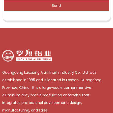
Send
Guangdong Luoxiang Aluminum Industry Co., Ltd. was
established in 1985 and is located in Foshan, Guangdong
Province, China. It is a large-scale comprehensive
aluminum alloy profile production enterprise that
integrates professional development, design,
manufacturing, and sales.