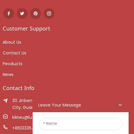
Customer Support
About Us
Contact Us
Peoducts
News
Contact Info
30 Jinben Jingang Avenue, Sanshui District, Foshan
Leave Your Message
City, Guangdong Province, China.
kikiwu@luoxiang.cn
+8613336466268