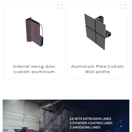
Internal swing door
Aluminium Plate Curtain
custom aluminium
Wall profile
profiles