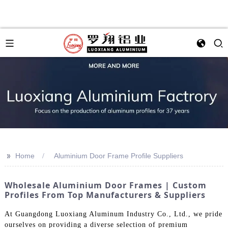
>>
Home
Aluminium Door Frame Profile Suppliers
Wholesale Aluminium Door Frames | Custom
Profiles From Top Manufacturers & Suppliers
At Guangdong Luoxiang Aluminum Industry Co., Ltd., we pride
ourselves on providing a diverse selection of premium