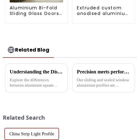
Aluminium Bi-Fold
Extruded custom
Sliding Glass Doors
anodised aluminium
- A Stylish Space-
profiles
Saving Solution
Related Blog
Understanding the Distinctions: Aluminum Square Tubes vs. Aluminum Profiles
Precision meets performance: Aluminum profiles for sliding sealed windows
Explore the differences
Our sliding and sealed window
between aluminum square
aluminium profiles are
tubes and aluminum profiles,
designed to meet the demands
and discover how each is
of modern architecture,
uniquely suited for diverse
allowing you to experience a
applications in construction,
blend of precision engineering
industrial, and architectural
and performance.
Related Search
projec...
China Strip Light Profile