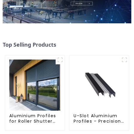
Top Selling Products
Aluminium Profiles
U-Slot Aluminium
for Roller Shutter
Profiles - Precision
Doors - Customised
Engineered for
Solutions Available
Versatility