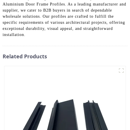
Aluminium Door Frame Profiles. As a leading manufacturer and
supplier, we cater to B2B buyers in search of dependable
wholesale solutions. Our profiles are crafted to fulfill the
specific requirements of various architectural projects, offering
exceptional durability, visual appeal, and straightforward
installation.
Related Products