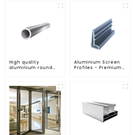
High quality
Aluminium Screen
aluminium round
Profiles - Premium
tube profiles
Screen Solutions