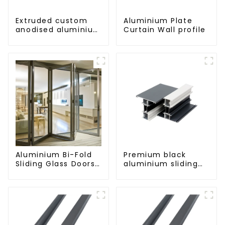
Extruded custom
Aluminium Plate
anodised aluminium
Curtain Wall profile
profiles
Aluminium Bi-Fold
Premium black
Sliding Glass Doors
aluminium sliding
- A Stylish Space-
patio door profile
Saving Solution