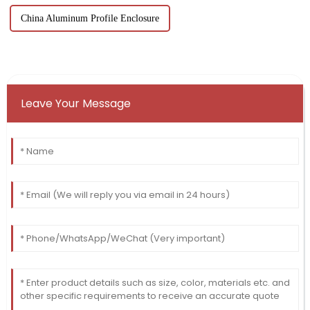
China Aluminum Profile Enclosure
Leave Your Message