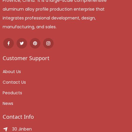
Province, China. It is a large-scale comprehensive
aluminum alloy profile production enterprise that
integrates professional development, design,
manufacturing, and sales.
Customer Support
About Us
Contact Us
Peoducts
News
Contact Info
30 Jinben Jingang Avenue, Sanshui District, Foshan