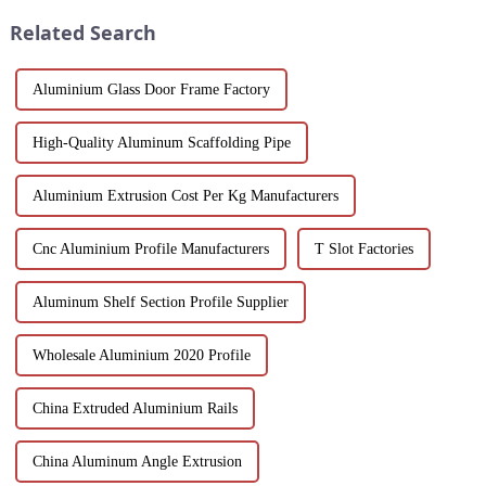
corrosion resistance, making
in the country...
Related Search
them i...
Aluminium Glass Door Frame Factory
High-Quality Aluminum Scaffolding Pipe
Aluminium Extrusion Cost Per Kg Manufacturers
Cnc Aluminium Profile Manufacturers
T Slot Factories
Aluminum Shelf Section Profile Supplier
Wholesale Aluminium 2020 Profile
China Extruded Aluminium Rails
China Aluminum Angle Extrusion