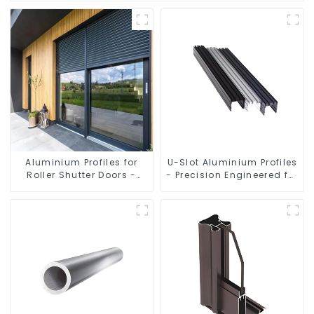
Aluminium Profiles for
U-Slot Aluminium Profiles
Roller Shutter Doors -
- Precision Engineered for
Customised Solutions
Versatility
Available