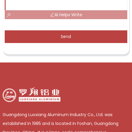
AI Helps Write
Send
Guangdong Luoxiang Aluminum Industry Co., Ltd. was
established in 1985 and is located in Foshan, Guangdong