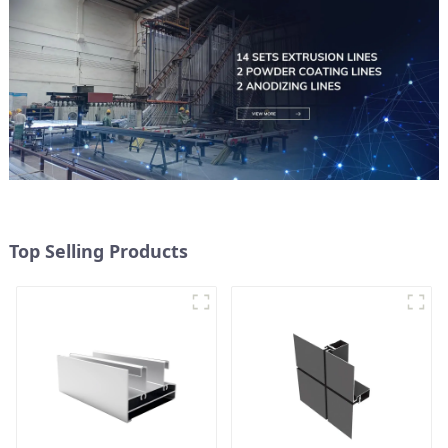
Top Selling Products