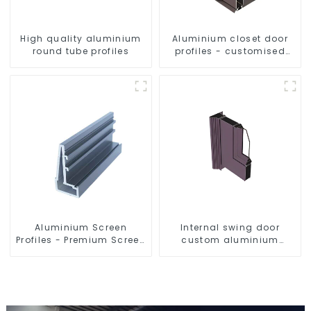
High quality aluminium
Aluminium closet door
round tube profiles
profiles - customised
solutions
Aluminium Screen
Internal swing door
Profiles - Premium Screen
custom aluminium
Solutions
profiles