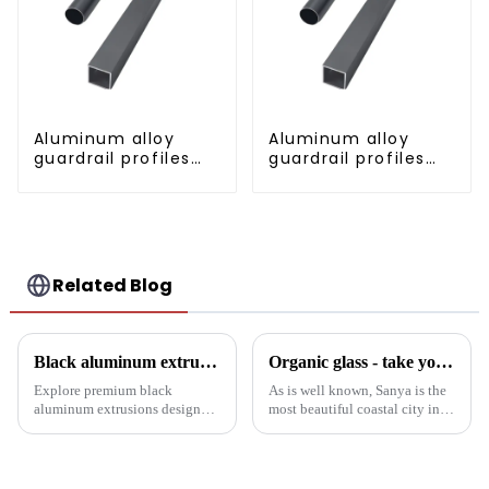
Aluminum alloy
Aluminum alloy
guardrail profiles
guardrail profiles
Aluminum profiles
Aluminum profiles
for railings
for railings
Related Blog
Black aluminum extruded architectural profiles: the future of sustainable construction
Organic glass - take you to experience curtain wall art beyond conventional architectural concepts
Explore premium black
As is well known, Sanya is the
aluminum extrusions designed
most beautiful coastal city in
for durability, beauty and
China. Due to its unique
sustainability. Our black
scenery and developed tourism
anodized aluminum extrusions
industry, it has gathered the top
combine stylish design with
hotels and vacation properties