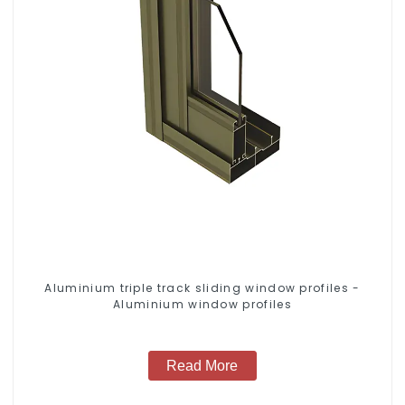
Aluminium triple track sliding window profiles -
Aluminium window profiles
Read More