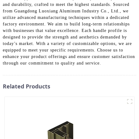
and durability, crafted to meet the highest standards. Sourced
from Guangdong Luoxiang Aluminum Industry Co., Ltd., we
utilize advanced manufacturing techniques within a dedicated
factory environment. We aim to build long-term relationships
with businesses that value excellence. Each handle profile is
designed to provide the strength and aesthetics demanded by
today’s market. With a variety of customizable options, we are
equipped to meet your specific requirements. Choose us to
enhance your product offerings and ensure customer satisfaction
through our commitment to quality and service.
Related Products