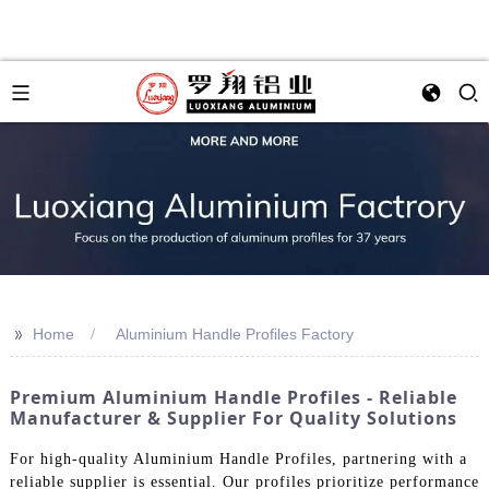
>>
Home
Aluminium Handle Profiles Factory
Premium Aluminium Handle Profiles - Reliable
Manufacturer & Supplier For Quality Solutions
For high-quality Aluminium Handle Profiles, partnering with a
reliable supplier is essential. Our profiles prioritize performance