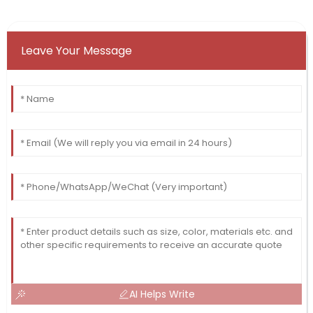
Leave Your Message
AI Helps Write