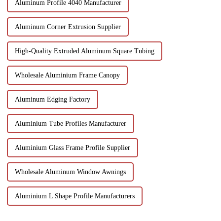
Aluminum Profile 4040 Manufacturer
Aluminum Corner Extrusion Supplier
High-Quality Extruded Aluminum Square Tubing
Wholesale Aluminium Frame Canopy
Aluminum Edging Factory
Aluminium Tube Profiles Manufacturer
Aluminium Glass Frame Profile Supplier
Wholesale Aluminum Window Awnings
Aluminium L Shape Profile Manufacturers