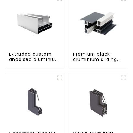
Extruded custom
Premium black
anodised aluminium
aluminium sliding
profiles
patio door profile