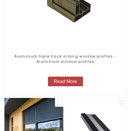
Aluminium triple track sliding window profiles -
Aluminium window profiles
Read More