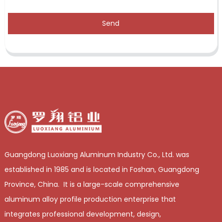
Send
Guangdong Luoxiang Aluminum Industry Co., Ltd. was
established in 1985 and is located in Foshan, Guangdong
Province, China. It is a large-scale comprehensive
aluminum alloy profile production enterprise that
integrates professional development, design,