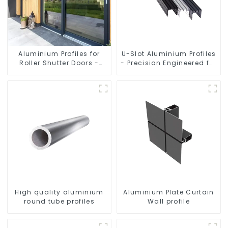
Aluminium Profiles for
U-Slot Aluminium Profiles
Roller Shutter Doors -
- Precision Engineered for
Customised Solutions
Versatility
Available
High quality aluminium
Aluminium Plate Curtain
round tube profiles
Wall profile