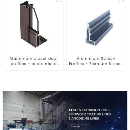
Aluminium closet door
Aluminium Screen
profiles - customised
Profiles - Premium Screen
solutions
Solutions