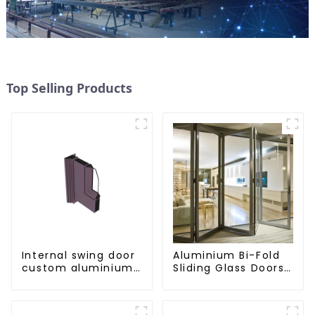
Top Selling Products
Internal swing door
Aluminium Bi-Fold
custom aluminium
Sliding Glass Doors
profiles
- A Stylish Space-
Saving Solution