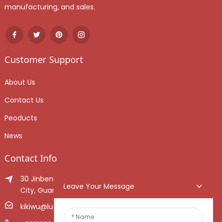
manufacturing, and sales.
Customer Support
About Us
Contact Us
Peoducts
News
Contact Info
30 Jinben Jingang Avenue, Sanshui District, Foshan
Leave Your Message
City, Guangdong Province, China.
kikiwu@luoxiang.cn