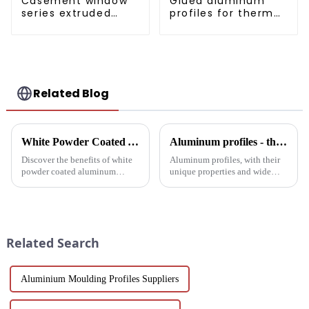
Casement window
Glued aluminum
series extruded
profiles for thermal
aluminum profiles
insulation swing
door
Related Blog
White Powder Coated Aluminum Profiles: A Durable and Versatile Building Material
Aluminum profiles - the double-edged sword of industrial metal materials
Discover the benefits of white
Aluminum profiles, with their
powder coated aluminum
unique properties and wide
profiles. These corrosion-
applications, have become an
resistant profiles are ideal for
indispensable part of modern
windows, doors, and curtain
industry. Its unique advantages
walls. Their durable metallic
and inevitable disadvantages
white powder coat offers ...
have attracted wides...
Related Search
Aluminium Moulding Profiles Suppliers