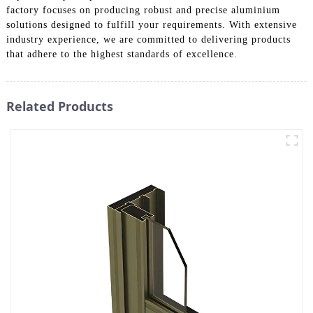
factory focuses on producing robust and precise aluminium
solutions designed to fulfill your requirements. With extensive
industry experience, we are committed to delivering products
that adhere to the highest standards of excellence.
Related Products