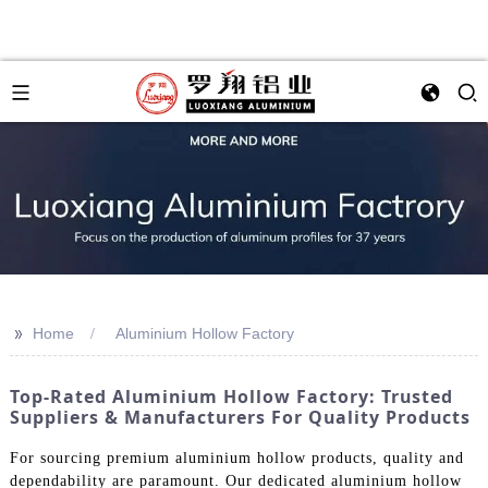
>>
Home
Aluminium Hollow Factory
Top-Rated Aluminium Hollow Factory: Trusted
Suppliers & Manufacturers For Quality Products
For sourcing premium aluminium hollow products, quality and
dependability are paramount. Our dedicated aluminium hollow