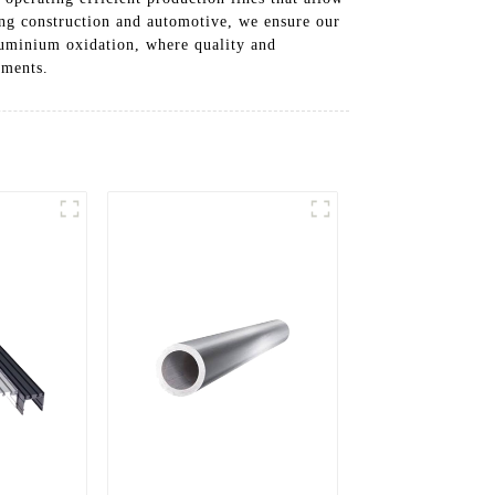
ing construction and automotive, we ensure our
aluminium oxidation, where quality and
ements.