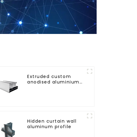
Extruded custom
anodised aluminium
profiles
Hidden curtain wall
aluminum profile