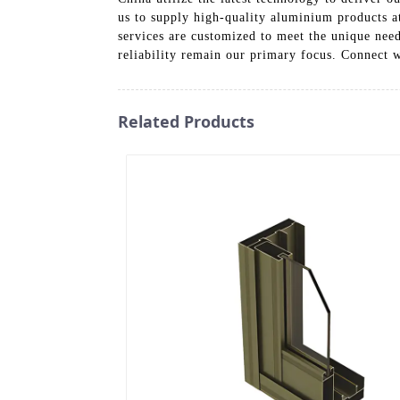
us to supply high-quality aluminium products at
services are customized to meet the unique need
reliability remain our primary focus. Connect 
Related Products