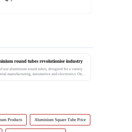
inium round tubes revolutionise industry
 of our aluminium round tubes, designed for a variety
strial manufacturing, automotive and electronics. Our
num Products
Aluminium Square Tube Price