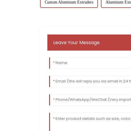
Custom Aluminum Extruders
Aluminum Extr
Leave Your Message