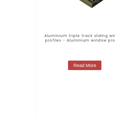
Aluminium triple track sliding w
profiles - Aluminium window pro
Read More