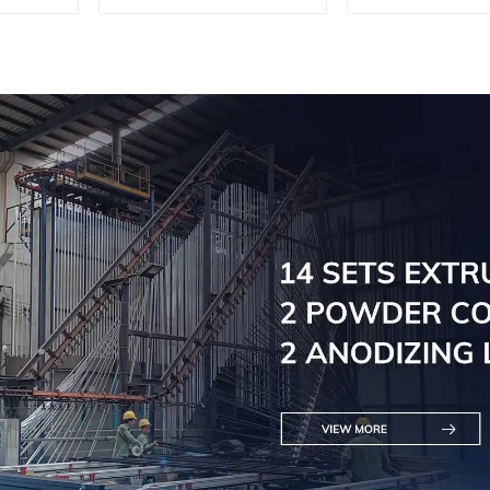
customi
solutio