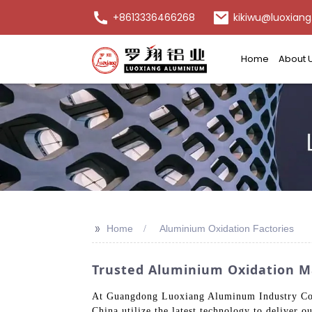
+8613336466268
kikiwu@luoxiang
Home
About 
>>
Home
Aluminium Oxidation Factories
Trusted Aluminium Oxidation Ma
At Guangdong Luoxiang Aluminum Industry Co., L
China utilize the latest technology to deliver o