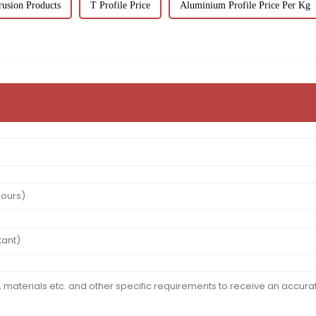
usion Products
T Profile Price
Aluminium Profile Price Per Kg