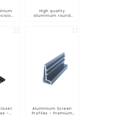
minium
High quality
ecision
aluminium round
d for
tube profiles
ity
closet
Aluminium Screen
les -
Profiles - Premium