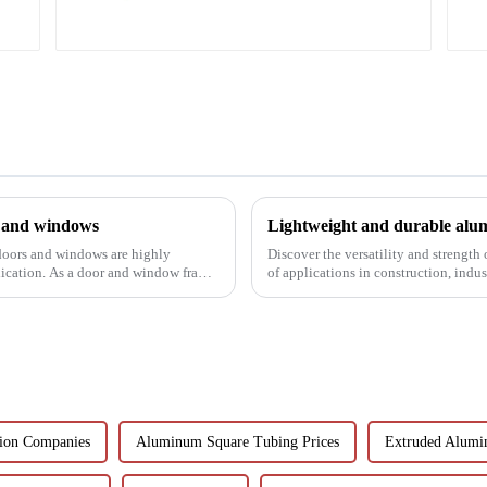
s and windows
Lightweight and durable alum
 doors and windows are highly
Discover the versatility and strength
lication. As a door and window frame
of applications in construction, indu
customisable a...
ion Companies
Aluminum Square Tubing Prices
Extruded Alumi