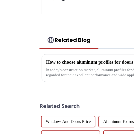
Related Blog
How to choose aluminum profiles for door
In today's construction market, aluminum profiles for
regarded for their excellent performance and wide app
decoration building mat...
Related Search
Windows And Doors Price
Aluminum Extrus