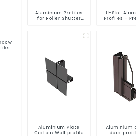
Aluminium Profiles
U-Slot Alu
for Roller Shutter
Profiles - Pr
Doors - Customised
Engineere
Solutions Available
Versatil
indow
files
Aluminium Plate
Aluminium 
Curtain Wall profile
door profi