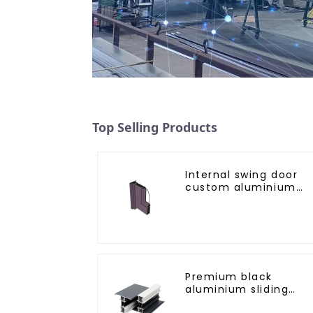
Top Selling Products
Internal swing door
custom aluminium
profiles
Premium black
aluminium sliding
patio door profile