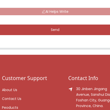
AI Helps Write
Send
Customer Support
Contact Info
30 Jinben Jingang
About Us
Avenue, Sanshui Dist
Contact Us
Foshan City, Guan
Province, China.
Peoducts