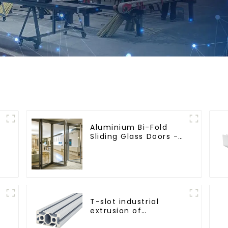
Aluminium Bi-Fold
Sliding Glass Doors -
A Stylish Space-
Saving Solution
T-slot industrial
extrusion of
aluminum profiles