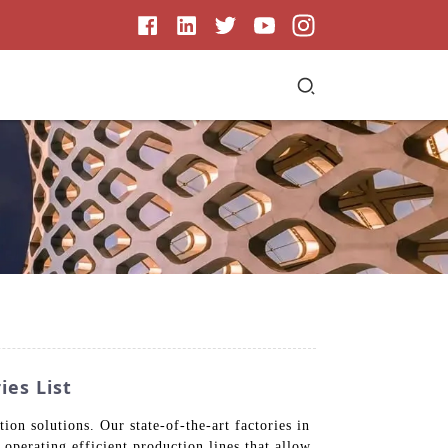
ies List
n solutions. Our state-of-the-art factories in
 operating efficient production lines that allow