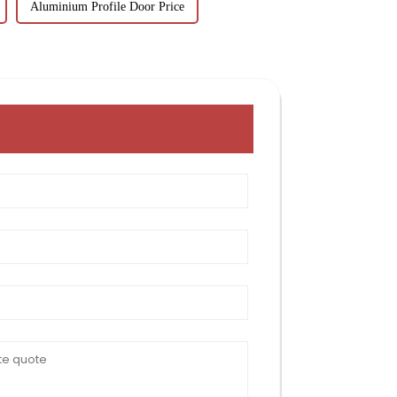
Aluminium Profile Door Price