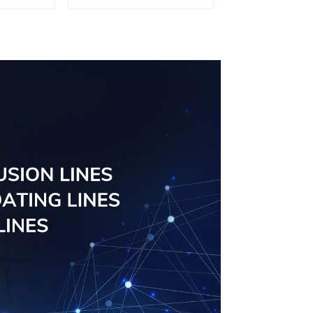
sed
Screen Solutions
ns