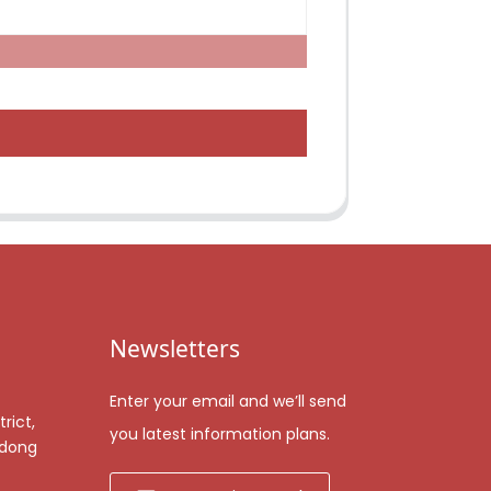
Newsletters
Enter your email and we’ll send
rict,
you latest information plans.
gdong