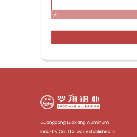
Guangdong Luoxiang Aluminum
Industry Co., Ltd. was established in