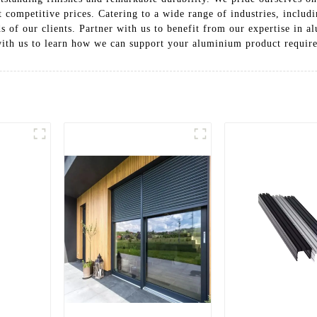
 competitive prices. Catering to a wide range of industries, includ
s of our clients. Partner with us to benefit from our expertise in 
with us to learn how we can support your aluminium product requir