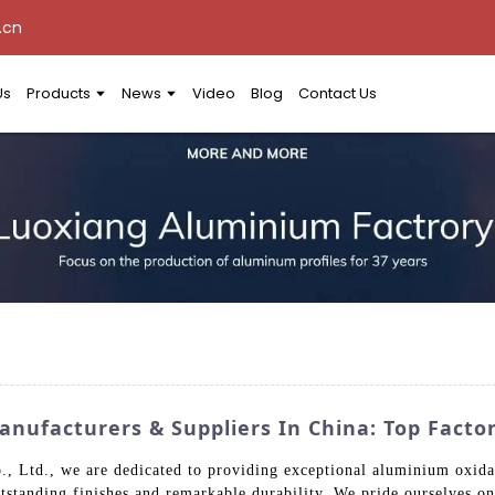
.cn
Us
Products
News
Video
Blog
Contact Us
nufacturers & Suppliers In China: Top Factor
td., we are dedicated to providing exceptional aluminium oxidatio
utstanding finishes and remarkable durability. We pride ourselves on