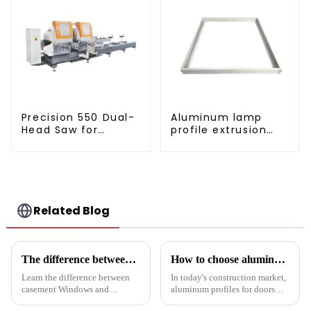
Precision 550 Dual-
Aluminum lamp
Head Saw for
profile extrusion
Versatile Cutting
customization
Related Blog
The difference between casement Windows and suspended Windows: Choose the window solution that's right for you
How to choose aluminum profiles for doors and windows
Learn the difference between
In today's construction market,
casement Windows and
aluminum profiles for doors
suspended Windows and
and windows are highly