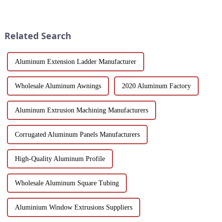
choose the best window
regarded for their excellent
solution for your building
performance and wide
project. This article will delve
application. As a door and
into the features, benefits, and
window frame decoration
Related Search
scenario...
building mat...
Aluminum Extension Ladder Manufacturer
Wholesale Aluminum Awnings
2020 Aluminum Factory
Aluminum Extrusion Machining Manufacturers
Corrugated Aluminum Panels Manufacturers
High-Quality Aluminum Profile
Wholesale Aluminum Square Tubing
Aluminium Window Extrusions Suppliers