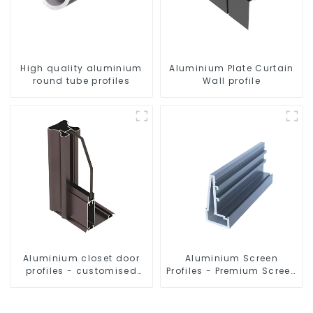
High quality aluminium
Aluminium Plate Curtain
round tube profiles
Wall profile
Aluminium closet door
Aluminium Screen
profiles - customised
Profiles - Premium Screen
solutions
Solutions