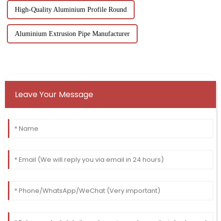
High-Quality Aluminium Profile Round
Aluminium Extrusion Pipe Manufacturer
Leave Your Message