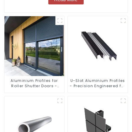
Aluminium Profiles for
U-Slot Aluminium Profiles
Roller Shutter Doors -
- Precision Engineered for
Customised Solutions
Versatility
Available