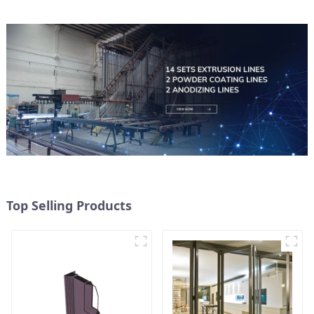
Top Selling Products