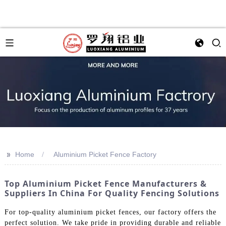
>>
Home
Aluminium Picket Fence Factory
Top Aluminium Picket Fence Manufacturers &
Suppliers In China For Quality Fencing Solutions
For top-quality aluminium picket fences, our factory offers the
perfect solution. We take pride in providing durable and reliable