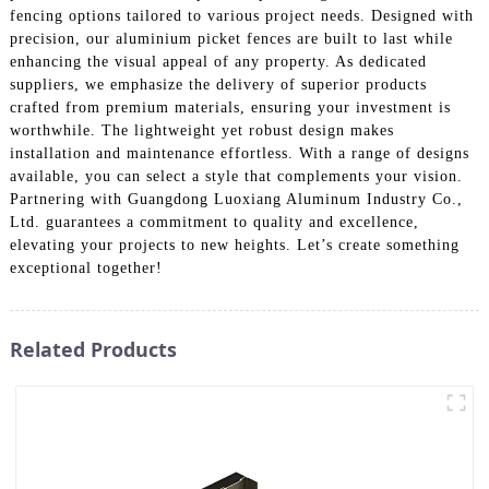
fencing options tailored to various project needs. Designed with
precision, our aluminium picket fences are built to last while
enhancing the visual appeal of any property. As dedicated
suppliers, we emphasize the delivery of superior products
crafted from premium materials, ensuring your investment is
worthwhile. The lightweight yet robust design makes
installation and maintenance effortless. With a range of designs
available, you can select a style that complements your vision.
Partnering with Guangdong Luoxiang Aluminum Industry Co.,
Ltd. guarantees a commitment to quality and excellence,
elevating your projects to new heights. Let’s create something
exceptional together!
Related Products