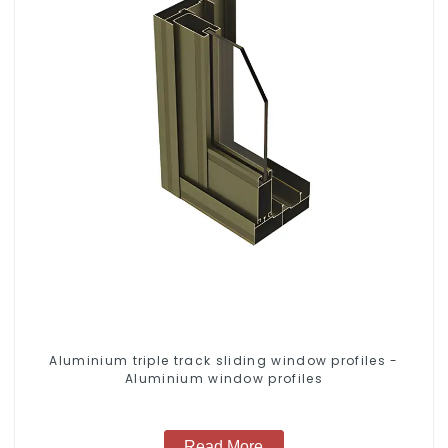
Aluminium triple track sliding window profiles -
Aluminium window profiles
Read More