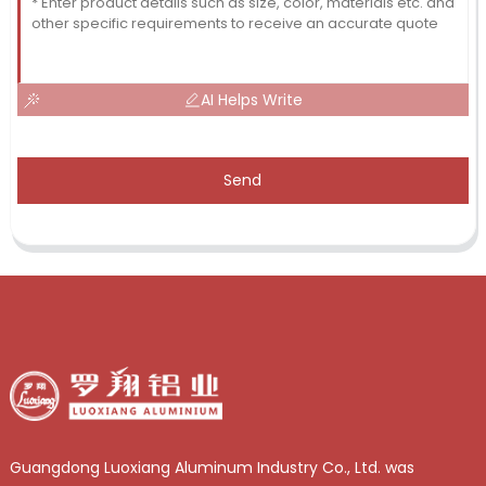
AI Helps Write
Send
Guangdong Luoxiang Aluminum Industry Co., Ltd. was