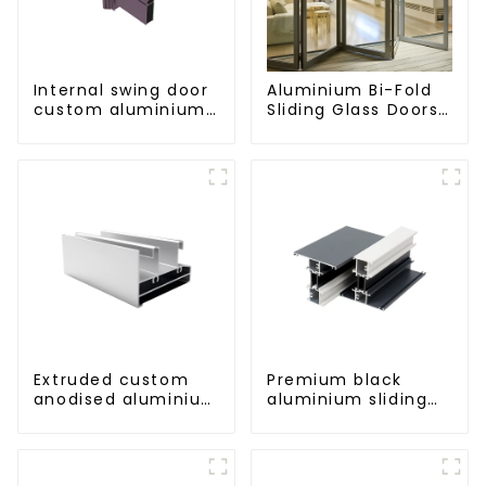
Internal swing door
Aluminium Bi-Fold
custom aluminium
Sliding Glass Doors
profiles
- A Stylish Space-
Saving Solution
Extruded custom
Premium black
anodised aluminium
aluminium sliding
profiles
patio door profile