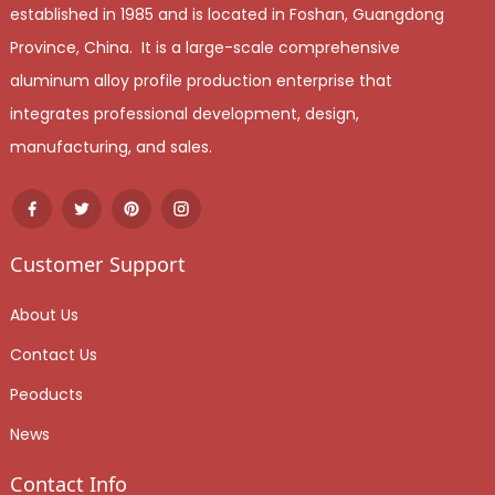
established in 1985 and is located in Foshan, Guangdong
Province, China. It is a large-scale comprehensive
aluminum alloy profile production enterprise that
integrates professional development, design,
manufacturing, and sales.
Customer Support
About Us
Contact Us
Peoducts
News
Contact Info