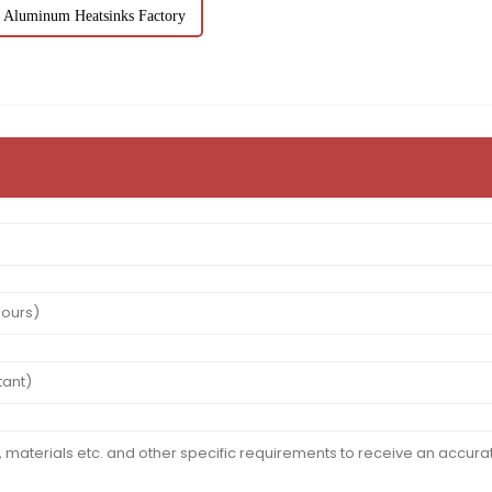
Aluminum Heatsinks Factory