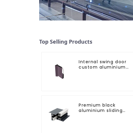
Top Selling Products
Internal swing door
custom aluminium
profiles
Premium black
aluminium sliding
patio door profile