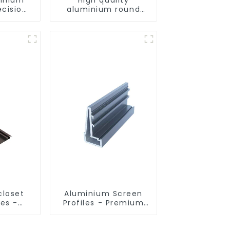
ecision
aluminium round
d for
tube profiles
ity
closet
Aluminium Screen
les -
Profiles - Premium
sed
Screen Solutions
ns