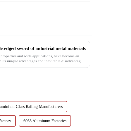
e-edged sword of industrial metal materials
 properties and wide applications, have become an
y. Its unique advantages and inevitable disadvantages
uminium Glass Railing Manufacturers
Factory
6063 Aluminum Factories