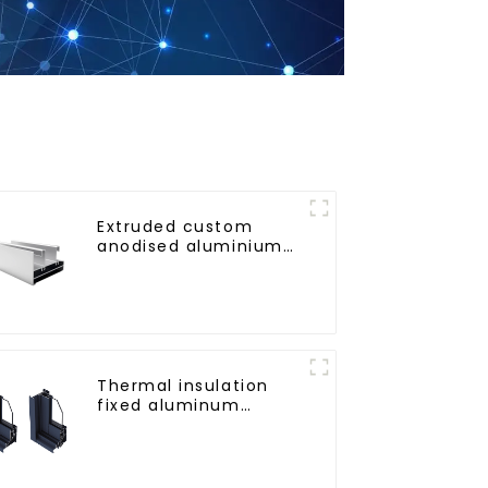
Extruded custom
anodised aluminium
profiles
Thermal insulation
fixed aluminum
windows