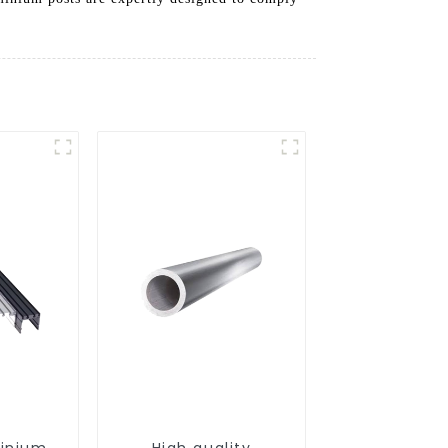
minium
High quality