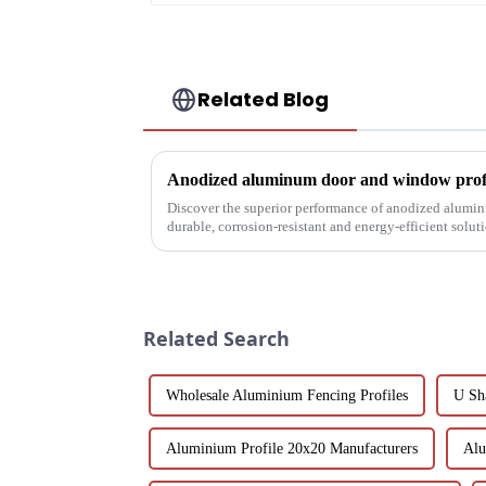
Related Blog
Anodized aluminum door and window profil
Discover the superior performance of anodized alumi
durable, corrosion-resistant and energy-efficient solu
customizable designs, e...
Related Search
Wholesale Aluminium Fencing Profiles
U Sh
Aluminium Profile 20x20 Manufacturers
Alu