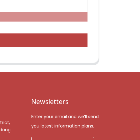
Newsletters
Enter your email and we’ll send
rict,
you latest information plans.
gdong