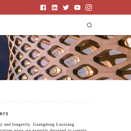
ers
lity and longevity. Guangdong Luoxiang
minium posts are expertly designed to comply