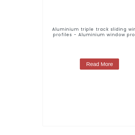
Aluminium triple track sliding w
profiles - Aluminium window pro
Read More