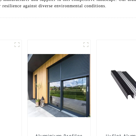
r resilience against diverse environmental conditions.
Aluminium Profiles
U-Slot Alu