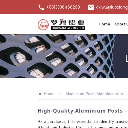
+8613336466268
kikiwu@luoxiang
Home
About 
>>
Home
Aluminium Posts Manufacturers
High-Quality Aluminium Posts - 
As a purchaser, it is essential to identify tr
Aluminum Industry Co., Ltd. stands out as a to