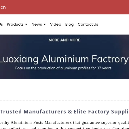
.cn
Us
Products
News
Video
Blog
Contact Us
Trusted Manufacturers & Elite Factory Suppli
ustworthy Aluminium Posts Manufacturers that guarantee superior qua
p manufacturer and supplier in this competitive landscape. Our alu