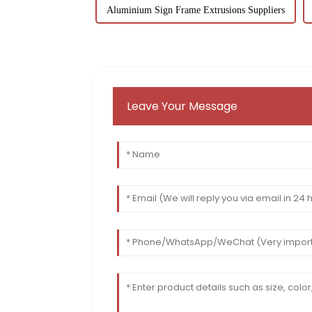
Aluminium Sign Frame Extrusions Suppliers
Leave Your Message