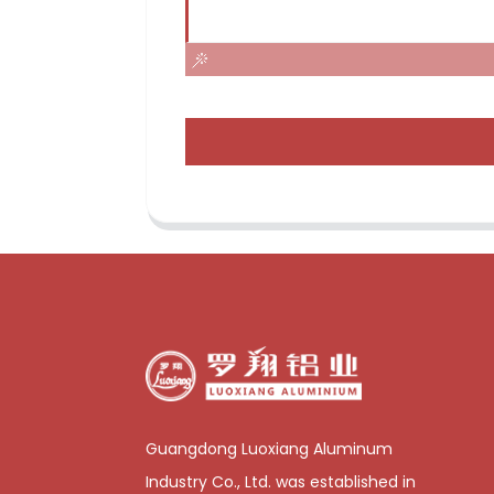
Guangdong Luoxiang Aluminum
Industry Co., Ltd. was established in