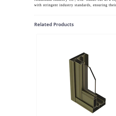
with stringent industry standards, ensuring thei
Related Products