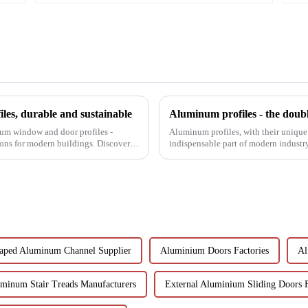
es, durable and sustainable
Aluminum profiles - the doubl
num window and door profiles -
Aluminum profiles, with their unique
tions for modern buildings. Discover
indispensable part of modern industr
have attracted wides...
aped Aluminum Channel Supplier
Aluminium Doors Factories
Al
minum Stair Treads Manufacturers
External Aluminium Sliding Doors 