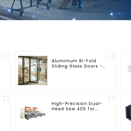
Aluminium Bi-Fold
Sliding Glass Doors -
A Stylish Space-
Saving Solution
High-Precision Dual-
Head Saw 405 for
Accurate Cutting