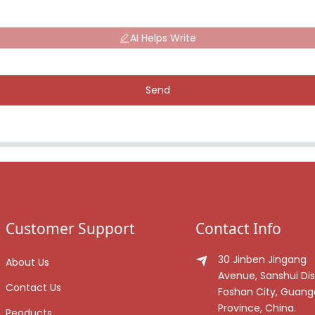
AI Helps Write
Send
Customer Support
Contact Info
30 Jinben Jingang
About Us
Avenue, Sanshui Dist
Contact Us
Foshan City, Guan
Province, China.
Peoducts