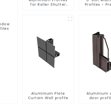
for Roller Shutter
Profiles - Pr
Doors - Customised
Engineere
Solutions Available
Versatil
indow
files
Aluminium Plate
Aluminium 
Curtain Wall profile
door profi
customi
solutio