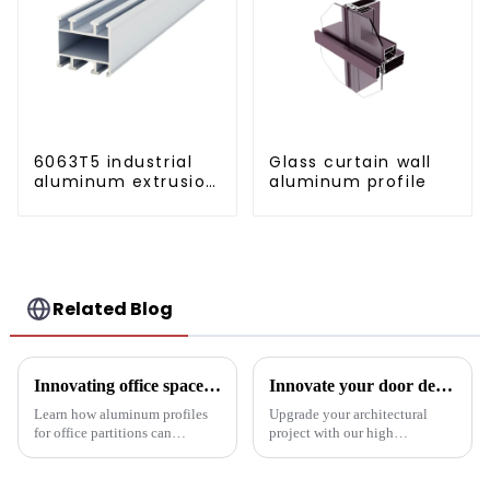
6063T5 industrial
Glass curtain wall
aluminum extrusion
aluminum profile
profile high
strength corrosion
resistant aluminum
extrusion profile
Related Blog
Innovating office space: Application of aluminum alloy profiles in office partitions
Innovate your door design with high-performance aluminium profiles
Learn how aluminum profiles
Upgrade your architectural
for office partitions can
project with our high
revolutionize modern
performance aluminium
workspaces! Explore design
profiles for doors. These
flexibility, extrusion process
profiles offer strength, style and