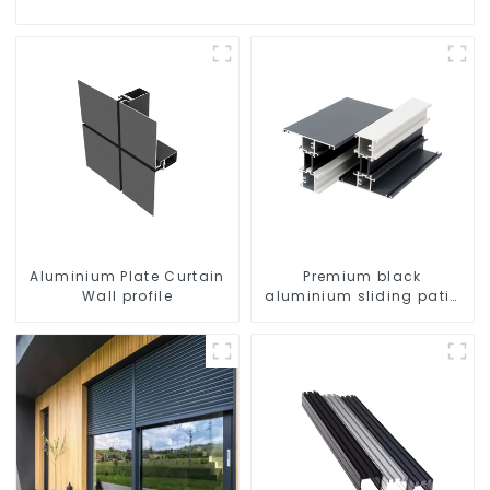
Aluminium Plate Curtain
Premium black
Wall profile
aluminium sliding patio
door profile