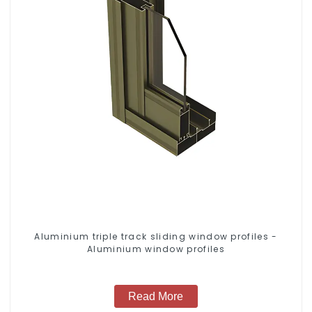
Aluminium triple track sliding window profiles -
Aluminium window profiles
Read More