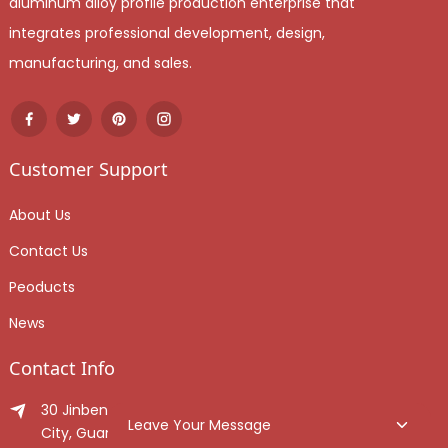
aluminum alloy profile production enterprise that
integrates professional development, design,
manufacturing, and sales.
Customer Support
About Us
Contact Us
Peoducts
News
Contact Info
30 Jinben Jingang Avenue, Sanshui District, Foshan
Leave Your Message
City, Guangdong Province, China.