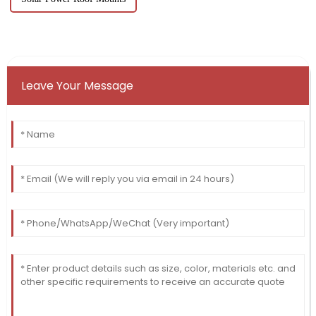
Leave Your Message