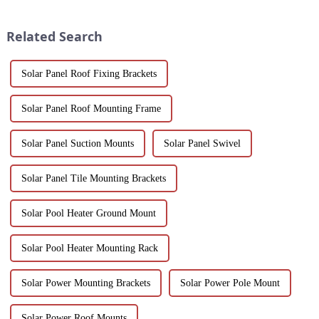
one-stop solutions from China.
sustainability, making them an
Suitable for architects, builder...
ideal solution for commercial,
Related Search
pu...
Solar Panel Roof Fixing Brackets
Solar Panel Roof Mounting Frame
Solar Panel Suction Mounts
Solar Panel Swivel
Solar Panel Tile Mounting Brackets
Solar Pool Heater Ground Mount
Solar Pool Heater Mounting Rack
Solar Power Mounting Brackets
Solar Power Pole Mount
Solar Power Roof Mounts