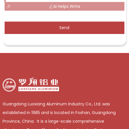
AI Helps Write
Send
Guangdong Luoxiang Aluminum Industry Co., Ltd. was
established in 1985 and is located in Foshan, Guangdong
Province, China. It is a large-scale comprehensive