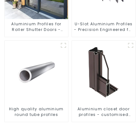
Aluminium Profiles for
U-Slot Aluminium Profiles
Roller Shutter Doors -
- Precision Engineered for
Customised Solutions
Versatility
Available
High quality aluminium
Aluminium closet door
round tube profiles
profiles - customised
solutions