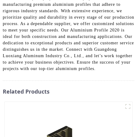
manufacturing premium aluminium profiles that adhere to
rigorous industry standards. With extensive experience, we
prioritize quality and durability in every stage of our production
process. As a dependable supplier, we offer customized solutions
to meet your specific needs. Our Aluminium Profile 2020 is
ideal for both construction and manufacturing applications. Our
dedication to exceptional products and superior customer service
distinguishes us in the market. Connect with Guangdong
Luoxiang Aluminum Industry Co., Ltd., and let’s work together
to achieve your business objectives. Ensure the success of your
projects with our top-tier aluminium profiles.
Related Products