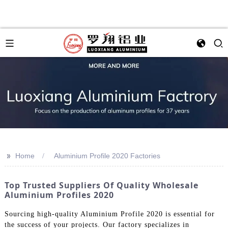
>>
Home
Aluminium Profile 2020 Factories
Top Trusted Suppliers Of Quality Wholesale
Aluminium Profiles 2020
Sourcing high-quality Aluminium Profile 2020 is essential for
the success of your projects. Our factory specializes in