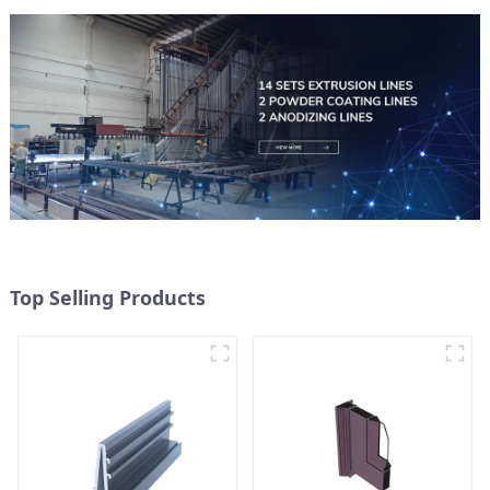
Top Selling Products