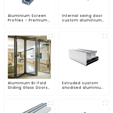
Aluminium Screen
Internal swing door
Profiles - Premium
custom aluminium
Screen Solutions
profiles
Aluminium Bi-Fold
Extruded custom
Sliding Glass Doors
anodised aluminium
- A Stylish Space-
profiles
Saving Solution