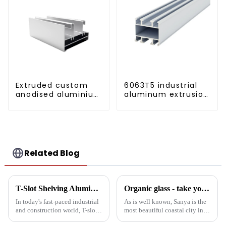
Extruded custom
6063T5 industrial
anodised aluminium
aluminum extrusion
profiles
profile high
strength corrosion
resistant aluminum
extrusion profile
Related Blog
T-Slot Shelving Aluminum Profiles: Innovator of Versatile Storage Solutions
Organic glass - take you to experience curtain wall art beyond conventional architectural concepts
In today's fast-paced industrial
As is well known, Sanya is the
and construction world, T-slot
most beautiful coastal city in
aluminum racking is becoming
China. Due to its unique