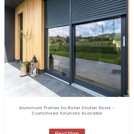
Aluminium Profiles for Roller Shutter Doors -
Customised Solutions Available
Read More