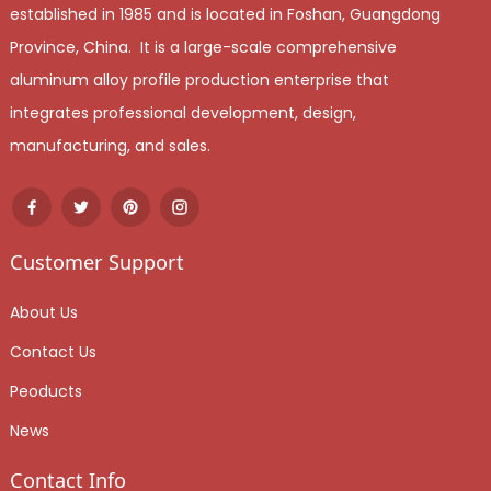
established in 1985 and is located in Foshan, Guangdong
Province, China. It is a large-scale comprehensive
aluminum alloy profile production enterprise that
integrates professional development, design,
manufacturing, and sales.
Customer Support
About Us
Contact Us
Peoducts
News
Contact Info