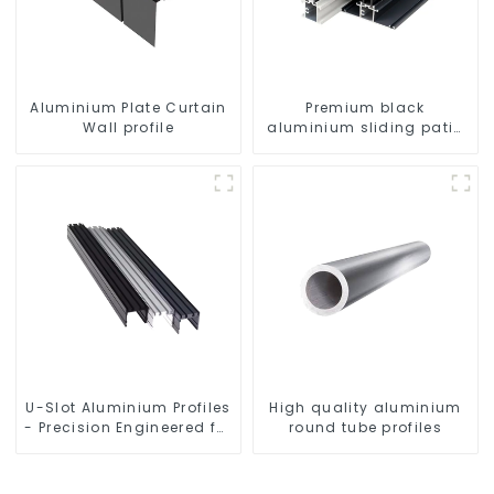
Aluminium Plate Curtain
Premium black
Wall profile
aluminium sliding patio
door profile
U-Slot Aluminium Profiles
High quality aluminium
- Precision Engineered for
round tube profiles
Versatility