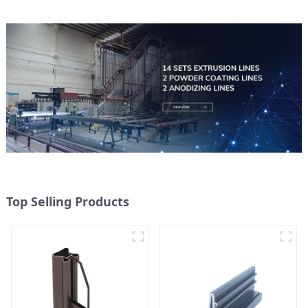
Top Selling Products