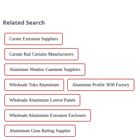
a game-changer for builders,
scenery and developed tourism
designers and environmentally
industry, it has gathered the top
friendly companies. These
hotels and vacation properties
extruded aluminum ...
in the country...
Related Search
Corner Extrusion Suppliers
Curtain Rail Curtains Manufacturers
Aluminum Window Casement Suppliers
Wholesale Toko Aluminium
Aluminum Profile 3030 Factory
Wholesale Aluminium Louvre Panels
Wholesale Aluminium Extrusion Enclosure
Aluminium Glass Railing Supplier