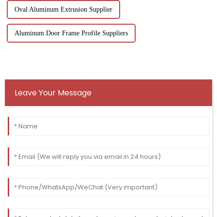
Oval Aluminum Extrusion Supplier
Aluminum Door Frame Profile Suppliers
Leave Your Message