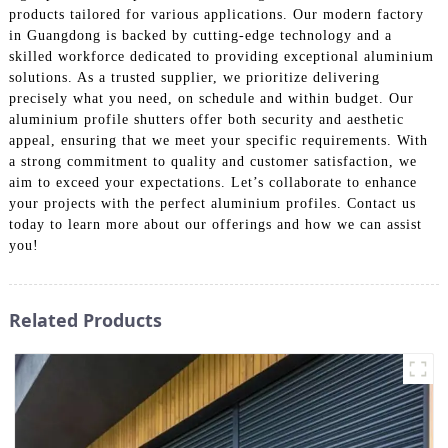
products tailored for various applications. Our modern factory
in Guangdong is backed by cutting-edge technology and a
skilled workforce dedicated to providing exceptional aluminium
solutions. As a trusted supplier, we prioritize delivering
precisely what you need, on schedule and within budget. Our
aluminium profile shutters offer both security and aesthetic
appeal, ensuring that we meet your specific requirements. With
a strong commitment to quality and customer satisfaction, we
aim to exceed your expectations. Let’s collaborate to enhance
your projects with the perfect aluminium profiles. Contact us
today to learn more about our offerings and how we can assist
you!
Related Products