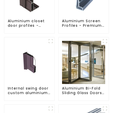
Aluminium closet
Aluminium Screen
door profiles -
Profiles - Premium
customised
Screen Solutions
solutions
Internal swing door
Aluminium Bi-Fold
custom aluminium
Sliding Glass Doors
profiles
- A Stylish Space-
Saving Solution