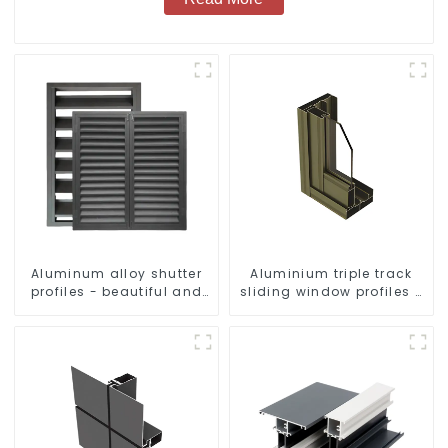
Aluminum alloy shutter
Aluminium triple track
profiles - beautiful and
sliding window profiles -
practical
Aluminium window
profiles