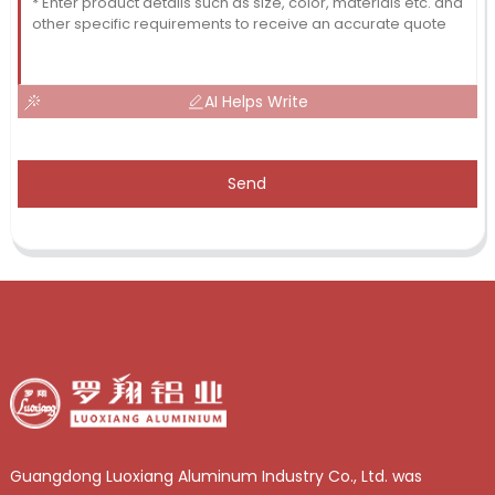
AI Helps Write
Send
Guangdong Luoxiang Aluminum Industry Co., Ltd. was