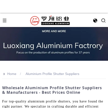
>>
Home
Aluminium Profile Shutter Suppliers
Wholesale Aluminium Profile Shutter Suppliers
& Manufacturers - Best Prices Online
For top-quality aluminium profile shutters, you have found the
right partner. We specialize in crafting durable and efficient