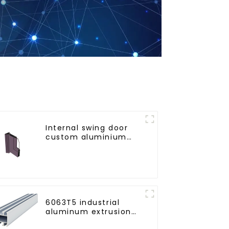
Internal swing door
custom aluminium
profiles
6063T5 industrial
aluminum extrusion
profile high strength