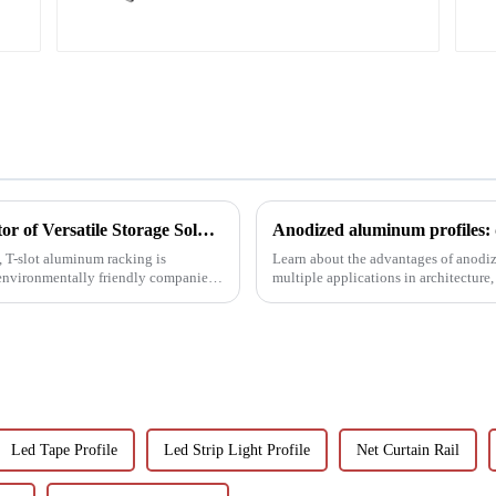
T-Slot Shelving Aluminum Profiles: Innovator of Versatile Storage Solutions
Anodized aluminum profiles: 
d, T-slot aluminum racking is
Learn about the advantages of anodiz
environmentally friendly companies.
multiple applications in architecture,
properties, and w...
Led Tape Profile
Led Strip Light Profile
Net Curtain Rail