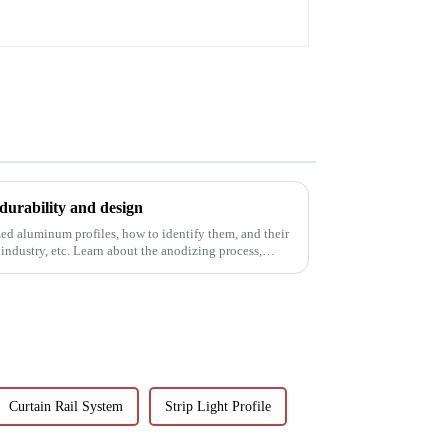
corrosion resistant
aluminum extrusion
profile
durability and design
ed aluminum profiles, how to identify them, and their
 industry, etc. Learn about the anodizing process,
Curtain Rail System
Strip Light Profile