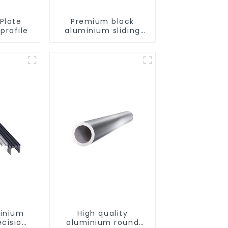
Plate
Premium black
profile
aluminium sliding
patio door profile
minium
High quality
ecision
aluminium round