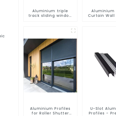
Aluminium triple
Aluminium 
track sliding window
Curtain Wall 
profiles - Aluminium
window profiles
aic
Aluminium Profiles
U-Slot Alu
for Roller Shutter
Profiles - Pr