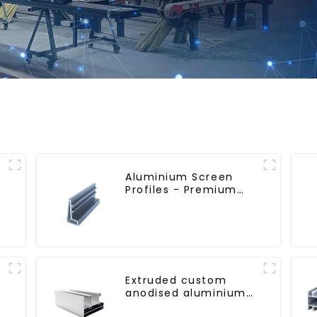
Aluminium Screen
Profiles - Premium
Screen Solutions
Extruded custom
anodised aluminium
profiles