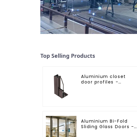
Top Selling Products
Aluminium closet
door profiles -
customised solutions
Aluminium Bi-Fold
Sliding Glass Doors -
A Stylish Space-