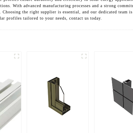
tations. With advanced manufacturing processes and a strong commit
n. Choosing the right supplier is essential, and our dedicated team is
r profiles tailored to your needs, contact us today.