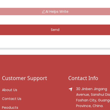
AI Helps Write
Send
Customer Support
Contact Info
30 Jinben Jingang
About Us
Avenue, Sanshui Dist
Contact Us
Foshan City, Guan
Province, China.
Peoducts