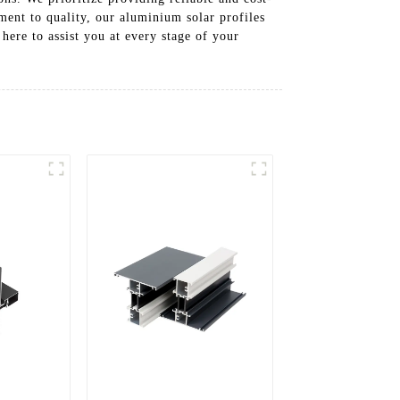
ment to quality, our aluminium solar profiles
 here to assist you at every stage of your