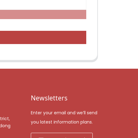
Newsletters
Enter your email and we’ll send
rict,
you latest information plans.
gdong