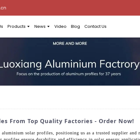
.cn
Us
Products
News
Video
Blog
Contact Us
es From Top Quality Factories - Order Now!
y aluminium solar profiles, positioning us as a trusted supplier and
 profiles ensure durability and efficiency in solar energy applicati