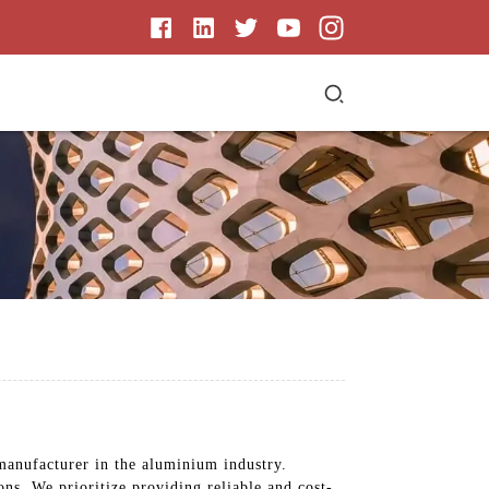
 manufacturer in the aluminium industry.
ons. We prioritize providing reliable and cost-