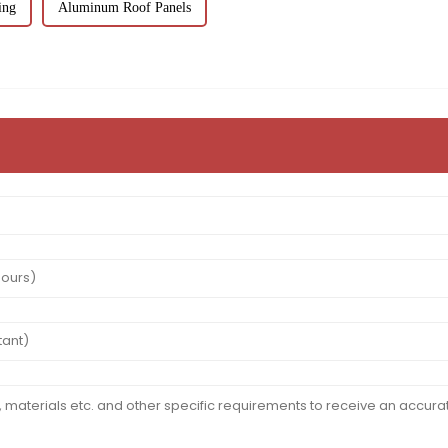
ing
Aluminum Roof Panels