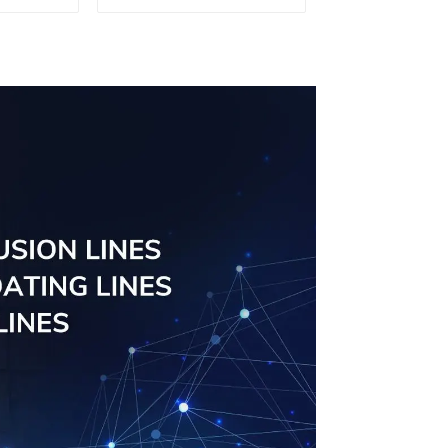
d for
tube profiles
ity