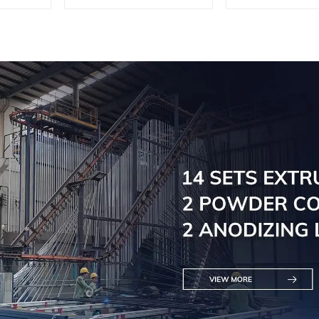
Doors - Customised
Engineere
Solutions Available
Versatil