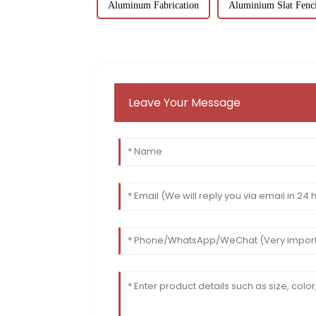
Aluminum Fabrication
Aluminium Slat Fenc
Leave Your Message