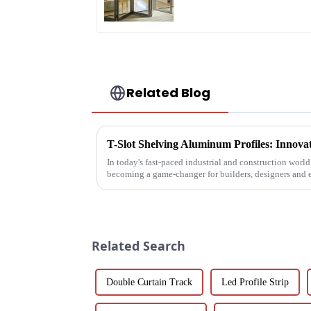
Saving Solution
Related Blog
In today's fast-paced industrial and construction worl
becoming a game-changer for builders, designers and 
These extruded aluminum ...
Related Search
Double Curtain Track
Led Profile Strip