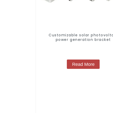
Customizable solar photovolt
power generation bracket
Read More