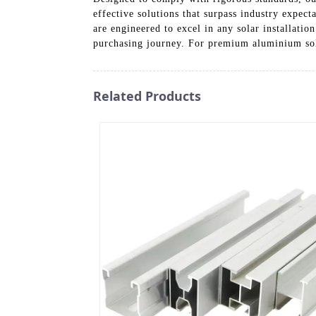
effective solutions that surpass industry expec
are engineered to excel in any solar installatio
purchasing journey. For premium aluminium sola
Related Products