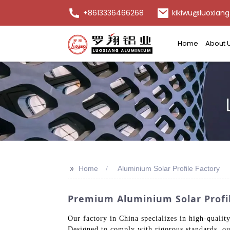
+8613336466268
kikiwu@luoxiang
Home
About 
>>
Home
Aluminium Solar Profile Factory
Premium Aluminium Solar Profil
Our factory in China specializes in high-qualit
Designed to comply with rigorous standards, our