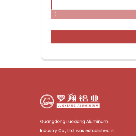
Guangdong Luoxiang Aluminum
Industry Co., Ltd. was established in