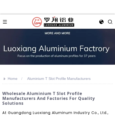
>>
Home
Aluminium T Slot Profile Manufacturers
Wholesale Aluminium T Slot Profile
Manufacturers And Factories For Quality
Solutions
At Guangdong Luoxiang Aluminum Industry Co., Ltd.,