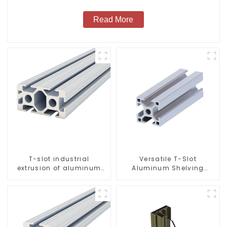
Read More
T-slot industrial
Versatile T-Slot
extrusion of aluminum
Aluminum Shelving
profiles
System: Customizable,
Durable, and Easy to
Assemble