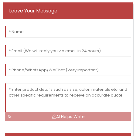
Leave Your Message
AI Helps Write