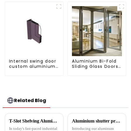
Internal swing door
Aluminium Bi-Fold
custom aluminium
Sliding Glass Doors
profiles
- A Stylish Space-
Saving Solution
Related Blog
T-Slot Shelving Aluminum Profiles: Innovator of Versatile Storage Solutions
Aluminium shutter profiles: enhance your space with style and performance
In today's fast-paced industrial
Introducing our aluminum