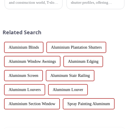
and construction world, T-slot
shutter profiles, offering
aluminum racking is becoming
exceptional durability, thermal
a game-changer for builders,
insulation and customization.
designers and environmentally
Perfect for global markets
friendly companies. These
seeking high-quality window
extruded aluminum ...
solutions.
Related Search
Aluminium Blinds
Aluminium Plantation Shutters
Aluminum Window Awnings
Aluminum Edging
Aluminum Screen
Aluminum Stair Railing
Aluminum Louvers
Aluminum Louver
Aluminium Section Window
Spray Painting Aluminum