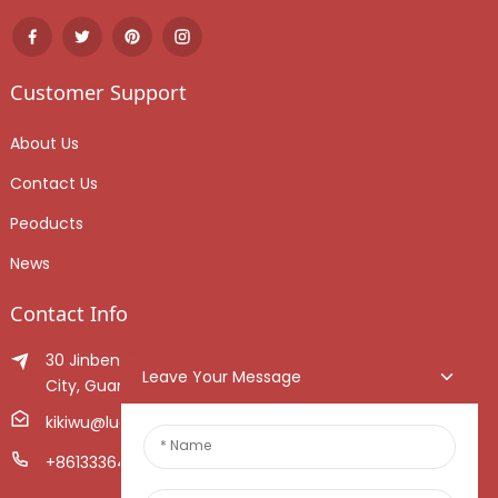
Customer Support
About Us
Contact Us
Peoducts
News
Contact Info
30 Jinben Jingang Avenue, Sanshui District, Foshan
Leave Your Message
City, Guangdong Province, China.
kikiwu@luoxiang.cn
+8613336466268