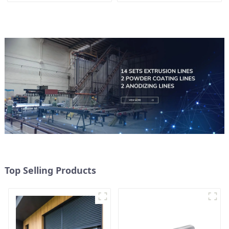
Top Selling Products