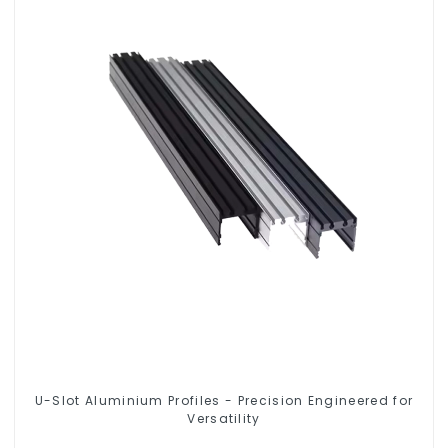
U-Slot Aluminium Profiles - Precision Engineered for
Versatility