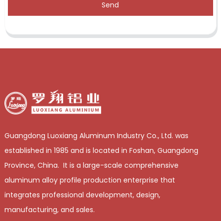
Send
Guangdong Luoxiang Aluminum Industry Co., Ltd. was
established in 1985 and is located in Foshan, Guangdong
Province, China. It is a large-scale comprehensive
aluminum alloy profile production enterprise that
integrates professional development, design,
manufacturing, and sales.