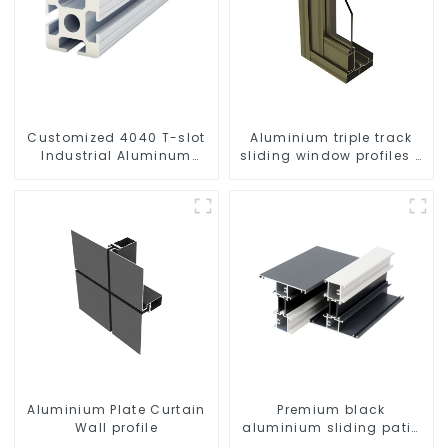
Customized 4040 T-slot
Aluminium triple track
Industrial Aluminum
sliding window profiles -
Profiles
Aluminium window
profiles
Aluminium Plate Curtain
Premium black
Wall profile
aluminium sliding patio
door profile