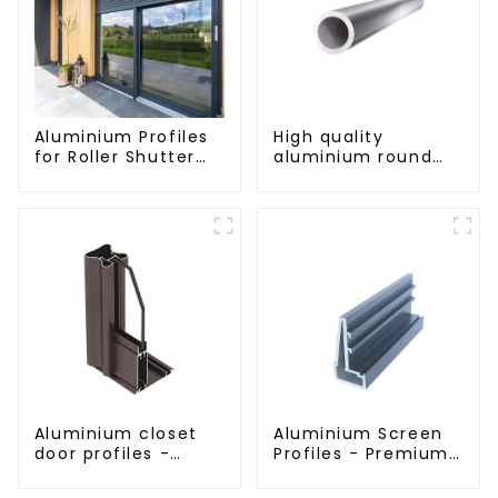
Aluminium Profiles
High quality
for Roller Shutter
aluminium round
Doors - Customised
tube profiles
Solutions Available
Aluminium closet
Aluminium Screen
door profiles -
Profiles - Premium
customised
Screen Solutions
solutions