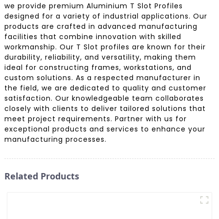
we provide premium Aluminium T Slot Profiles
designed for a variety of industrial applications. Our
products are crafted in advanced manufacturing
facilities that combine innovation with skilled
workmanship. Our T Slot profiles are known for their
durability, reliability, and versatility, making them
ideal for constructing frames, workstations, and
custom solutions. As a respected manufacturer in
the field, we are dedicated to quality and customer
satisfaction. Our knowledgeable team collaborates
closely with clients to deliver tailored solutions that
meet project requirements. Partner with us for
exceptional products and services to enhance your
manufacturing processes.
Related Products