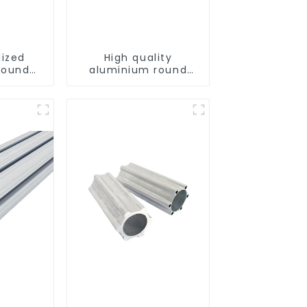
dized
High quality
round
aluminium round
tube profiles