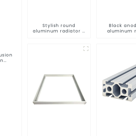
Stylish round
Black ano
aluminum radiator -
aluminum 
High efficiency
tube
usion
on
ofile