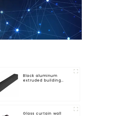
Black aluminum
extruded building
aluminum profile
Glass curtain wall