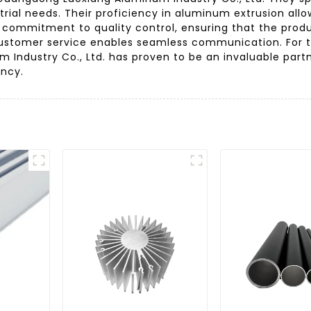
trial needs. Their proficiency in aluminum extrusion al
ong commitment to quality control, ensuring that the pro
e customer service enables seamless communication. For
 Industry Co., Ltd. has proven to be an invaluable partn
ency.