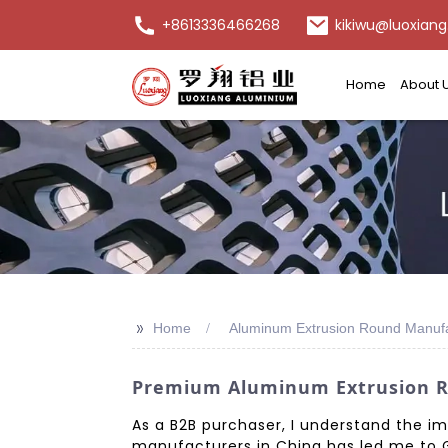
+8613336466268
kikiwu@luoxiang
Home
About 
>>
Home
Aluminum Extrusion Round Manufa
Premium Aluminum Extrusion Ro
As a B2B purchaser, I understand the im
manufacturers in China has led me to G