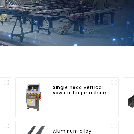
Single head vertical
saw cutting machine,
aluminum profile
cutting saw,
aluminum doors and
windows
Aluminum alloy