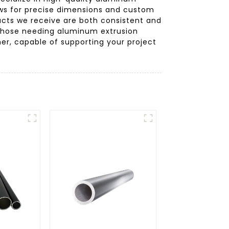
lows for precise dimensions and custom
ducts we receive are both consistent and
 those needing aluminum extrusion
er, capable of supporting your project