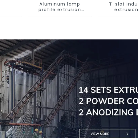
Aluminum lamp
T-slot indu
profile extrusion
extrusion
customization
aluminum pr