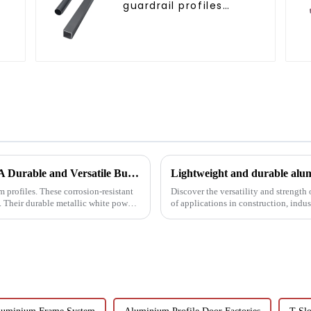
guardrail profiles
r
Aluminum profiles for
railings
White Powder Coated Aluminum Profiles: A Durable and Versatile Building Material
Lightweight and durable alum
 profiles. These corrosion-resistant
Discover the versatility and strength
s. Their durable metallic white powder
of applications in construction, indu
customisable a...