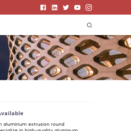
vailable
ith aluminum extrusion round
ecialize in high-quality aluminum