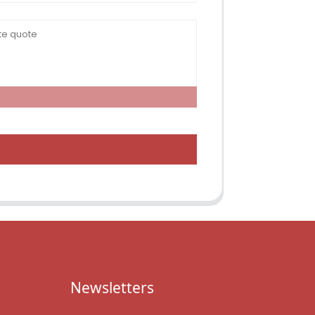
Newsletters