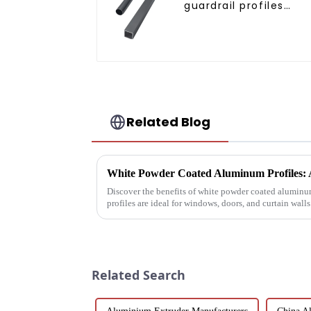
guardrail profiles
Aluminum profiles fo
railings
Related Blog
Discover the benefits of white powder coated aluminum
profiles are ideal for windows, doors, and curtain wall
coat offers ...
Related Search