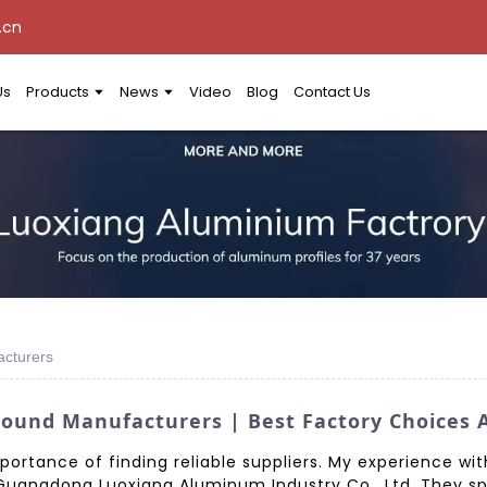
.cn
Us
Products
News
Video
Blog
Contact Us
cturers
und Manufacturers | Best Factory Choices A
portance of finding reliable suppliers. My experience w
uangdong Luoxiang Aluminum Industry Co., Ltd. They sp