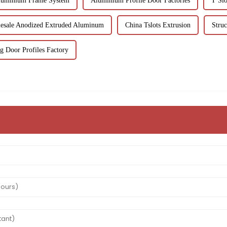
luminium Frame System
Aluminium Profile Door Factories
T Slo
esale Anodized Extruded Aluminum
China Tslots Extrusion
Stru
g Door Profiles Factory