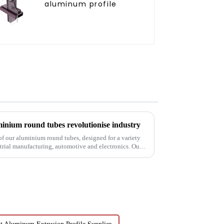
aluminum profile
inium round tubes revolutionise industry
 of our aluminium round tubes, designed for a variety
strial manufacturing, automotive and electronics. Our