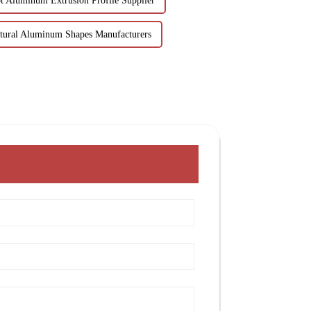
t Aluminum Extrusion Profile Supplier
ctural Aluminum Shapes Manufacturers