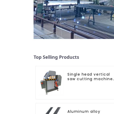
Top Selling Products
Single head vertical
saw cutting machine,
aluminum profile
cutting saw,
aluminum doors and
windows
Aluminum alloy