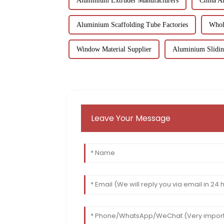
Aluminium Extruder Manufacturers
China A
Aluminium Scaffolding Tube Factories
Whol
Window Material Supplier
Aluminium Slidin
Leave Your Message