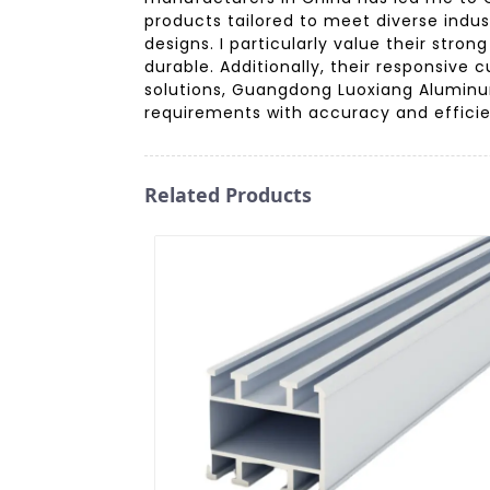
products tailored to meet diverse indus
designs. I particularly value their str
durable. Additionally, their responsiv
solutions, Guangdong Luoxiang Aluminum
requirements with accuracy and effici
Related Products