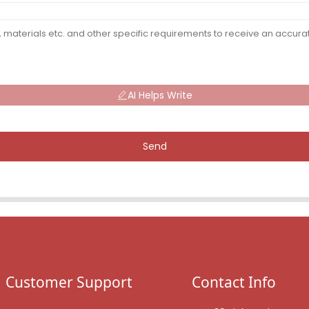
AI Helps Write
Send
Customer Support
Contact Info