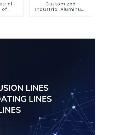
strial
Customized
 of
Industrial Aluminum
ofiles
Extrusion Profiles
6061/6063