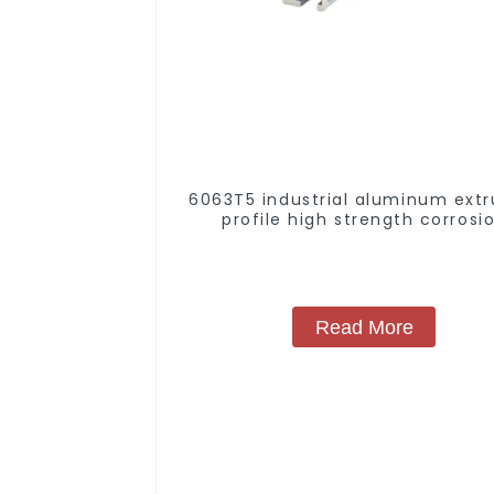
6063T5 industrial aluminum extr
profile high strength corrosi
resistant aluminum extrusion pr
Read More