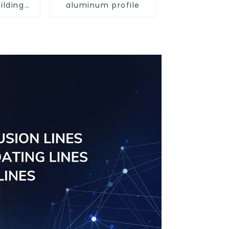
ilding
aluminum profile
rofile