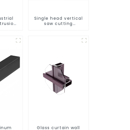
strial
Single head vertical
trusion
saw cutting
strength
machine, aluminum
sistant
profile cutting saw,
trusion
aluminum doors and
e
windows
minum
Glass curtain wall