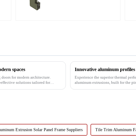
aluminum profile
modern spaces
g doors for modern architecture.
Experience the superior thermal perf
effective solutions tailored for
aluminum extrusions, built for the p
uminum Extrusion Solar Panel Frame Suppliers
Tile Trim Aluminum F