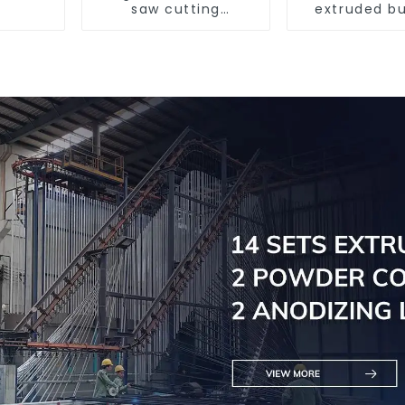
saw cutting
extruded bu
machine, aluminum
aluminum p
profile cutting saw,
aluminum doors and
windows