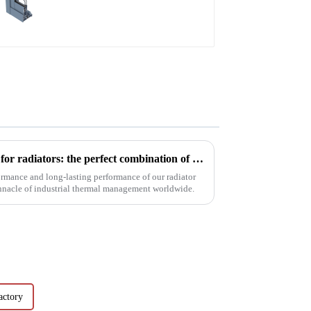
window aluminum
profile
Innovative aluminum profiles for radiators: the perfect combination of efficiency and aesthetics
ormance and long-lasting performance of our radiator
innacle of industrial thermal management worldwide.
actory