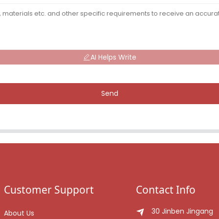
AI Helps Write
Send
Customer Support
Contact Info
30 Jinben Jingang
About Us