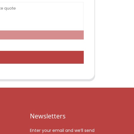
Newsletters
Enter your email and we’ll send