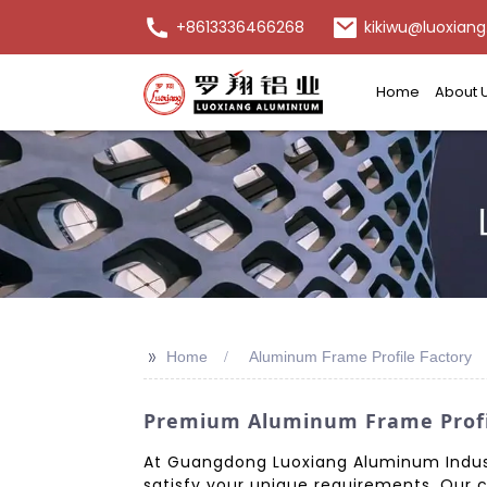
+8613336466268
kikiwu@luoxiang
Home
About 
>>
Home
Aluminum Frame Profile Factory
Premium Aluminum Frame Profil
At Guangdong Luoxiang Aluminum Indust
satisfy your unique requirements. Our 