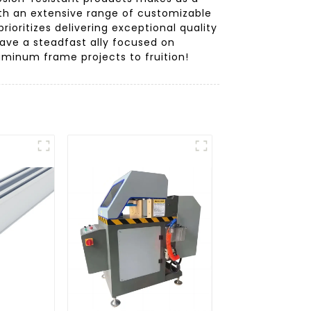
With an extensive range of customizable
ioritizes delivering exceptional quality
have a steadfast ally focused on
uminum frame projects to fruition!