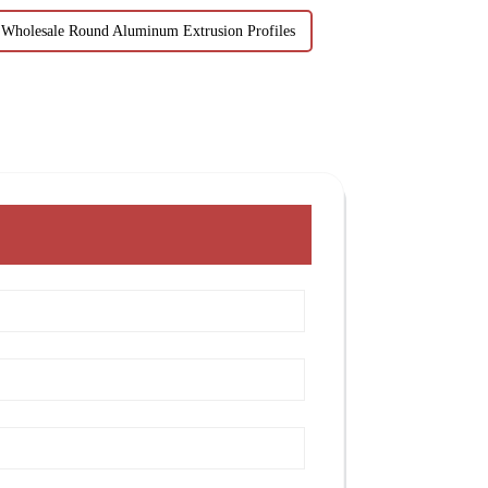
Wholesale Round Aluminum Extrusion Profiles