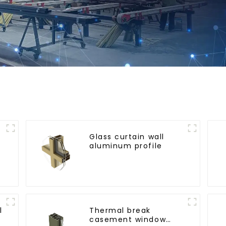
Glass curtain wall
aluminum profile
l
l
Thermal break
r
casement window