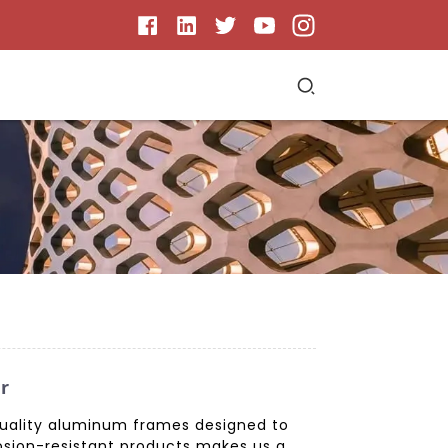
r
quality aluminum frames designed to
osion-resistant products makes us a