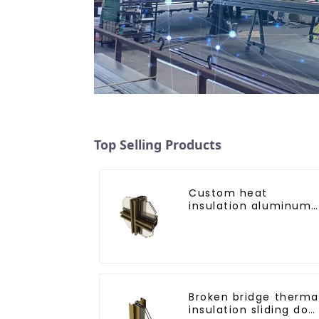
Top Selling Products
Custom heat
insulation aluminum
profile for curtain wal
powder
coating/anodized
Broken bridge therma
insulation sliding doo