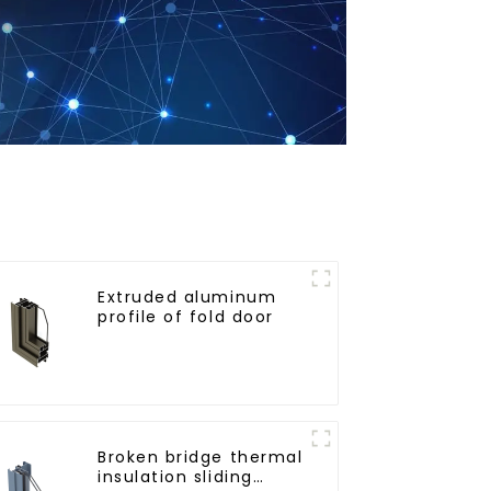
Extruded aluminum
profile of fold door
Broken bridge thermal
insulation sliding