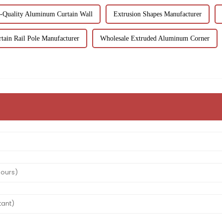
-Quality Aluminum Curtain Wall
Extrusion Shapes Manufacturer
tain Rail Pole Manufacturer
Wholesale Extruded Aluminum Corner