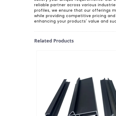
reliable partner across various industr
profiles, we ensure that our offerings 
while providing competitive pricing and
enhancing your products' value and succ
Related Products