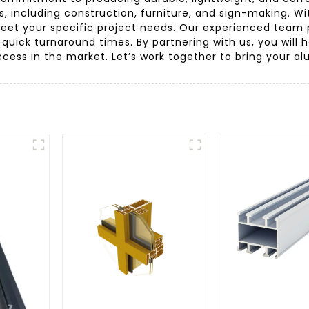
ies, including construction, furniture, and sign-making. 
meet your specific project needs. Our experienced team pr
 quick turnaround times. By partnering with us, you will 
ess in the market. Let’s work together to bring your al