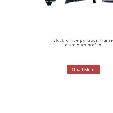
Black office partition fram
aluminum profile
Read More