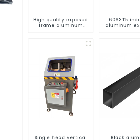
High quality exposed
6063T5 indu
frame aluminum
aluminum ex
curtain wall profiles
profile high 
corrosion re
aluminum ex
profil
e
Single head vertical
Black alu