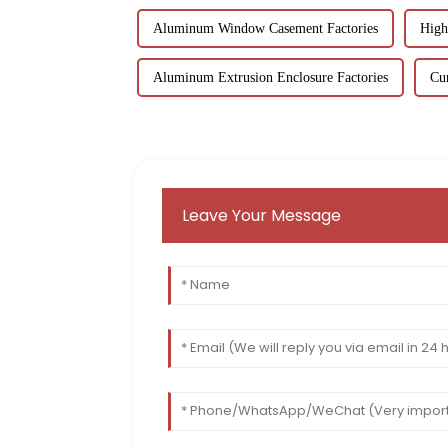
Aluminum Window Casement Factories
High
Aluminum Extrusion Enclosure Factories
Cur
Leave Your Message