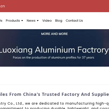
.cn
Us
Products
News
Video
Blog
Contact Us
es From China's Trusted Factory And Supplie
ry Co., Ltd., we are dedicated to manufacturing high-
commitment to producing durable, lightweight, and corr