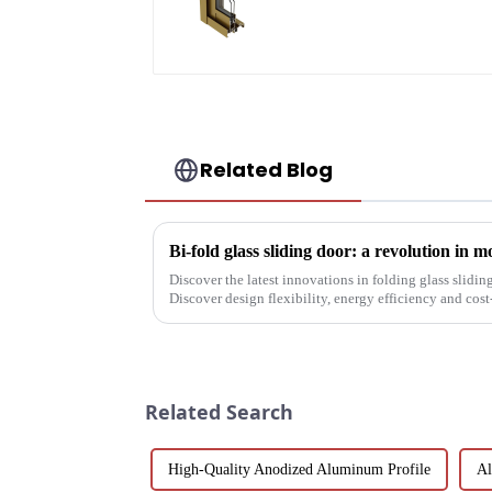
aluminum profile
Related Blog
Bi-fold glass sliding door: a revolution in 
Discover the latest innovations in folding glass slidin
Discover design flexibility, energy efficiency and cost-
builders, architect...
Related Search
High-Quality Anodized Aluminum Profile
Al