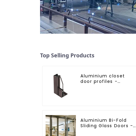
Top Selling Products
Aluminium closet
door profiles -
customised solutions
Aluminium Bi-Fold
Sliding Glass Doors -
A Stylish Space-