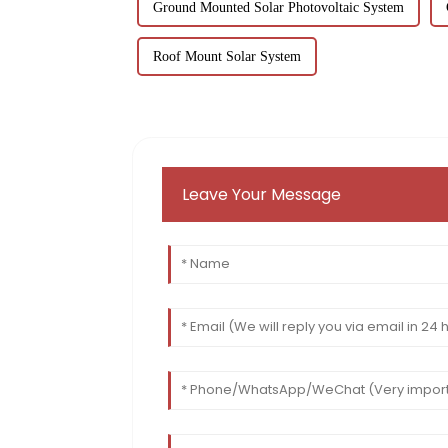
Ground Mounted Solar Photovoltaic System
Roof Mount Solar System
Leave Your Message