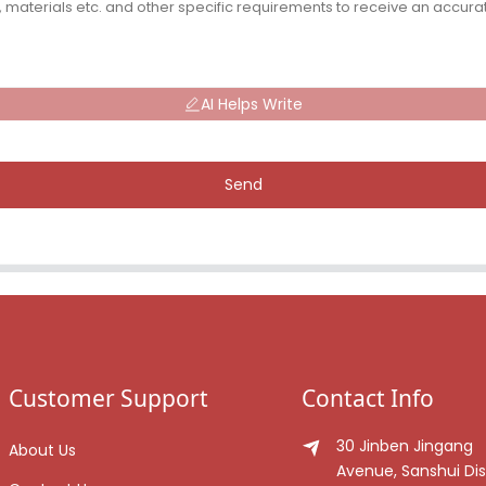
AI Helps Write
Send
Customer Support
Contact Info
30 Jinben Jingang
About Us
Avenue, Sanshui Dist