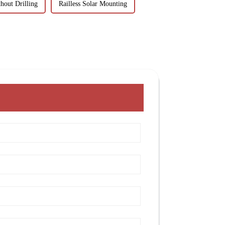
hout Drilling
Railless Solar Mounting