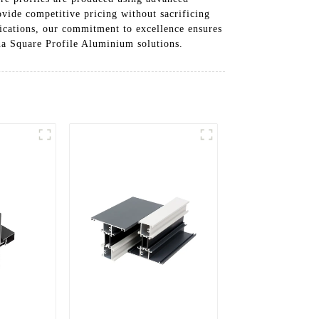
ovide competitive pricing without sacrificing
lications, our commitment to excellence ensures
ina Square Profile Aluminium solutions.