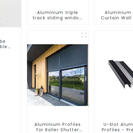
Aluminium triple
Aluminium 
track sliding window
Curtain Wall 
profiles - Aluminium
window profiles
ube
able
Aluminium Profiles
U-Slot Alu
for Roller Shutter
Profiles - Pr