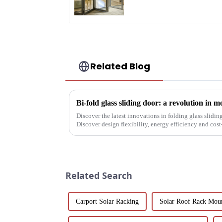
Saving Solution
Related Blog
Bi-fold glass sliding door: a revolution in 
Discover the latest innovations in folding glass slidin
Discover design flexibility, energy efficiency and cost-
builders, architect...
Related Search
Carport Solar Racking
Solar Roof Rack Mou