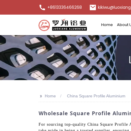
+8613336466268
kikiwu@luoxiang
Home
About 
>>
Home
China Square Profile Aluminium
Wholesale Square Profile Alumi
For sourcing top-quality China Square Profile
take pride in being a trusted supplier, ensuring