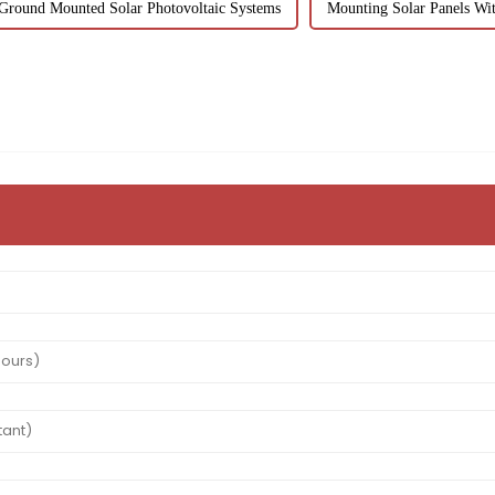
Ground Mounted Solar Photovoltaic Systems
Mounting Solar Panels Wit