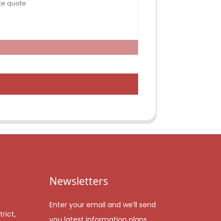
Newsletters
Enter your email and we’ll send
rict,
you latest information plans.