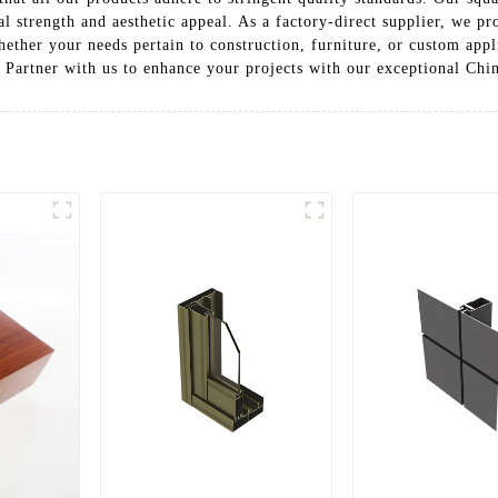
l strength and aesthetic appeal. As a factory-direct supplier, we pr
hether your needs pertain to construction, furniture, or custom app
. Partner with us to enhance your projects with our exceptional Ch