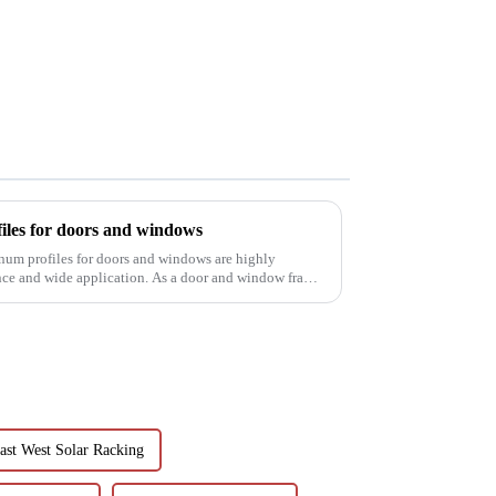
iles for doors and windows
inum profiles for doors and windows are highly
ance and wide application. As a door and window frame
ast West Solar Racking