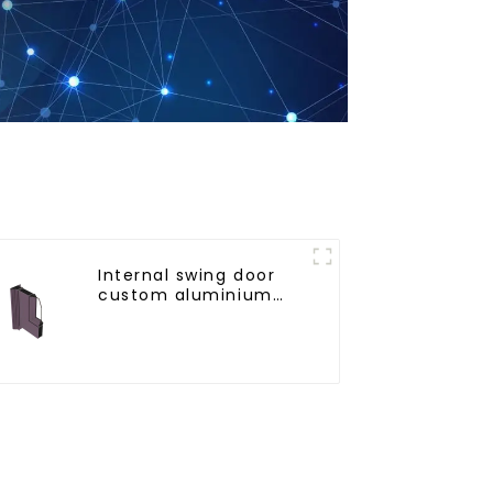
Internal swing door
custom aluminium
profiles