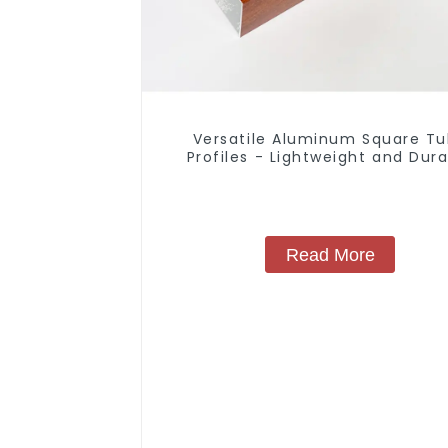
Versatile Aluminum Square T
Profiles - Lightweight and Dur
Solutions
Read More