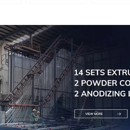
Doors - Customised
Engineere
Solutions Available
Versatil