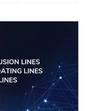
d for
tube profiles
ity