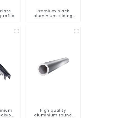
Plate
Premium black
profile
aluminium sliding
patio door profile
minium
High quality
ecision
aluminium round