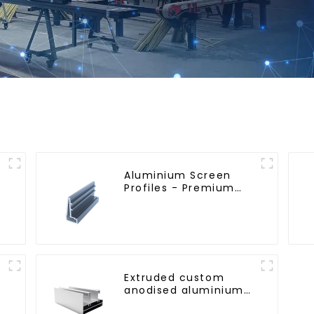
Aluminium Screen
Profiles - Premium
Screen Solutions
Extruded custom
anodised aluminium
profiles