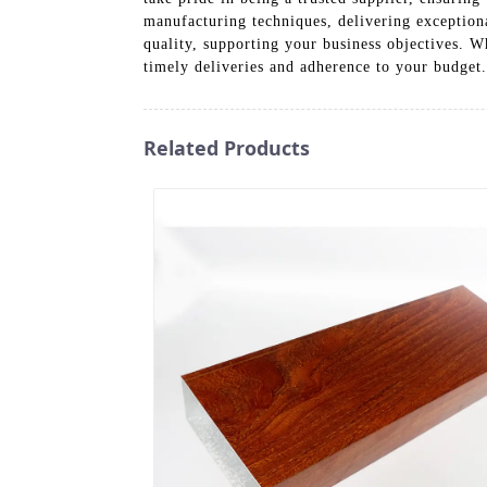
manufacturing techniques, delivering exceptiona
quality, supporting your business objectives. W
timely deliveries and adherence to your budget
Related Products