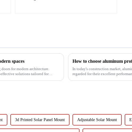
modern spaces
How to choose aluminum prof
g doors for modern architecture.
In today's construction market, alum
effective solutions tailored for
regarded for their excellent perform
decoration building mat...
nt
3d Printed Solar Panel Mount
Adjustable Solar Mount
E