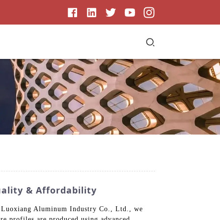
lity & Affordability
g Luoxiang Aluminum Industry Co., Ltd., we
uare profiles are produced using advanced