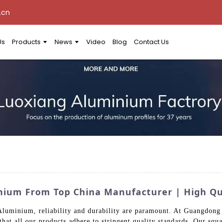
.cn
Us
Products
News
Video
Blog
Contact Us
nium From Top China Manufacturer | High Qua
 Aluminium, reliability and durability are paramount. At Guangdon
 that all our products adhere to stringent quality standards. Our sq