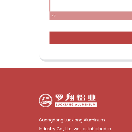
Guangdong Luoxiang Aluminum
Industry Co., Ltd. was established in