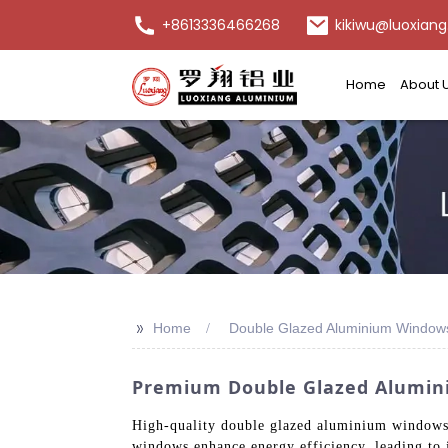
+8613336466268
kikiwu@luoxiang
Home
About 
>>
Home
Double Glazed Aluminium Window
Premium Double Glazed Alumin
High-quality double glazed aluminium windows o
windows enhance energy efficiency, leading to 