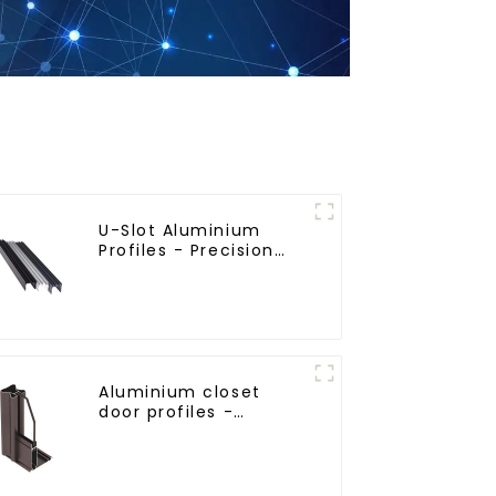
U-Slot Aluminium
Profiles - Precision
Engineered for
Versatility
Aluminium closet
door profiles -
customised solutions