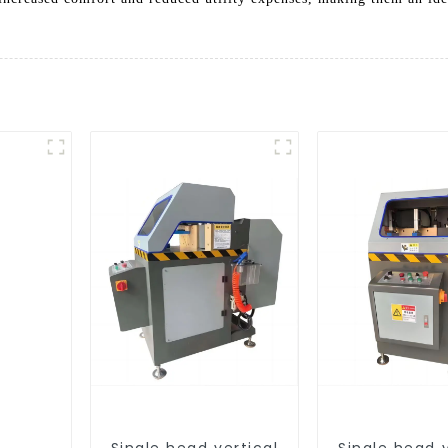
Single head vertical
Single head v