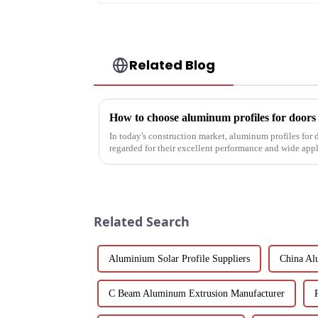
Related Blog
How to choose aluminum profiles for door
In today's construction market, aluminum profiles for
regarded for their excellent performance and wide app
decoration building mat...
Related Search
Aluminium Solar Profile Suppliers
China Al
C Beam Aluminum Extrusion Manufacturer