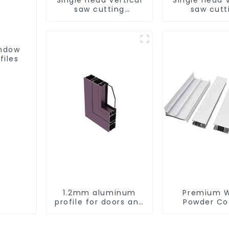
saw cutting
saw cutt
machine, aluminum
machine, al
profile cutting saw,
profile cutti
aluminum doors and
aluminum do
windows
window
indow
files
1.2mm aluminum
Premium W
profile for doors and
Powder Co
windows
Aluminum Pr
for Window