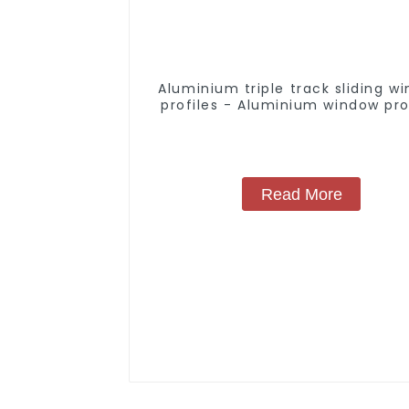
Aluminium triple track sliding w
profiles - Aluminium window pro
Read More