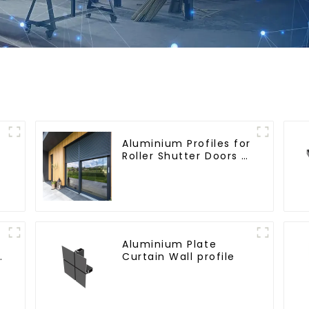
Aluminium Profiles for
Roller Shutter Doors -
Customised Solutions
Available
Aluminium Plate
e
Curtain Wall profile