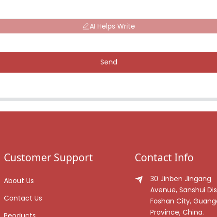
AI Helps Write
Send
Customer Support
Contact Info
30 Jinben Jingang
About Us
Avenue, Sanshui Dist
Contact Us
Foshan City, Guan
Province, China.
Peoducts