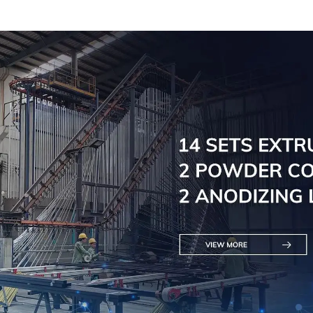
Doors