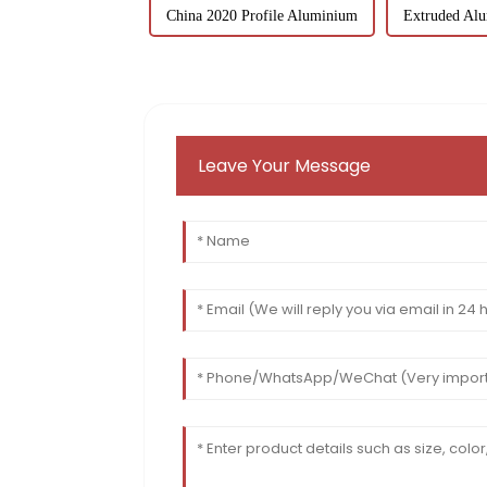
China 2020 Profile Aluminium
Extruded Alu
Leave Your Message