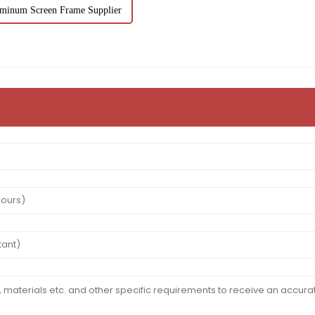
minum Screen Frame Supplier