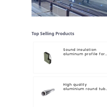
Top Selling Products
Sound insulation
aluminum profile for
doors and windows
High quality
aluminium round tub
profiles