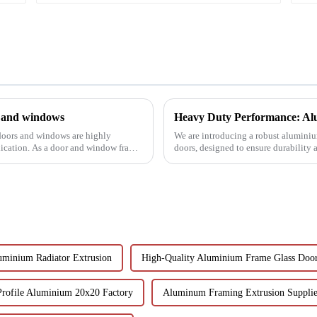
s and windows
Heavy Duty Performance: Alu
 doors and windows are highly
We are introducing a robust aluminium
lication. As a door and window frame
doors, designed to ensure durability
uminium Radiator Extrusion
High-Quality Aluminium Frame Glass Doo
Profile Aluminium 20x20 Factory
Aluminum Framing Extrusion Supplie