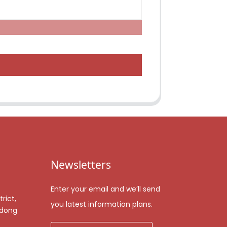
Newsletters
Enter your email and we’ll send
rict,
you latest information plans.
gdong