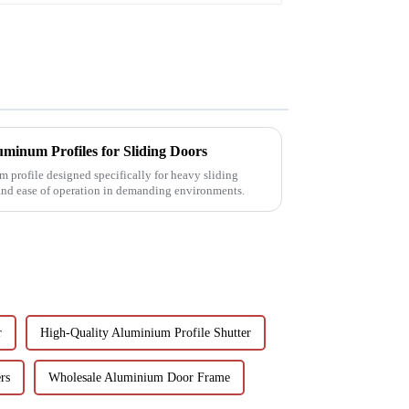
minum Profiles for Sliding Doors
 profile designed specifically for heavy sliding
 and ease of operation in demanding environments.
r
High-Quality Aluminium Profile Shutter
rs
Wholesale Aluminium Door Frame