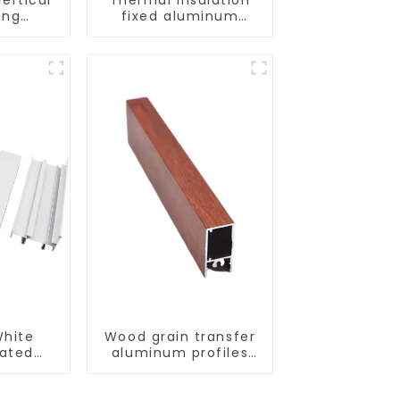
ing
fixed aluminum
uminum
windows
ng saw,
ors and
s
hite
Wood grain transfer
ated
aluminum profiles
ofiles
for doors and
s and
windows