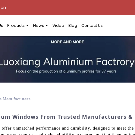
.cn
Us
Products
News
Video
Blog
Contact Us
s Manufacturers
ium Windows From Trusted Manufacturers & 
ffer unmatched performance and durability, designed to meet the r
increased comfort and reduced utility expenses, making them an ide