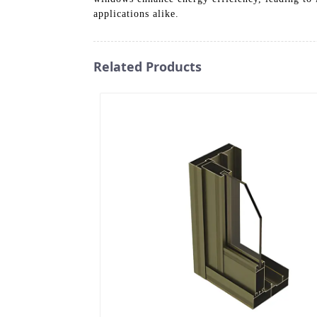
applications alike.
Related Products