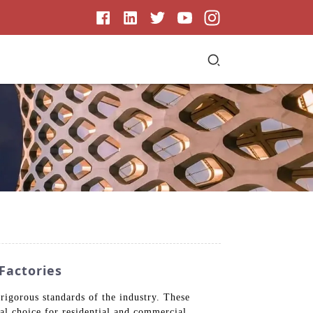
Factories
igorous standards of the industry. These
al choice for residential and commercial