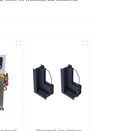
ertical
Thermal insulation