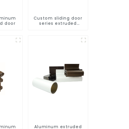
uminum
Custom sliding door
ld door
series extruded
aluminum profiles
uminum
Aluminum extruded