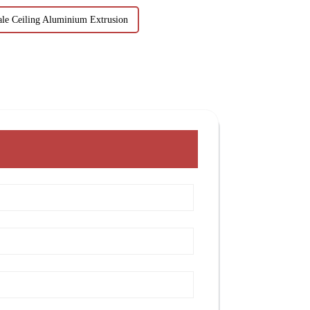
le Ceiling Aluminium Extrusion