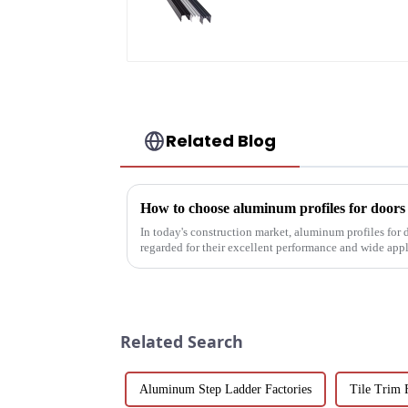
Engineered for
Versatility
Related Blog
How to choose aluminum profiles for door
In today's construction market, aluminum profiles for
regarded for their excellent performance and wide app
decoration building mat...
Related Search
Aluminum Step Ladder Factories
Tile Trim 