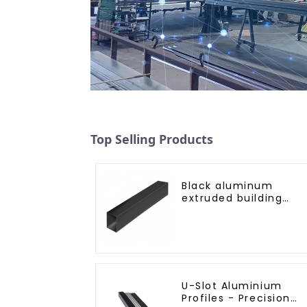
Top Selling Products
Black aluminum
extruded building
aluminum profile
U-Slot Aluminium
Profiles - Precision