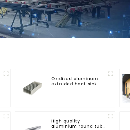
Oxidized aluminum
extruded heat sink
profile
High quality
aluminium round tube