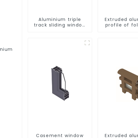
Aluminium triple
Extruded al
track sliding window
profile of fo
profiles - Aluminium
window profiles
inium
Casement window
Extruded al