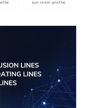
ofile
sun room profile