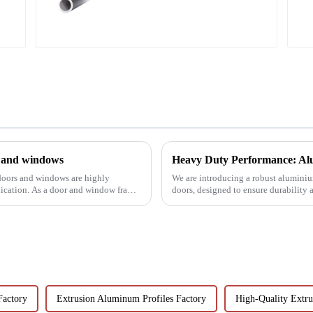
profiles
s and windows
Heavy Duty Performance: Alu
 doors and windows are highly
We are introducing a robust aluminium
lication. As a door and window frame
doors, designed to ensure durability
Factory
Extrusion Aluminum Profiles Factory
High-Quality Extr