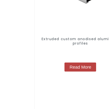
Extruded custom anodised alum
profiles
Read More