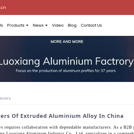
.cn
Us
Products
News
Video
Blog
Contact Us
turers
ers Of Extruded Aluminium Alloy In China
s requires collaboration with dependable manufacturers. As a B2B 
gdong Luoxiang Aluminum Industry Co., Ltd. specializes in a compre