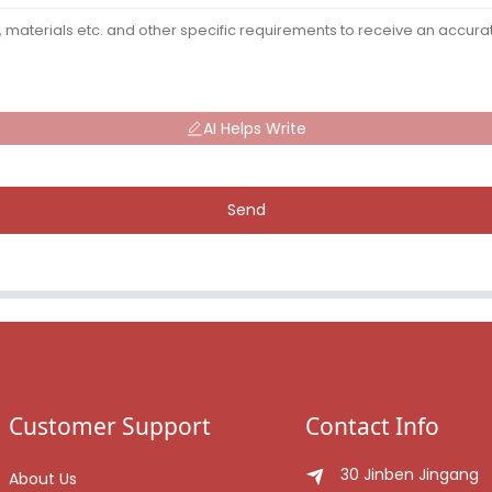
AI Helps Write
Send
Customer Support
Contact Info
30 Jinben Jingang
About Us