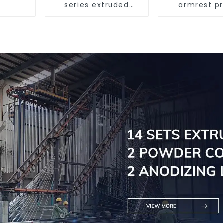
series extruded
armrest pr
aluminum profiles