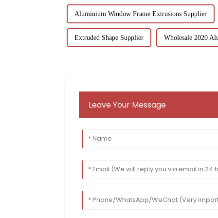
Aluminium Window Frame Extrusions Supplier
Extruded Shape Supplier
Wholesale 2020 Al
Leave Your Message