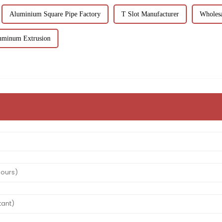
Aluminium Square Pipe Factory
T Slot Manufacturer
Wholesa
uminum Extrusion