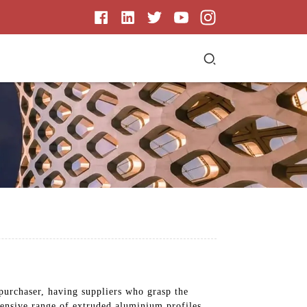
purchaser, having suppliers who grasp the
hensive range of extruded aluminium profiles