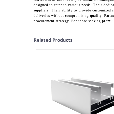
designed to cater to various needs. Their dedic
suppliers. Their ability to provide customized 
deliveries without compromising quality. Partn
procurement strategy. For those seeking prem
Related Products