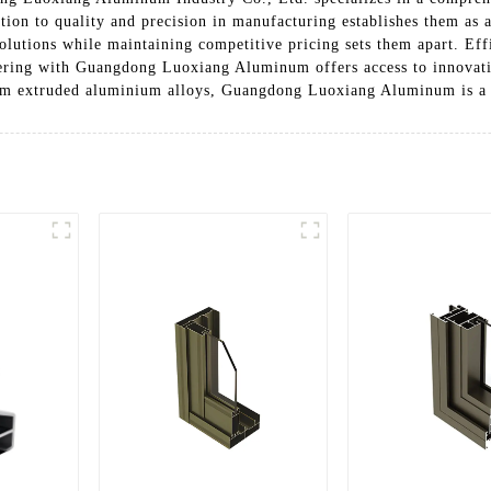
ation to quality and precision in manufacturing establishes them as 
solutions while maintaining competitive pricing sets them apart. Eff
ering with Guangdong Luoxiang Aluminum offers access to innovativ
ium extruded aluminium alloys, Guangdong Luoxiang Aluminum is a