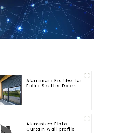
Aluminium Profiles for
Roller Shutter Doors -
Customised Solutions
Available
Aluminium Plate
Curtain Wall profile