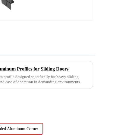
minum Profiles for Sliding Doors
 profile designed specifically for heavy sliding
 and ease of operation in demanding environments.
uded Aluminum Corner