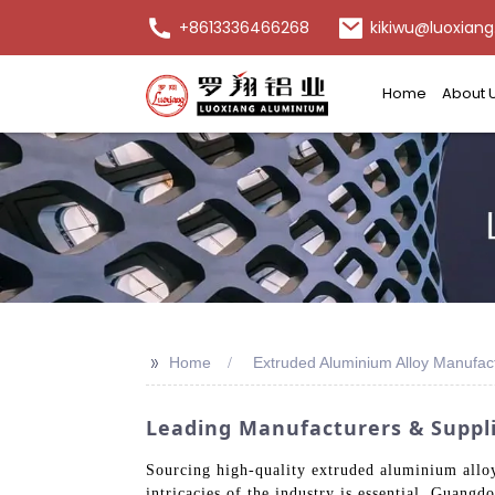
+8613336466268
kikiwu@luoxiang
Home
About 
>>
Home
Extruded Aluminium Alloy Manufac
Leading Manufacturers & Suppli
Sourcing high-quality extruded aluminium alloy
intricacies of the industry is essential. Guan