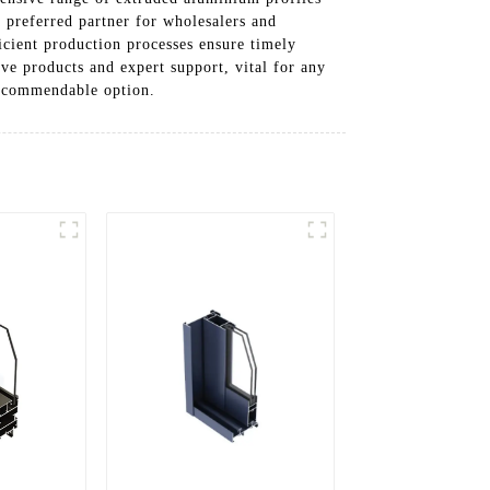
a preferred partner for wholesalers and
icient production processes ensure timely
e products and expert support, vital for any
 commendable option.