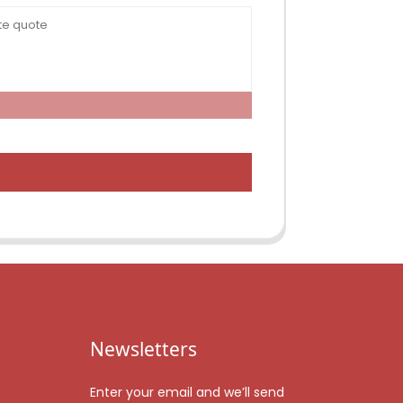
Newsletters
Enter your email and we’ll send