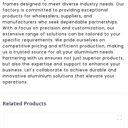
frames designed to meet diverse industry needs. Our
factory is committed to providing exceptional
products for wholesalers, suppliers, and
manufacturers who seek dependable partnerships.
With a focus on precision and customization, our
extensive range of solutions can be tailored to your
specific requirements. We pride ourselves on
competitive pricing and efficient production, making
us a trusted source for all your aluminium needs.
Partnering with us ensures not just superior products,
but also the expertise and support to enhance your
business. Let's collaborate to achieve durable and
innovative aluminium solutions that elevate your
operations.
Related Products