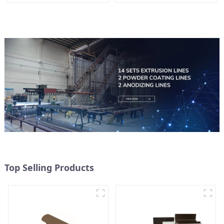
Top Selling Products