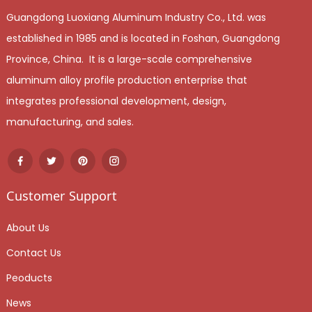
Guangdong Luoxiang Aluminum Industry Co., Ltd. was
established in 1985 and is located in Foshan, Guangdong
Province, China. It is a large-scale comprehensive
aluminum alloy profile production enterprise that
integrates professional development, design,
manufacturing, and sales.
Customer Support
About Us
Contact Us
Peoducts
News