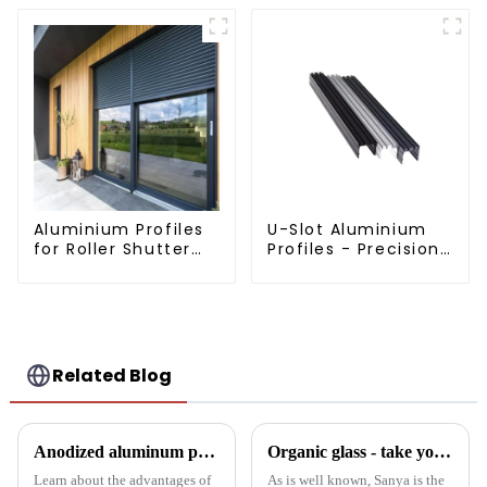
Aluminium Profiles
U-Slot Aluminium
for Roller Shutter
Profiles - Precision
Doors - Customised
Engineered for
Solutions Available
Versatility
Related Blog
Anodized aluminum profiles: durability and design
Organic glass - take you to experience curtain wall art beyond conventional architectural concepts
Learn about the advantages of
As is well known, Sanya is the