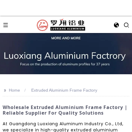
>>
Home
Extruded Aluminium Frame Factory
Wholesale Extruded Aluminium Frame Factory |
Reliable Supplier For Quality Solutions
At Guangdong Luoxiang Aluminum Industry Co., Ltd,
we specialize in high-quality extruded aluminium