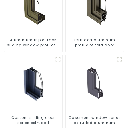
Aluminium triple track
Extruded aluminum
sliding window profiles -
profile of fold door
Aluminium window
profiles
Custom sliding door
Casement window series
series extruded
extruded aluminum
aluminum profiles
profiles