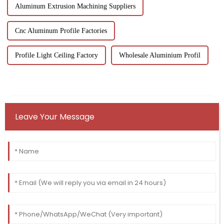
Aluminum Extrusion Machining Suppliers
Cnc Aluminum Profile Factories
Profile Light Ceiling Factory
Wholesale Aluminium Profil
Leave Your Message