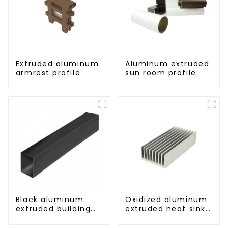
Extruded aluminum
Aluminum extruded
armrest profile
sun room profile
Black aluminum
Oxidized aluminum
extruded building
extruded heat sink
aluminum profile
profile