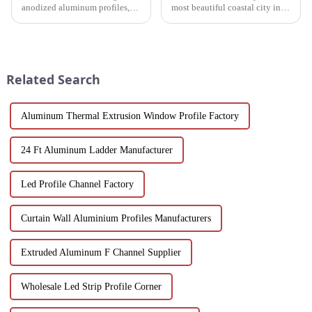
anodized aluminum profiles,
most beautiful coastal city in
how to identify them, and their
China. Due to its unique
multiple applications in
scenery and developed tourism
architecture, industry, etc.
industry, it has gathered the top
Learn about the anodizing
hotels and vacation properties
process, properties, and w...
in the country...
Related Search
Aluminum Thermal Extrusion Window Profile Factory
24 Ft Aluminum Ladder Manufacturer
Led Profile Channel Factory
Curtain Wall Aluminium Profiles Manufacturers
Extruded Aluminum F Channel Supplier
Wholesale Led Strip Profile Corner