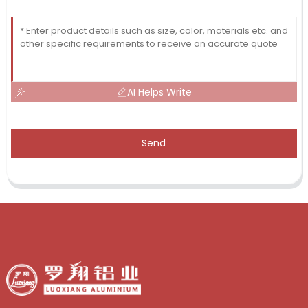
AI Helps Write
Send