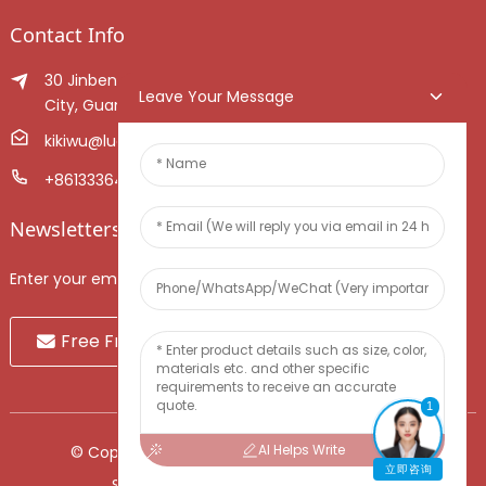
Contact Info
30 Jinben Jingang Avenue, Sanshui District, Foshan
Leave Your Message
City, Guangdong Province, China.
kikiwu@luoxiang.cn
+8613336466268
Newsletters
Enter your email and we’ll send you latest information plans.
Free Fruit Sample
1
AI Helps Write
© Copyright - 2010-2024 : All Rights Reserved.
立即咨询
Sitemap
-
TOP BLOG
-
Top Search