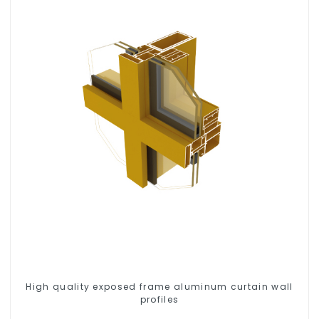
High quality exposed frame aluminum curtain wall
profiles