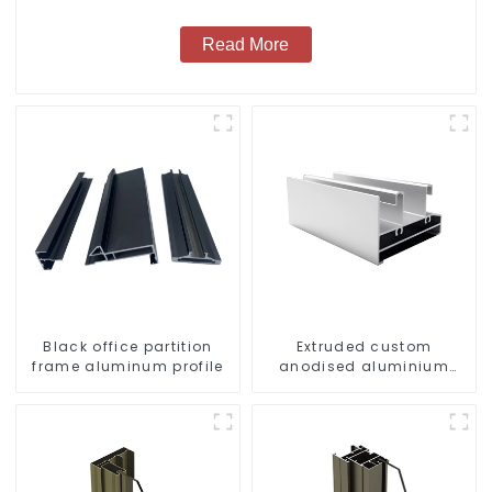
Read More
Black office partition
Extruded custom
frame aluminum profile
anodised aluminium
profiles