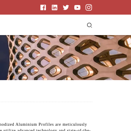
Anodized Aluminium Profiles are meticulously
we utilize advanced technology and state-of-the-