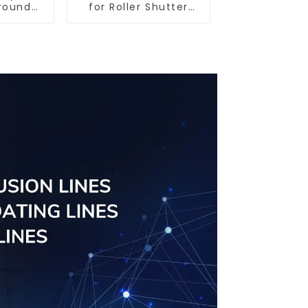
round
for Roller Shutter
iles
Doors - Customised
Solutions Available