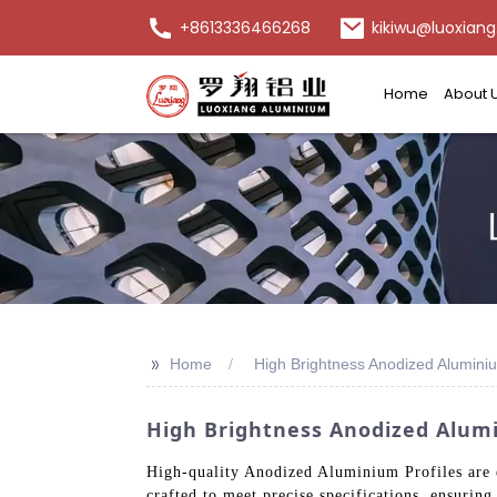
+8613336466268
kikiwu@luoxiang
Home
About 
>>
Home
High Brightness Anodized Aluminiu
High Brightness Anodized Alumi
High-quality Anodized Aluminium Profiles are e
crafted to meet precise specifications, ensurin