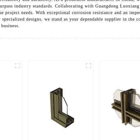
at surpass industry standards. Collaborating with Guangdong Luoxia
ue project needs. With exceptional corrosion resistance and an impe
r specialized designs, we stand as your dependable supplier in the 
 business.