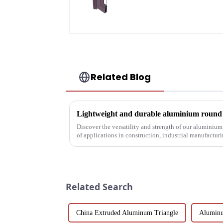
profiles
Related Blog
Lightweight and durable aluminium round t
Discover the versatility and strength of our aluminium
of applications in construction, industrial manufactur
customisable a...
Related Search
China Extruded Aluminum Triangle
Aluminu