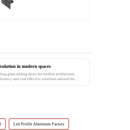
revolution in modern spaces
ding glass sliding doors for modern architecture.
ficiency and cost-effective solutions tailored for
l
Led Profile Aluminum Factory