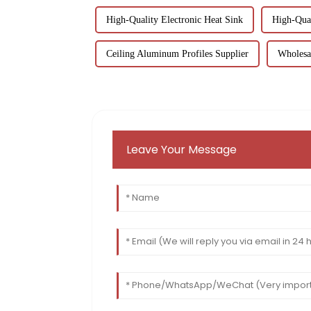
High-Quality Electronic Heat Sink
High-Qua
Ceiling Aluminum Profiles Supplier
Wholesa
Leave Your Message