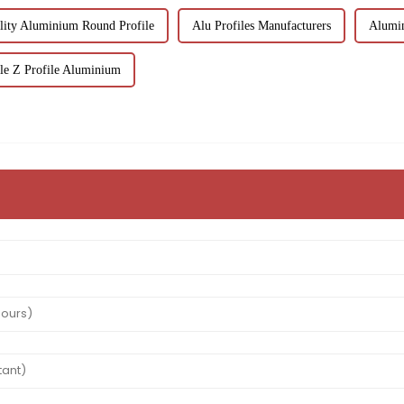
lity Aluminium Round Profile
Alu Profiles Manufacturers
Alumin
le Z Profile Aluminium