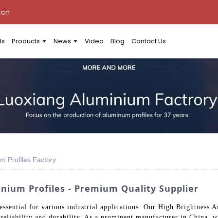
.cn
Us
Products
News
Video
Blog
Contact Us
m Profiles Factory
nium Profiles - Premium Quality Supplier
ssential for various industrial applications. Our High Brightness 
g reliability and durability. As a prominent manufacturer in China, 