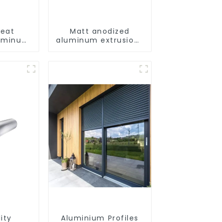
eat
Matt anodized
luminum
aluminum extrusions
curtain
provide an
der
aesthetically
odized
pleasing solution
ity
Aluminium Profiles