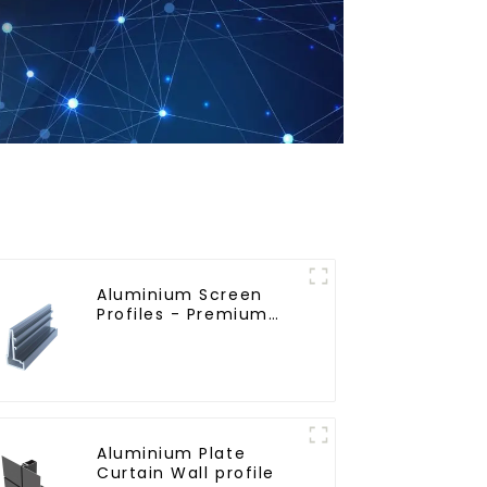
Aluminium Screen
Profiles - Premium
Screen Solutions
Aluminium Plate
Curtain Wall profile