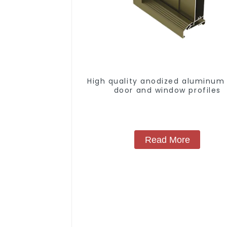
High quality anodized aluminum 
door and window profiles
Read More