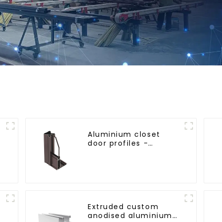
Aluminium closet
door profiles -
customised solutions
Extruded custom
anodised aluminium