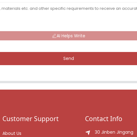
AI Helps Write
Send
Customer Support
Contact Info
30 Jinben Jingang
About Us