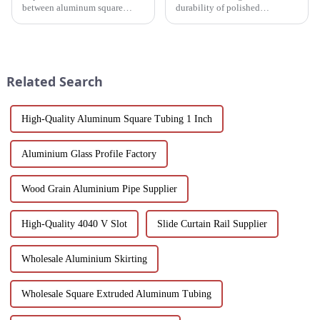
between aluminum square
durability of polished
tubes and aluminum profiles,
aluminum profiles for doors.
and discover how each is
Ideal for residential and
uniquely suited for diverse
commercial applications, these
applications in construction,
profiles feature a smooth finish,
industrial, and architectural
corrosion resistance, and c...
Related Search
projec...
High-Quality Aluminum Square Tubing 1 Inch
Aluminium Glass Profile Factory
Wood Grain Aluminium Pipe Supplier
High-Quality 4040 V Slot
Slide Curtain Rail Supplier
Wholesale Aluminium Skirting
Wholesale Square Extruded Aluminum Tubing