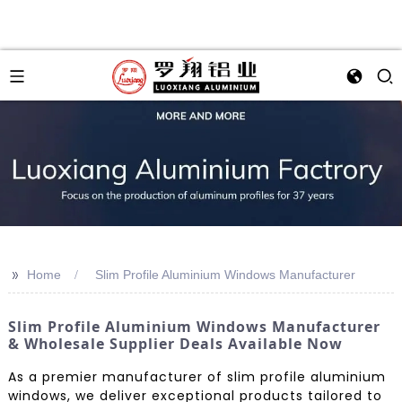
>>
Home
Slim Profile Aluminium Windows Manufacturer
Slim Profile Aluminium Windows Manufacturer
& Wholesale Supplier Deals Available Now
As a premier manufacturer of slim profile aluminium
windows, we deliver exceptional products tailored to