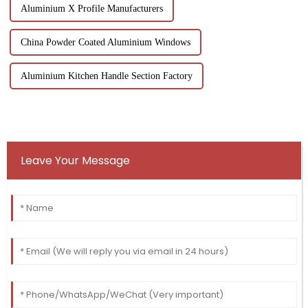
Aluminium X Profile Manufacturers
China Powder Coated Aluminium Windows
Aluminium Kitchen Handle Section Factory
Leave Your Message