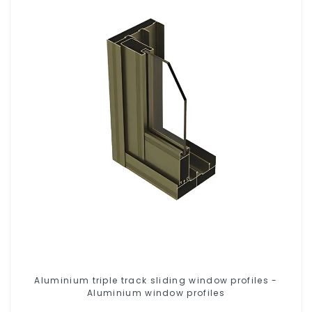
Aluminium triple track sliding window profiles -
Aluminium window profiles