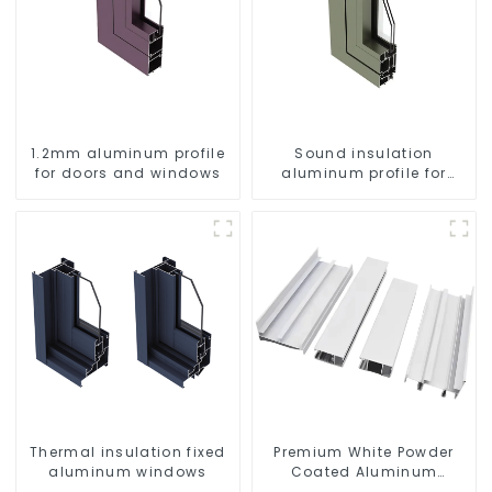
1.2mm aluminum profile
Sound insulation
for doors and windows
aluminum profile for
doors and windows
Thermal insulation fixed
Premium White Powder
aluminum windows
Coated Aluminum
Profiles for Windows and