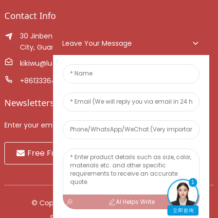
Contact Info
30 Jinben Jingang Avenue, Sanshui District, Foshan
Leave Your Message
City, Guangdong Province, China.
kikiwu@luoxiang.cn
+8613336466268
Newsletters
Enter your email and we’ll send you latest information plans.
Free Fruit Sample
1
AI Helps Write
© Copyright - 2010-2024 : All Rights Reserved.
立即咨询
Sitemap
-
TOP BLOG
-
Top Search