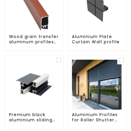
Wood grain transfer
Aluminium Plate
aluminum profiles
Curtain Wall profile
for doors and
windows
Premium black
Aluminium Profiles
aluminium sliding
for Roller Shutter
patio door profile
Doors - Customised
Solutions Available