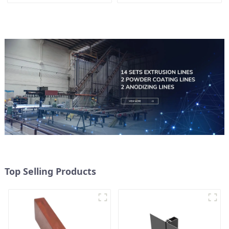
Doors
Top Selling Products