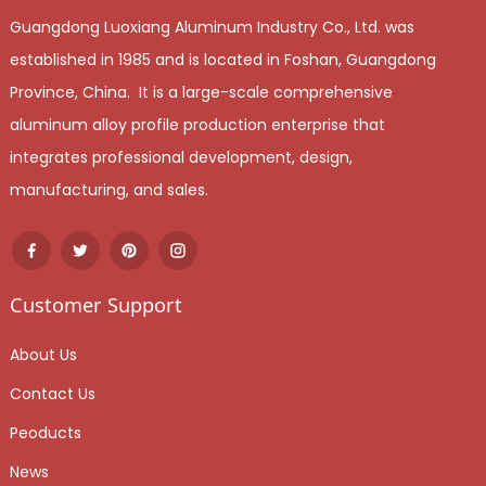
Guangdong Luoxiang Aluminum Industry Co., Ltd. was
established in 1985 and is located in Foshan, Guangdong
Province, China. It is a large-scale comprehensive
aluminum alloy profile production enterprise that
integrates professional development, design,
manufacturing, and sales.
Customer Support
About Us
Contact Us
Peoducts
News