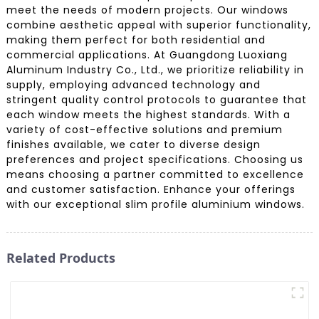
meet the needs of modern projects. Our windows
combine aesthetic appeal with superior functionality,
making them perfect for both residential and
commercial applications. At Guangdong Luoxiang
Aluminum Industry Co., Ltd., we prioritize reliability in
supply, employing advanced technology and
stringent quality control protocols to guarantee that
each window meets the highest standards. With a
variety of cost-effective solutions and premium
finishes available, we cater to diverse design
preferences and project specifications. Choosing us
means choosing a partner committed to excellence
and customer satisfaction. Enhance your offerings
with our exceptional slim profile aluminium windows.
Related Products