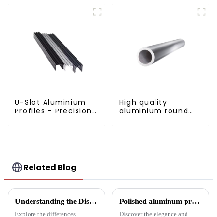
U-Slot Aluminium
High quality
Profiles - Precision
aluminium round
Engineered for
tube profiles
Versatility
Related Blog
Understanding the Distinctions: Aluminum Square Tubes vs. Aluminum Profiles
Polished aluminum profiles: taking doors to new heights
Explore the differences
Discover the elegance and