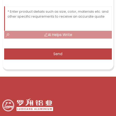
AI Helps Write
Send