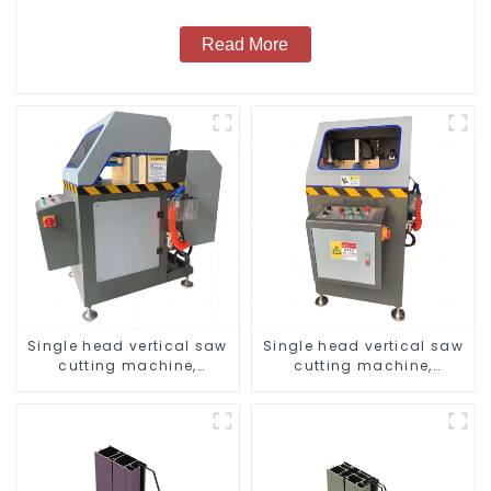
Read More
Single head vertical saw
Single head vertical saw
cutting machine,
cutting machine,
aluminum profile cutting
aluminum profile cutting
saw, aluminum doors
saw, aluminum doors
and windows
and windows