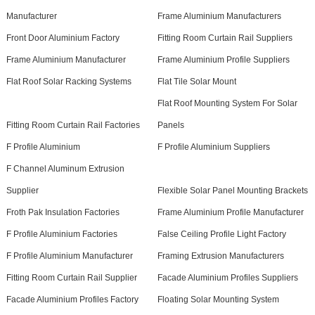
Manufacturer
Frame Aluminium Manufacturers
Front Door Aluminium Factory
Fitting Room Curtain Rail Suppliers
Frame Aluminium Manufacturer
Frame Aluminium Profile Suppliers
Flat Roof Solar Racking Systems
Flat Tile Solar Mount
Flat Roof Mounting System For Solar
Fitting Room Curtain Rail Factories
Panels
F Profile Aluminium
F Profile Aluminium Suppliers
F Channel Aluminum Extrusion
Supplier
Flexible Solar Panel Mounting Brackets
Froth Pak Insulation Factories
Frame Aluminium Profile Manufacturer
F Profile Aluminium Factories
False Ceiling Profile Light Factory
F Profile Aluminium Manufacturer
Framing Extrusion Manufacturers
Fitting Room Curtain Rail Supplier
Facade Aluminium Profiles Suppliers
Facade Aluminium Profiles Factory
Floating Solar Mounting System