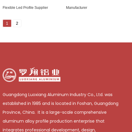
Flexible Led Profile Supplier
Manufacturer
1
2
Guangdong Luoxiang Aluminum Industry Co., Ltd. was
established in 1985 and is located in Foshan, Guangdong
Province, China. It is a large-scale comprehensive
aluminum alloy profile production enterprise that
integrates professional development, design,