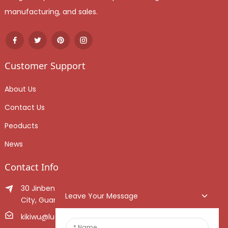
manufacturing, and sales.
Customer Support
About Us
Contact Us
Peoducts
News
Contact Info
30 Jinben Jingang Avenue, Sanshui District, Foshan
Leave Your Message
City, Guangdong Province, China.
kikiwu@luoxiang.cn