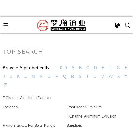
TOP SEARCH
Browse Alphabetically:
0-9
A
B
C
D
E
F
G
H
I
J
K
L
M
N
O
P
Q
R
S
T
U
V
W
X
Y
Z
F Channel Aluminum Extrusion
Factories
Front Door Aluminium
F Channel Aluminum Extrusion
Fixing Brackets For Solar Panels
Suppliers