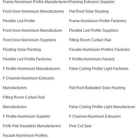
Frame Aluminium Profile Manufacturers
Framing Extrusion Supplier
Front Door Aluminium Manufacturers
Flat Roof Solar Racking
Flexible Led Profile
Frame Aluminium Profile Factories
Front Door Aluminium Manufacturer
Flexible Led Profile Suppliers
Front Door Aluminium Suppliers
Fitting Room Curtain Rail
Floating Solar Racking
Facade Aluminium Profiles Factories
Flexible Led Profile Factories
F Profile Aluminium Factory
F Profile Aluminium Manufacturers
False Ceiling Profile Light Factories
F Channel Aluminum Extrusion
Manufacturers
Flat Roof Ballasted Solar Racking
Fitting Room Curtain Rail
Manufacturers
False Ceiling Profile Light Manufacturer
F Profile Aluminium Supplier
F Channel Aluminum Extrusion
Froth Pak Insulation Manufacturers
Fine Cut Saw
Facade Aluminium Profiles