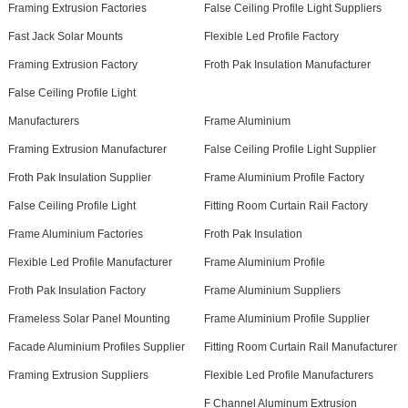
Framing Extrusion Factories
False Ceiling Profile Light Suppliers
Fast Jack Solar Mounts
Flexible Led Profile Factory
Framing Extrusion Factory
Froth Pak Insulation Manufacturer
False Ceiling Profile Light
Manufacturers
Frame Aluminium
Framing Extrusion Manufacturer
False Ceiling Profile Light Supplier
Froth Pak Insulation Supplier
Frame Aluminium Profile Factory
False Ceiling Profile Light
Fitting Room Curtain Rail Factory
Frame Aluminium Factories
Froth Pak Insulation
Flexible Led Profile Manufacturer
Frame Aluminium Profile
Froth Pak Insulation Factory
Frame Aluminium Suppliers
Frameless Solar Panel Mounting
Frame Aluminium Profile Supplier
Facade Aluminium Profiles Supplier
Fitting Room Curtain Rail Manufacturer
Framing Extrusion Suppliers
Flexible Led Profile Manufacturers
F Channel Aluminum Extrusion