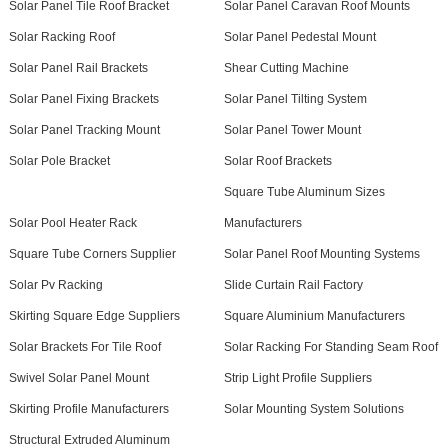
Solar Panel Tile Roof Bracket
Solar Panel Caravan Roof Mounts
Solar Racking Roof
Solar Panel Pedestal Mount
Solar Panel Rail Brackets
Shear Cutting Machine
Solar Panel Fixing Brackets
Solar Panel Tilting System
Solar Panel Tracking Mount
Solar Panel Tower Mount
Solar Pole Bracket
Solar Roof Brackets
Square Tube Aluminum Sizes
Solar Pool Heater Rack
Manufacturers
Square Tube Corners Supplier
Solar Panel Roof Mounting Systems
Solar Pv Racking
Slide Curtain Rail Factory
Skirting Square Edge Suppliers
Square Aluminium Manufacturers
Solar Brackets For Tile Roof
Solar Racking For Standing Seam Roof
Swivel Solar Panel Mount
Strip Light Profile Suppliers
Skirting Profile Manufacturers
Solar Mounting System Solutions
Structural Extruded Aluminum