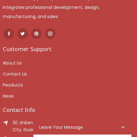
integrates professional development, design,
manufacturing, and sales.
Customer Support
About Us
Contact Us
Peoducts
News
Contact Info
30 Jinben Jingang Avenue, Sanshui District, Foshan
Leave Your Message
City, Guangdong Province, China.