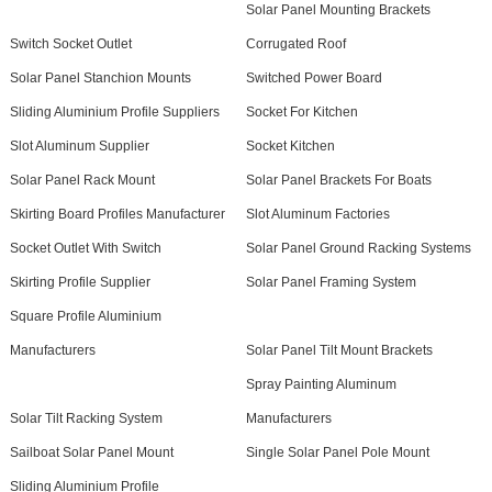
Solar Panel Mounting Brackets
Switch Socket Outlet
Corrugated Roof
Solar Panel Stanchion Mounts
Switched Power Board
Sliding Aluminium Profile Suppliers
Socket For Kitchen
Slot Aluminum Supplier
Socket Kitchen
Solar Panel Rack Mount
Solar Panel Brackets For Boats
Skirting Board Profiles Manufacturer
Slot Aluminum Factories
Socket Outlet With Switch
Solar Panel Ground Racking Systems
Skirting Profile Supplier
Solar Panel Framing System
Square Profile Aluminium
Manufacturers
Solar Panel Tilt Mount Brackets
Spray Painting Aluminum
Solar Tilt Racking System
Manufacturers
Sailboat Solar Panel Mount
Single Solar Panel Pole Mount
Sliding Aluminium Profile