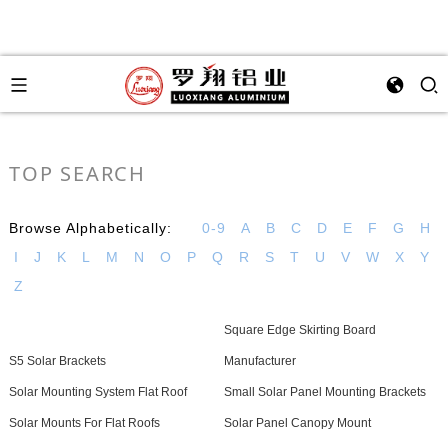
TOP SEARCH
Browse Alphabetically:
0-9
A
B
C
D
E
F
G
H
I
J
K
L
M
N
O
P
Q
R
S
T
U
V
W
X
Y
Z
Square Edge Skirting Board
S5 Solar Brackets
Manufacturer
Solar Mounting System Flat Roof
Small Solar Panel Mounting Brackets
Solar Mounts For Flat Roofs
Solar Panel Canopy Mount