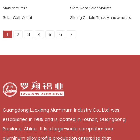
Manufacturers
Slate Roof Solar Mounts
Solar Wall Mount
Sliding Curtain Track Manufacturers
1
2
3
4
5
6
7
Guangdong Luoxiang Aluminum Industry Co., Ltd. was
established in 1985 and is located in Foshan, Guangdong
Province, China. It is a large-scale comprehensive
aluminum alloy profile production enterprise that