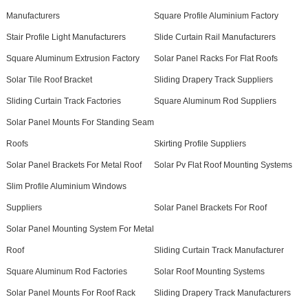
Manufacturers
Square Profile Aluminium Factory
Stair Profile Light Manufacturers
Slide Curtain Rail Manufacturers
Square Aluminum Extrusion Factory
Solar Panel Racks For Flat Roofs
Solar Tile Roof Bracket
Sliding Drapery Track Suppliers
Sliding Curtain Track Factories
Square Aluminum Rod Suppliers
Solar Panel Mounts For Standing Seam
Roofs
Skirting Profile Suppliers
Solar Panel Brackets For Metal Roof
Solar Pv Flat Roof Mounting Systems
Slim Profile Aluminium Windows
Suppliers
Solar Panel Brackets For Roof
Solar Panel Mounting System For Metal
Roof
Sliding Curtain Track Manufacturer
Square Aluminum Rod Factories
Solar Roof Mounting Systems
Solar Panel Mounts For Roof Rack
Sliding Drapery Track Manufacturers