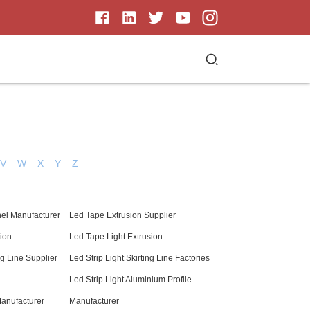
V
W
X
Y
Z
el Manufacturer
Led Tape Extrusion Supplier
sion
Led Tape Light Extrusion
ng Line Supplier
Led Strip Light Skirting Line Factories
Led Strip Light Aluminium Profile
Manufacturer
Manufacturer