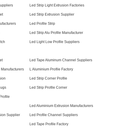
uppliers
Led Strip Light Extrusion Factories
et
Led Strip Extrusion Supplier
ufacturers
Led Profile Strip
e
Led Strip Alu Profile Manufacturer
itch
Led Light Low Profile Suppliers
et
Led Tape Aluminum Channel Suppliers
 Manufacturers
L Aluminium Profile Factory
sion
Led Strip Corner Profile
lugs
Led Strip Profile Corner
rofile
Led Aluminium Extrusion Manufacturers
ion Supplier
Led Profile Channel Suppliers
Led Tape Profile Factory