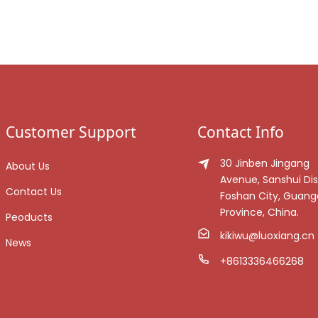
Customer Support
Contact Info
30 Jinben Jingang
About Us
Avenue, Sanshui Dist
Contact Us
Foshan City, Guan
Province, China.
Peoducts
kikiwu@luoxiang.cn
News
+8613336466268