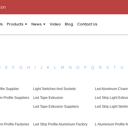
.cn
Us
Products
News
Video
Blog
Contact Us
D
E
F
G
H
I
J
K
L
M
N
O
P
Q
R
S
T
U
file Supplier
Light Switches And Sockets
Led Aluminum Chann
m Profile Suppliers
Led Tape Extrusion
Led Strip Light Extru
l
Led Tape Extrusion Suppliers
Led Strip Light Skirti
m Profile Factories
Led Strip Profile Aluminium Factory
L Aluminium Profile 