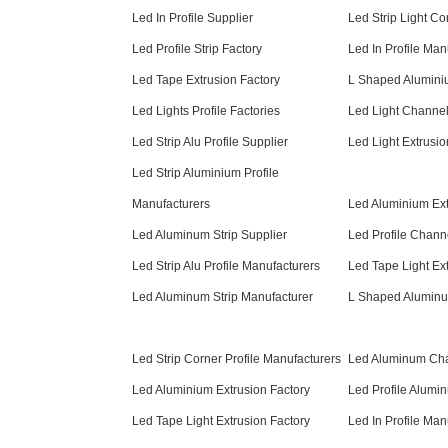
Led In Profile Supplier
Led Strip Light Co
Led Profile Strip Factory
Led In Profile Man
Led Tape Extrusion Factory
L Shaped Alumini
Led Lights Profile Factories
Led Light Channel
Led Strip Alu Profile Supplier
Led Light Extrusi
Led Strip Aluminium Profile
Manufacturers
Led Aluminium Ext
Led Aluminum Strip Supplier
Led Profile Chann
Led Strip Alu Profile Manufacturers
Led Tape Light Ex
Led Aluminum Strip Manufacturer
L Shaped Aluminu
Led Strip Corner Profile Manufacturers
Led Aluminum Cha
Led Aluminium Extrusion Factory
Led Profile Alumi
Led Tape Light Extrusion Factory
Led In Profile Man