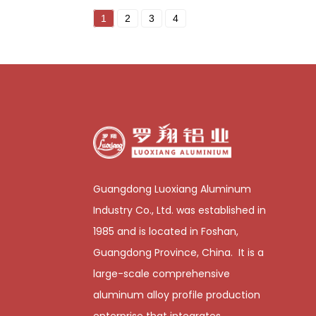
1
2
3
4
Guangdong Luoxiang Aluminum
Industry Co., Ltd. was established in
1985 and is located in Foshan,
Guangdong Province, China. It is a
large-scale comprehensive
aluminum alloy profile production