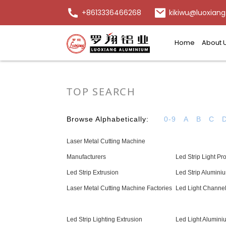
+8613336466268
kikiwu@luoxiang
Home
About 
TOP SEARCH
Browse Alphabetically:
0-9
A
B
C
Laser Metal Cutting Machine
Manufacturers
Led Strip Light Pro
Led Strip Extrusion
Led Strip Aluminiu
Laser Metal Cutting Machine Factories
Led Light Channe
Led Strip Lighting Extrusion
Led Light Aluminiu