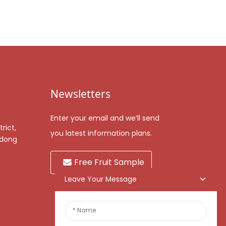
Newsletters
Enter your email and we’ll send
rict,
you latest information plans.
gdong
Free Fruit Sample
Leave Your Message