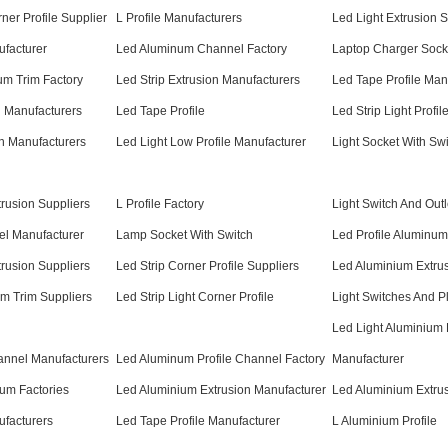
rner Profile Supplier
L Profile Manufacturers
Led Light Extrusion S
ufacturer
Led Aluminum Channel Factory
Laptop Charger Sock
um Trim Factory
Led Strip Extrusion Manufacturers
Led Tape Profile Man
 Manufacturers
Led Tape Profile
Led Strip Light Profil
on Manufacturers
Led Light Low Profile Manufacturer
Light Socket With Sw
rusion Suppliers
L Profile Factory
Light Switch And Outl
el Manufacturer
Lamp Socket With Switch
Led Profile Aluminum
trusion Suppliers
Led Strip Corner Profile Suppliers
Led Aluminium Extru
m Trim Suppliers
Led Strip Light Corner Profile
Light Switches And P
Led Light Aluminium P
nnel Manufacturers
Led Aluminum Profile Channel Factory
Manufacturer
num Factories
Led Aluminium Extrusion Manufacturer
Led Aluminium Extrus
ufacturers
Led Tape Profile Manufacturer
L Aluminium Profile