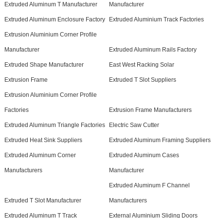
Extruded Aluminum T Manufacturer
Manufacturer
Extruded Aluminum Enclosure Factory
Extruded Aluminium Track Factories
Extrusion Aluminium Corner Profile
Manufacturer
Extruded Aluminum Rails Factory
Extruded Shape Manufacturer
East West Racking Solar
Extrusion Frame
Extruded T Slot Suppliers
Extrusion Aluminium Corner Profile
Factories
Extrusion Frame Manufacturers
Extruded Aluminum Triangle Factories
Electric Saw Cutter
Extruded Heat Sink Suppliers
Extruded Aluminum Framing Suppliers
Extruded Aluminum Corner
Extruded Aluminum Cases
Manufacturers
Manufacturer
Extruded Aluminum F Channel
Extruded T Slot Manufacturer
Manufacturers
Extruded Aluminum T Track
External Aluminium Sliding Doors