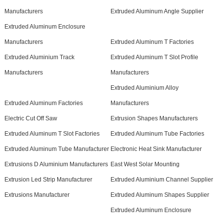
Manufacturers
Extruded Aluminum Angle Supplier
Extruded Aluminum Enclosure
Manufacturers
Extruded Aluminum T Factories
Extruded Aluminium Track
Extruded Aluminum T Slot Profile
Manufacturers
Manufacturers
Extruded Aluminium Alloy
Extruded Aluminum Factories
Manufacturers
Electric Cut Off Saw
Extrusion Shapes Manufacturers
Extruded Aluminum T Slot Factories
Extruded Aluminum Tube Factories
Extruded Aluminum Tube Manufacturer
Electronic Heat Sink Manufacturer
Extrusions D Aluminium Manufacturers
East West Solar Mounting
Extrusion Led Strip Manufacturer
Extruded Aluminium Channel Supplier
Extrusions Manufacturer
Extruded Aluminum Shapes Supplier
Extruded Aluminum Enclosure