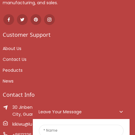
manufacturing, and sales.
Customer Support
About Us
Contact Us
Peoducts
News
Contact Info
30 Jinben Jingang Avenue, Sanshui District, Foshan
Leave Your Message
City, Guangdong Province, China.
kikiwu@luoxiang.cn