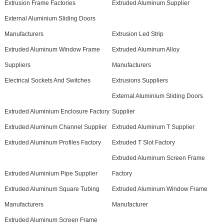
Extrusion Frame Factories
Extruded Aluminum Supplier
External Aluminium Sliding Doors
Manufacturers
Extrusion Led Strip
Extruded Aluminum Window Frame
Extruded Aluminum Alloy
Suppliers
Manufacturers
Electrical Sockets And Switches
Extrusions Suppliers
External Aluminium Sliding Doors
Extruded Aluminium Enclosure Factory
Supplier
Extruded Aluminum Channel Supplier
Extruded Aluminum T Supplier
Extruded Aluminum Profiles Factory
Extruded T Slot Factory
Extruded Aluminum Screen Frame
Extruded Aluminium Pipe Supplier
Factory
Extruded Aluminum Square Tubing
Extruded Aluminum Window Frame
Manufacturers
Manufacturer
Extruded Aluminum Screen Frame