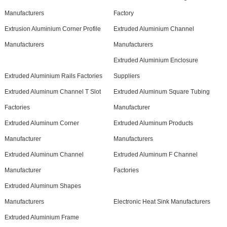
Manufacturers
Factory
Extrusion Aluminium Corner Profile
Extruded Aluminium Channel
Manufacturers
Manufacturers
Extruded Aluminium Enclosure
Extruded Aluminium Rails Factories
Suppliers
Extruded Aluminum Channel T Slot
Extruded Aluminum Square Tubing
Factories
Manufacturer
Extruded Aluminum Corner
Extruded Aluminum Products
Manufacturer
Manufacturers
Extruded Aluminum Channel
Extruded Aluminum F Channel
Manufacturer
Factories
Extruded Aluminum Shapes
Manufacturers
Electronic Heat Sink Manufacturers
Extruded Aluminium Frame