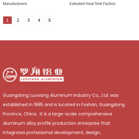
Manufacturers
Extruded Heat Sink Factory
1
2
3
4
5
Guangdong Luoxiang Aluminum Industry Co., Ltd. was
established in 1985 and is located in Foshan, Guangdong
Province, China. It is a large-scale comprehensive
aluminum alloy profile production enterprise that
integrates professional development, design,