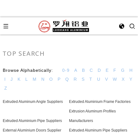
TOP SEARCH
Browse Alphabetically:
0-9
A
B
C
D
E
F
G
H
I
J
K
L
M
N
O
P
Q
R
S
T
U
V
W
X
Y
Z
Extruded Aluminum Angle Suppliers
Extruded Aluminium Frame Factories
Extrusion Aluminum Profiles
Extruded Aluminium Pipe Suppliers
Manufacturers
External Aluminium Doors Supplier
Extruded Aluminum Pipe Suppliers