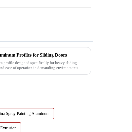
minum Profiles for Sliding Doors
 profile designed specifically for heavy sliding
 and ease of operation in demanding environments.
ina Spray Painting Aluminum
Extrusion