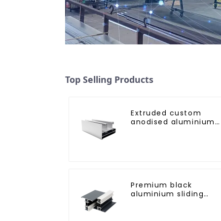
Top Selling Products
Extruded custom
anodised aluminium
profiles
Premium black
aluminium sliding
patio door profile