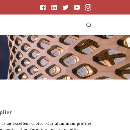
plier
is an excellent choice. Our aluminium profiles
in construction, furniture, and automotive