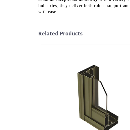
industries, they deliver both robust support and
with ease.
Related Products