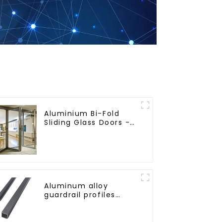
Aluminium Bi-Fold
Sliding Glass Doors -
A Stylish Space-
Saving Solution
Aluminum alloy
guardrail profiles
Aluminum profiles for
railings