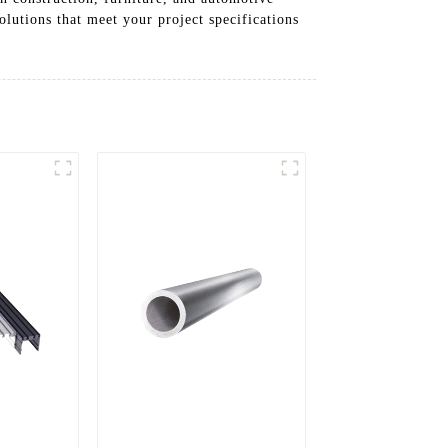
olutions that meet your project specifications