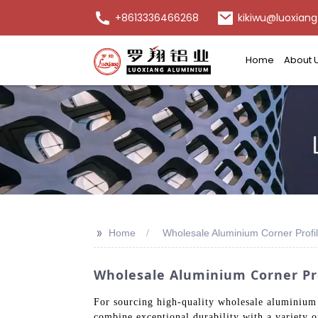
+8613336466268
kikiwu@luoxiang
Home
About 
>>
Home
Wholesale Aluminium Corner Profi
Wholesale Aluminium Corner Pro
For sourcing high-quality wholesale aluminium
combine exceptional durability with a variety of