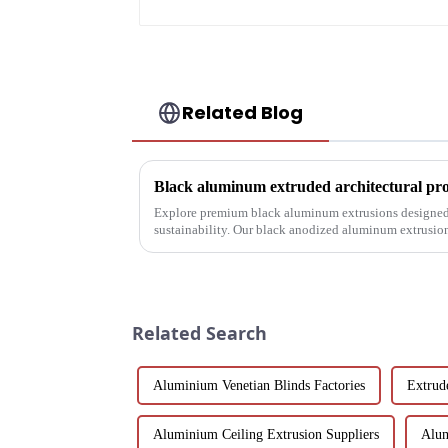
Related Blog
Explore premium black aluminum extrusions designed 
sustainability. Our black anodized aluminum extrusio
corrosion resistance, making them i...
Related Search
Aluminium Venetian Blinds Factories
Extrud
Aluminium Ceiling Extrusion Suppliers
Alum