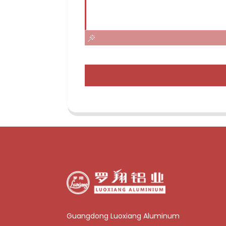
Guangdong Luoxiang Aluminum