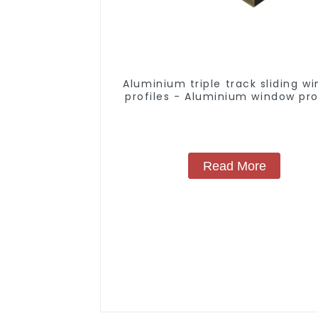
Aluminium triple track sliding w
profiles - Aluminium window pro
Read More