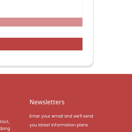
Newsletters
Enter your email and we’ll send
rict,
you latest information plans.
gdong