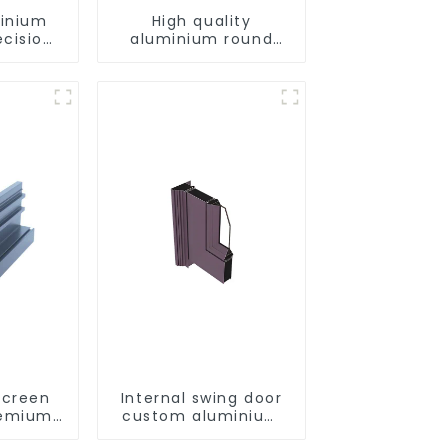
minium
High quality
ecision
aluminium round
d for
tube profiles
ity
Screen
Internal swing door
Premium
custom aluminium
utions
profiles