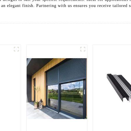
 an elegant finish. Partnering with us ensures you receive tailored s