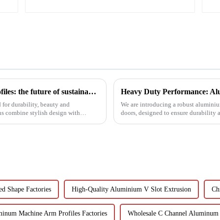
Black aluminum extruded architectural profiles: the future of sustainable construction
Heavy Duty Performance: Alu
for durability, beauty and
We are introducing a robust aluminium
ns combine stylish design with
doors, designed to ensure durability
ed Shape Factories
High-Quality Aluminium V Slot Extrusion
Ch
inum Machine Arm Profiles Factories
Wholesale C Channel Aluminum 