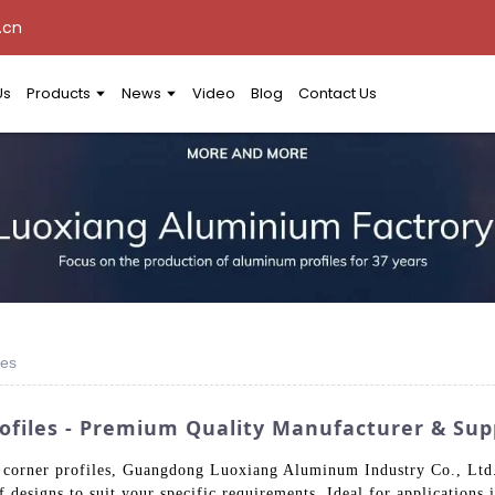
.cn
Us
Products
News
Video
Blog
Contact Us
les
files - Premium Quality Manufacturer & Sup
 corner profiles, Guangdong Luoxiang Aluminum Industry Co., Ltd. 
 designs to suit your specific requirements. Ideal for applications 