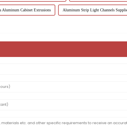
a Aluminum Cabinet Extrusions
Aluminum Strip Light Channels Suppli