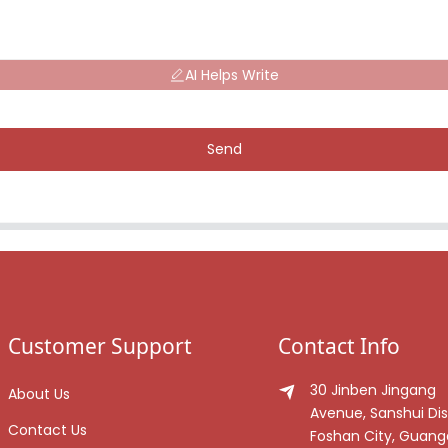
AI Helps Write
Send
Customer Support
Contact Info
30 Jinben Jingang
About Us
Avenue, Sanshui Dist
Contact Us
Foshan City, Guan