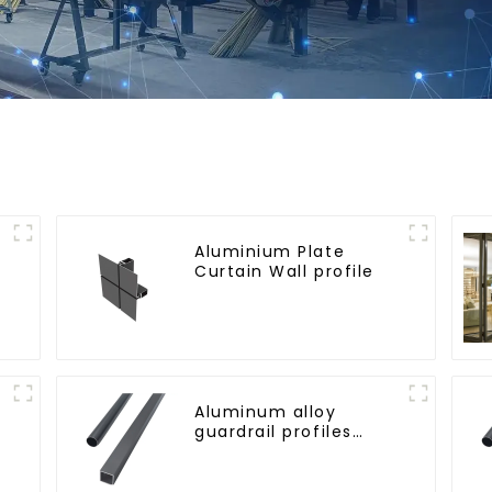
Aluminium Plate
Curtain Wall profile
Aluminum alloy
guardrail profiles
Aluminum profiles for
railings