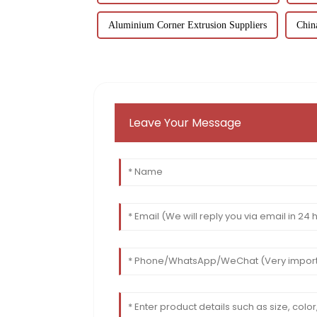
Aluminium Corner Extrusion Suppliers
Chin
Leave Your Message