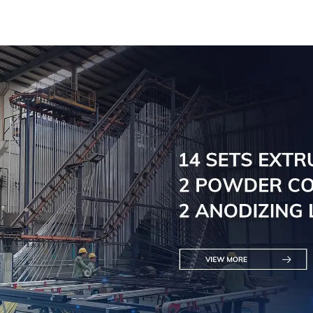
solutions