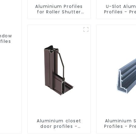
Aluminium Profiles
U-Slot Alu
for Roller Shutter
Profiles - Pr
Doors - Customised
Engineere
Solutions Available
Versatil
indow
files
Aluminium closet
Aluminium 
door profiles -
Profiles - 
customised
Screen Sol