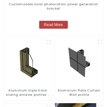
Customizable solar photovoltaic power generation
bracket
Read More
Aluminium triple track
Aluminium Plate Curtain
sliding window profiles -
Wall profile
Aluminium window
profiles