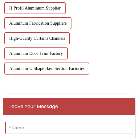
H Profil Aluminium Supplier
Aluminum Fabrication Suppliers
High-Quality Curtains Channels
Aluminum Door Trim Factory
Aluminum U Shape Base Section Factories
Leave Your Message