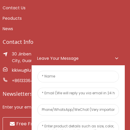
Contact Us
Peoducts
News
Contact Info
30 Jinben Jingang Avenue, Sanshui District, Foshan
Leave Your Message
City, Guangdong Province, China.
kikiwu@luoxiang.cn
+8613336466268
Newsletters
Enter your email and we’ll send you latest information plans.
Free Fruit Sample