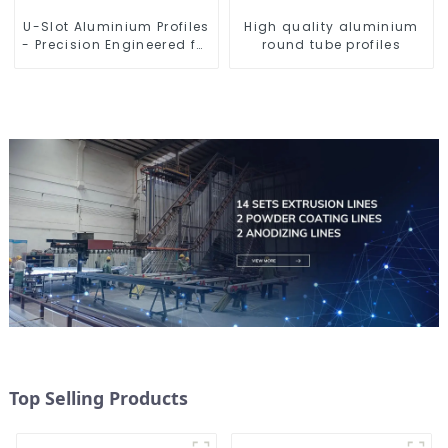
U-Slot Aluminium Profiles
High quality aluminium
- Precision Engineered for
round tube profiles
Versatility
Top Selling Products