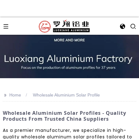
>>
Home
Wholesale Aluminium Solar Profile
Wholesale Aluminium Solar Profiles - Quality
Products From Trusted China Suppliers
As a premier manufacturer, we specialize in high-
quality wholesale aluminum solar profiles tailored to