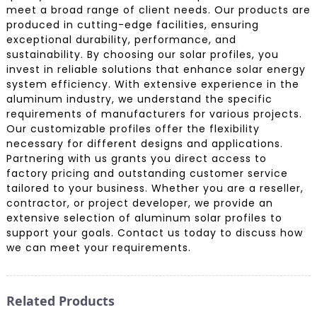
meet a broad range of client needs. Our products are
produced in cutting-edge facilities, ensuring
exceptional durability, performance, and
sustainability. By choosing our solar profiles, you
invest in reliable solutions that enhance solar energy
system efficiency. With extensive experience in the
aluminum industry, we understand the specific
requirements of manufacturers for various projects.
Our customizable profiles offer the flexibility
necessary for different designs and applications.
Partnering with us grants you direct access to
factory pricing and outstanding customer service
tailored to your business. Whether you are a reseller,
contractor, or project developer, we provide an
extensive selection of aluminum solar profiles to
support your goals. Contact us today to discuss how
we can meet your requirements.
Related Products