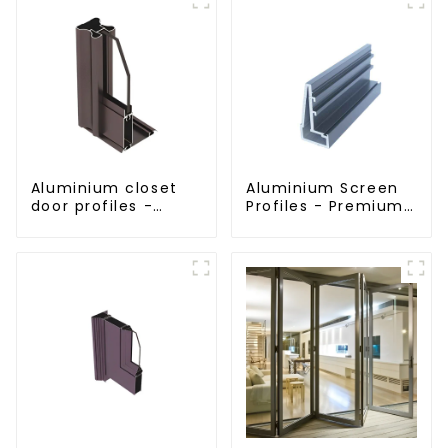
Aluminium closet
Aluminium Screen
door profiles -
Profiles - Premium
customised
Screen Solutions
solutions