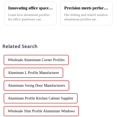
Innovating office space: Application of aluminum alloy profiles in office partitions
Precision meets performance: Aluminum profiles for sliding sealed windows
Learn how aluminum profiles
Our sliding and sealed window
for office partitions can
aluminium profiles are
revolutionize modern
designed to meet the demands
workspaces! Explore design
of modern architecture,
flexibility, extrusion process
allowing you to experience a
one-stop solutions from China.
blend of precision engineering
Suitable for architects, builder...
and performance.
Related Search
Wholesale Aluminium Corner Profiles
Aluminum L Profile Manufacturer
Aluminum Swing Door Manufacturers
Aluminum Profile Kitchen Cabinet Supplier
Wholesale Slim Profile Aluminium Windows