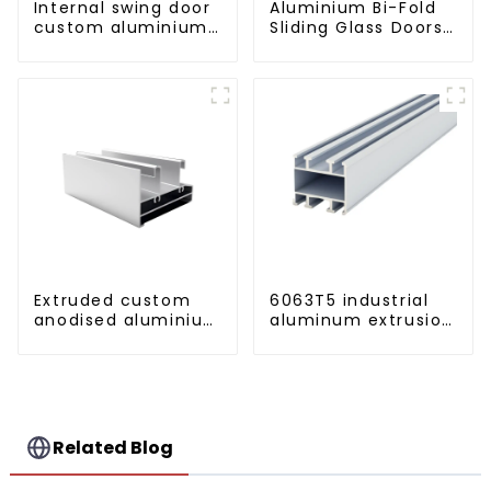
Internal swing door
Aluminium Bi-Fold
custom aluminium
Sliding Glass Doors
profiles
- A Stylish Space-
Saving Solution
Extruded custom
6063T5 industrial
anodised aluminium
aluminum extrusion
profiles
profile high
strength corrosion
resistant aluminum
extrusion profile
Related Blog