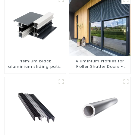
Premium black
Aluminium Profiles for
aluminium sliding patio
Roller Shutter Doors -
door profile
Customised Solutions
Available