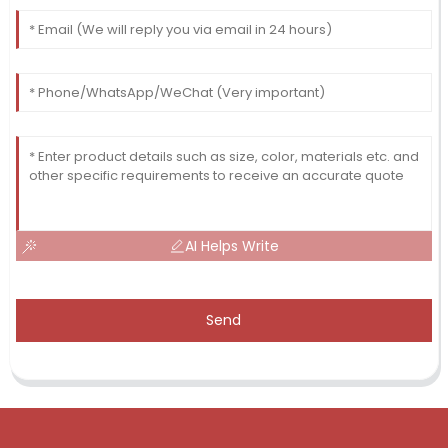
AI Helps Write
Send