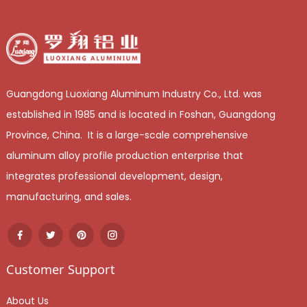
Guangdong Luoxiang Aluminum Industry Co., Ltd. was
established in 1985 and is located in Foshan, Guangdong
Province, China. It is a large-scale comprehensive
aluminum alloy profile production enterprise that
integrates professional development, design,
manufacturing, and sales.
Customer Support
About Us