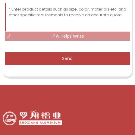
AI Helps Write
Send