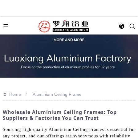
>>
Home
Aluminium Ceiling Frame
Wholesale Aluminium Ceiling Frames: Top
Suppliers & Factories You Can Trust
Sourcing high-quality Aluminium Ceiling Frames is essential for
any project, and our offerings are synonymous with reliability