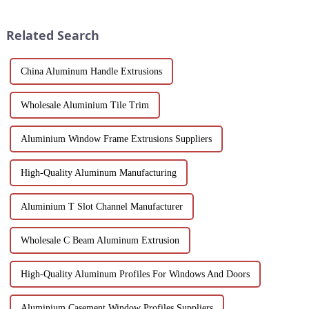
efficient building solutions.
and machinability has always
Explore their structural vers...
been the focus...
Related Search
China Aluminum Handle Extrusions
Wholesale Aluminium Tile Trim
Aluminium Window Frame Extrusions Suppliers
High-Quality Aluminum Manufacturing
Aluminium T Slot Channel Manufacturer
Wholesale C Beam Aluminum Extrusion
High-Quality Aluminum Profiles For Windows And Doors
Aluminium Casement Window Profiles Suppliers