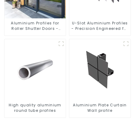
Aluminium Profiles for
U-Slot Aluminium Profiles
Roller Shutter Doors -
- Precision Engineered for
Customised Solutions
Versatility
Available
High quality aluminium
Aluminium Plate Curtain
round tube profiles
Wall profile