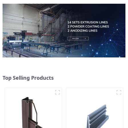
Top Selling Products