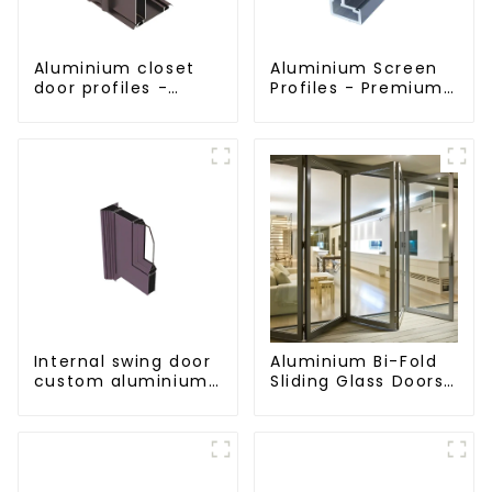
Aluminium closet
Aluminium Screen
door profiles -
Profiles - Premium
customised
Screen Solutions
solutions
Internal swing door
Aluminium Bi-Fold
custom aluminium
Sliding Glass Doors
profiles
- A Stylish Space-
Saving Solution