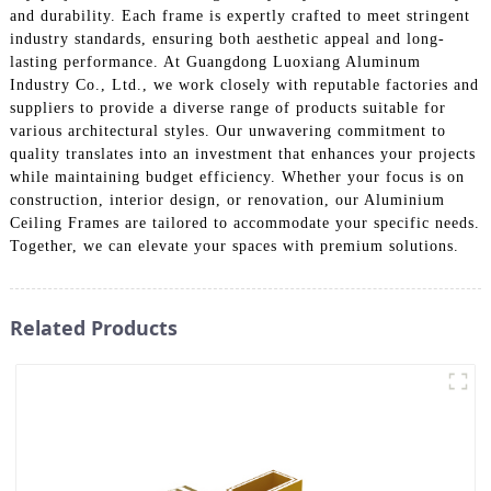
and durability. Each frame is expertly crafted to meet stringent
industry standards, ensuring both aesthetic appeal and long-
lasting performance. At Guangdong Luoxiang Aluminum
Industry Co., Ltd., we work closely with reputable factories and
suppliers to provide a diverse range of products suitable for
various architectural styles. Our unwavering commitment to
quality translates into an investment that enhances your projects
while maintaining budget efficiency. Whether your focus is on
construction, interior design, or renovation, our Aluminium
Ceiling Frames are tailored to accommodate your specific needs.
Together, we can elevate your spaces with premium solutions.
Related Products