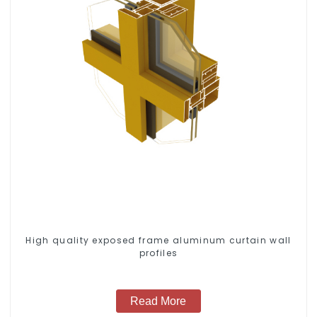
High quality exposed frame aluminum curtain wall
profiles
Read More