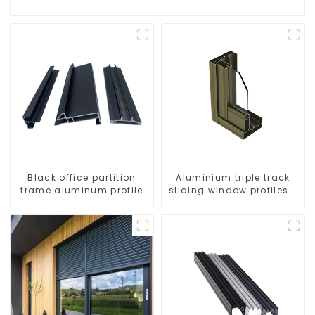
Black office partition
Aluminium triple track
frame aluminum profile
sliding window profiles -
Aluminium window
profiles