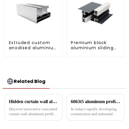
Extruded custom
Premium black
anodised aluminium
aluminium sliding
profiles
patio door profile
Related Blog
Hidden curtain wall aluminum profile: the future of modern architecture
6063t5 aluminum profile: the preferred material for construction and industry
Discover innovative concealed
In today's rapidly developing
curtain wall aluminum profiles
construction and industrial
designed for architects,
fields, finding materials that are
builders and developers
both strong and lightweight,
seeking stylish and energy-
with good corrosion resistance