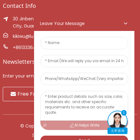
Contact Info
30 Jinben Jingang Avenue, Sanshui District, Foshan
Leave Your Message
City, Guangdong Province, China.
kikiwu@luoxiang.cn
+8613336466268
Newsletters
Enter your email and we’ll send you latest information plans.
Free Fruit Sample
1
AI Helps Write
© Copyright - 2010-2024 : All Rights Reserved.
立即咨询
Sitemap
-
TOP BLOG
-
Top Search