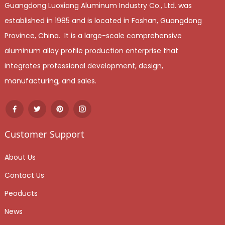
Guangdong Luoxiang Aluminum Industry Co., Ltd. was
established in 1985 and is located in Foshan, Guangdong
Province, China. It is a large-scale comprehensive
aluminum alloy profile production enterprise that
integrates professional development, design,
manufacturing, and sales.
Customer Support
About Us
Contact Us
Peoducts
News