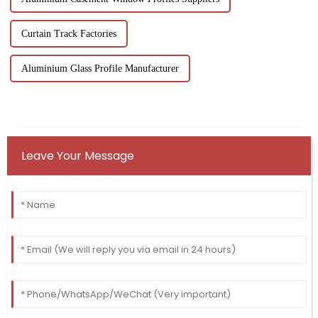
Curtain Track Factories
Aluminium Glass Profile Manufacturer
Leave Your Message