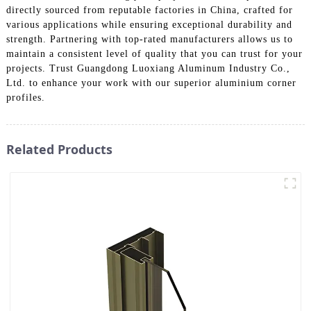
directly sourced from reputable factories in China, crafted for
various applications while ensuring exceptional durability and
strength. Partnering with top-rated manufacturers allows us to
maintain a consistent level of quality that you can trust for your
projects. Trust Guangdong Luoxiang Aluminum Industry Co.,
Ltd. to enhance your work with our superior aluminium corner
profiles.
Related Products