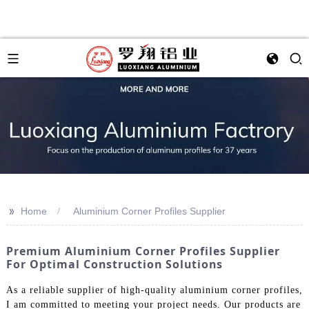
>>
Home
Aluminium Corner Profiles Supplier
Premium Aluminium Corner Profiles Supplier
For Optimal Construction Solutions
As a reliable supplier of high-quality aluminium corner profiles,
I am committed to meeting your project needs. Our products are