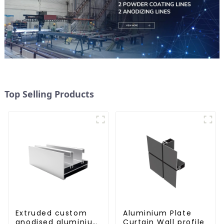
Top Selling Products
Extruded custom
Aluminium Plate
anodised aluminium
Curtain Wall profile