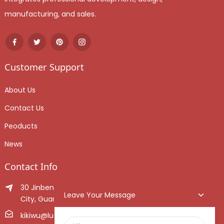
manufacturing, and sales.
Customer Support
About Us
Contact Us
Peoducts
News
Contact Info
30 Jinben Jingang Avenue, Sanshui District, Foshan
Leave Your Message
City, Guangdong Province, China.
kikiwu@luoxiang.cn