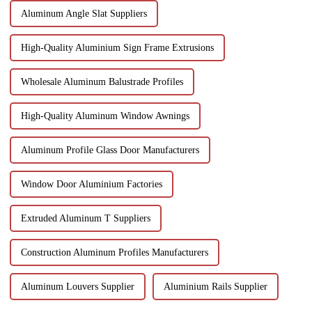
Aluminum Angle Slat Suppliers
High-Quality Aluminium Sign Frame Extrusions
Wholesale Aluminum Balustrade Profiles
High-Quality Aluminum Window Awnings
Aluminum Profile Glass Door Manufacturers
Window Door Aluminium Factories
Extruded Aluminum T Suppliers
Construction Aluminum Profiles Manufacturers
Aluminum Louvers Supplier
Aluminium Rails Supplier