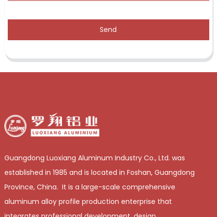
Send
Guangdong Luoxiang Aluminum Industry Co., Ltd. was
established in 1985 and is located in Foshan, Guangdong
Province, China. It is a large-scale comprehensive
aluminum alloy profile production enterprise that
integrates professional development, design,