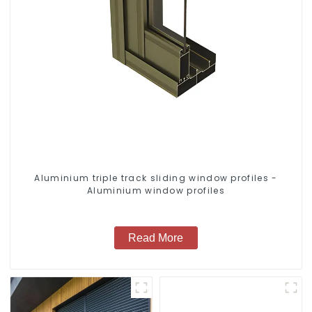
Aluminium triple track sliding window profiles -
Aluminium window profiles
Read More