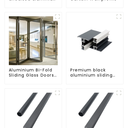
profiles
Aluminium Bi-Fold
Premium black
Sliding Glass Doors
aluminium sliding
- A Stylish Space-
patio door profile
Saving Solution