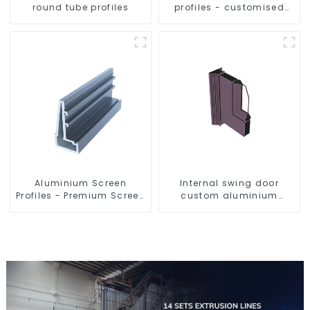
round tube profiles
profiles - customised
solutions
Aluminium Screen
Internal swing door
Profiles - Premium Screen
custom aluminium
Solutions
profiles