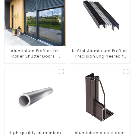
Aluminium Profiles for
U-Slot Aluminium Profiles
Roller Shutter Doors -
- Precision Engineered for
Customised Solutions
Versatility
Available
High quality aluminium
Aluminium closet door