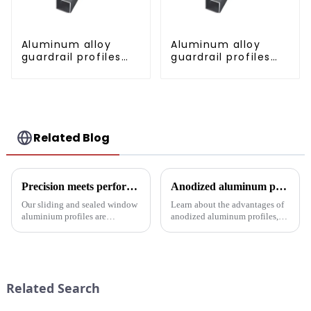
Aluminum alloy
Aluminum alloy
guardrail profiles
guardrail profiles
Aluminum profiles
Aluminum profiles
for railings
for railings
Related Blog
Precision meets performance: Aluminum profiles for sliding sealed windows
Anodized aluminum profiles: durability and design
Our sliding and sealed window
Learn about the advantages of
aluminium profiles are
anodized aluminum profiles,
designed to meet the demands
how to identify them, and their
of modern architecture,
multiple applications in
allowing you to experience a
architecture, industry, etc.
blend of precision engineering
Learn about the anodizing
and performance.
process, properties, and w...
Related Search