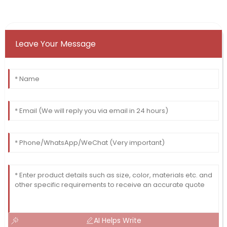
Leave Your Message
AI Helps Write