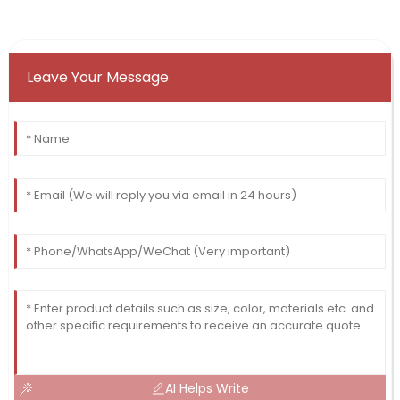
Leave Your Message
AI Helps Write