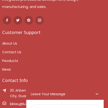
manufacturing, and sales.
Customer Support
About Us
Contact Us
Peoducts
News
Contact Info
30 Jinben Jingang Avenue, Sanshui District, Foshan
Leave Your Message
City, Guangdong Province, China.
kikiwu@luoxiang.cn