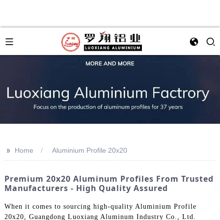
>>
Home
Aluminium Profile 20x20
Premium 20x20 Aluminum Profiles From Trusted
Manufacturers - High Quality Assured
When it comes to sourcing high-quality Aluminium Profile
20x20, Guangdong Luoxiang Aluminum Industry Co., Ltd.