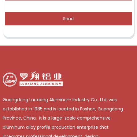
Send
Guangdong Luoxiang Aluminum Industry Co., Ltd. was
established in 1985 and is located in Foshan, Guangdong
Province, China. It is a large-scale comprehensive
aluminum alloy profile production enterprise that
integrates professional development, design,