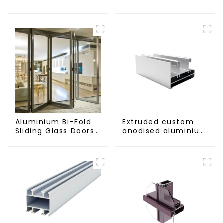
Screen Solutions
profiles
Aluminium Bi-Fold
Extruded custom
Sliding Glass Doors
anodised aluminium
- A Stylish Space-
profiles
Saving Solution