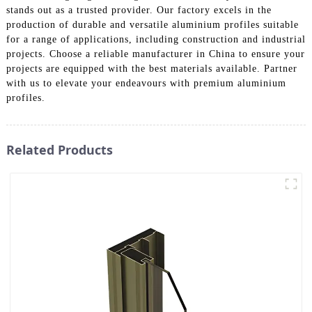
stands out as a trusted provider. Our factory excels in the
production of durable and versatile aluminium profiles suitable
for a range of applications, including construction and industrial
projects. Choose a reliable manufacturer in China to ensure your
projects are equipped with the best materials available. Partner
with us to elevate your endeavours with premium aluminium
profiles.
Related Products