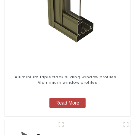
Aluminium triple track sliding window profiles -
Aluminium window profiles
Read More