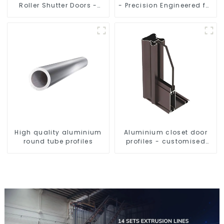
Roller Shutter Doors -
- Precision Engineered for
Customised Solutions
Versatility
Available
High quality aluminium
Aluminium closet door
round tube profiles
profiles - customised
solutions