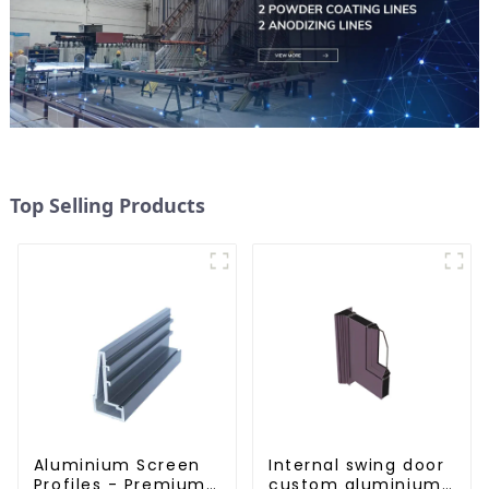
Top Selling Products
Aluminium Screen
Internal swing door
Profiles - Premium
custom aluminium