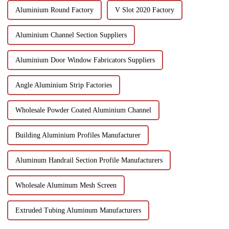
Aluminium Round Factory
V Slot 2020 Factory
Aluminium Channel Section Suppliers
Aluminium Door Window Fabricators Suppliers
Angle Aluminium Strip Factories
Wholesale Powder Coated Aluminium Channel
Building Aluminium Profiles Manufacturer
Aluminum Handrail Section Profile Manufacturers
Wholesale Aluminum Mesh Screen
Extruded Tubing Aluminum Manufacturers