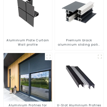
Aluminium Plate Curtain
Premium black
Wall profile
aluminium sliding patio
door profile
Aluminium Profiles for
U-Slot Aluminium Profiles