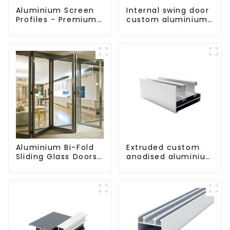
Aluminium Screen
Internal swing door
Profiles - Premium
custom aluminium
Screen Solutions
profiles
Aluminium Bi-Fold
Extruded custom
Sliding Glass Doors
anodised aluminium
- A Stylish Space-
profiles
Saving Solution