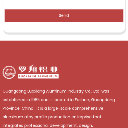
Send
Guangdong Luoxiang Aluminum Industry Co., Ltd. was
established in 1985 and is located in Foshan, Guangdong
Province, China. It is a large-scale comprehensive
aluminum alloy profile production enterprise that
integrates professional development, design,