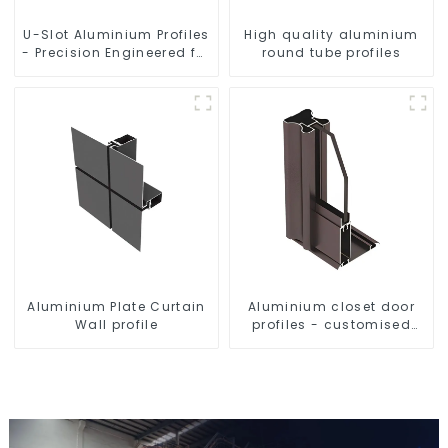
U-Slot Aluminium Profiles
High quality aluminium
- Precision Engineered for
round tube profiles
Versatility
Aluminium Plate Curtain
Aluminium closet door
Wall profile
profiles - customised
solutions