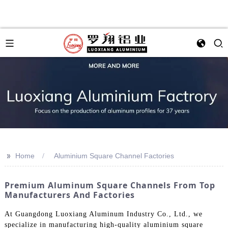
>>
Home
Aluminium Square Channel Factories
Premium Aluminum Square Channels From Top
Manufacturers And Factories
At Guangdong Luoxiang Aluminum Industry Co., Ltd., we
specialize in manufacturing high-quality aluminium square