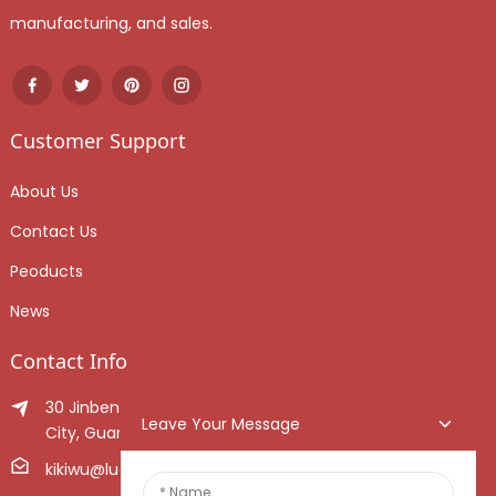
manufacturing, and sales.
Customer Support
About Us
Contact Us
Peoducts
News
Contact Info
30 Jinben Jingang Avenue, Sanshui District, Foshan
Leave Your Message
City, Guangdong Province, China.
kikiwu@luoxiang.cn