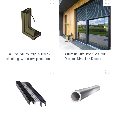
Aluminium triple track
Aluminium Profiles for
sliding window profiles -
Roller Shutter Doors -
Aluminium window
Customised Solutions
profiles
Available