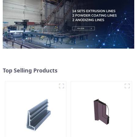
Top Selling Products