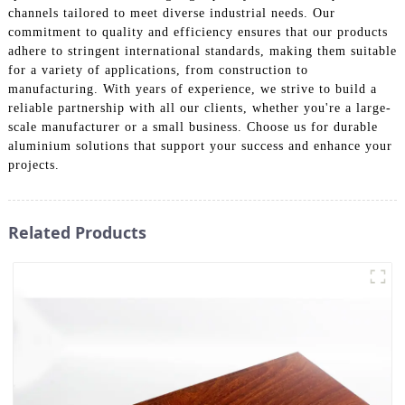
channels tailored to meet diverse industrial needs. Our
commitment to quality and efficiency ensures that our products
adhere to stringent international standards, making them suitable
for a variety of applications, from construction to
manufacturing. With years of experience, we strive to build a
reliable partnership with all our clients, whether you're a large-
scale manufacturer or a small business. Choose us for durable
aluminium solutions that support your success and enhance your
projects.
Related Products