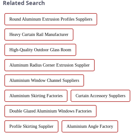
Related Search
pu...
Round Aluminum Extrusion Profiles Suppliers
Heavy Curtain Rail Manufacturer
High-Quality Outdoor Glass Room
Aluminum Radius Corner Extrusion Supplier
Aluminium Window Channel Suppliers
Aluminium Skirting Factories
Curtain Accessory Suppliers
Double Glazed Aluminium Windows Factories
Profile Skirting Supplier
Aluminium Angle Factory