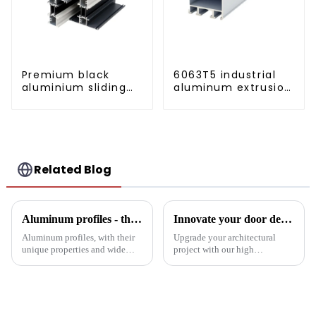
Premium black
6063T5 industrial
aluminium sliding
aluminum extrusion
patio door profile
profile high
strength corrosion
resistant aluminum
extrusion profile
Related Blog
Aluminum profiles - the double-edged sword of industrial metal materials
Innovate your door design with high-performance aluminium profiles
Aluminum profiles, with their
Upgrade your architectural
unique properties and wide
project with our high
applications, have become an
performance aluminium
indispensable part of modern
profiles for doors. These
industry. Its unique advantages
profiles offer strength, style and
and inevitable disadvantages
sustainability, making them an
have attracted wides...
ideal solution for commercial,