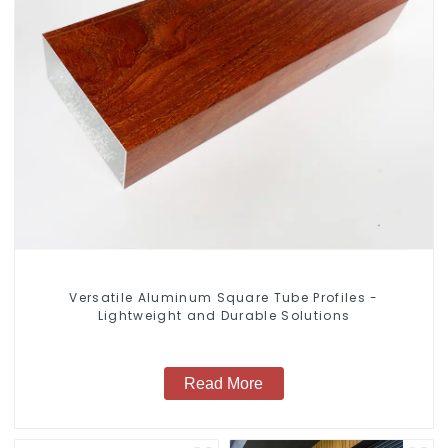
Versatile Aluminum Square Tube Profiles -
Lightweight and Durable Solutions
Read More