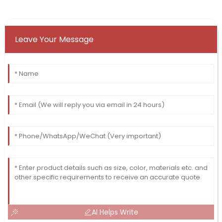
Leave Your Message
AI Helps Write