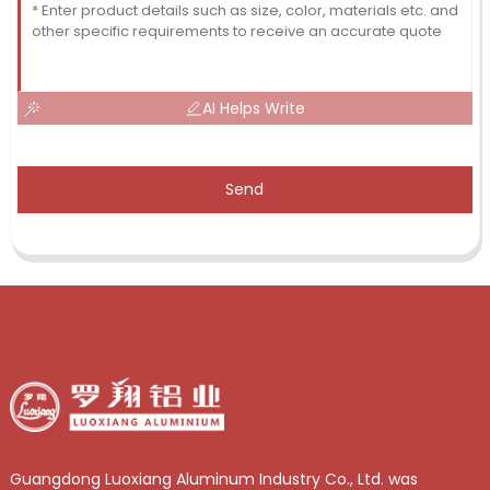
AI Helps Write
Send
Guangdong Luoxiang Aluminum Industry Co., Ltd. was