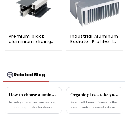
Premium black
Industrial Aluminum
aluminium sliding
Radiator Profiles for
patio door profile
Thermal
Management
Related Blog
How to choose aluminum profiles for doors and windows
Organic glass - take you to experience curtain wall art beyond conventional architectural concepts
In today's construction market,
As is well known, Sanya is the
aluminum profiles for doors
most beautiful coastal city in
and windows are highly
China. Due to its unique
regarded for their excellent
scenery and developed tourism
performance and wide
industry, it has gathered the top
application. As a door and
hotels and vacation properties