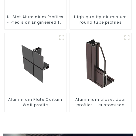
U-Slot Aluminium Profiles
High quality aluminium
- Precision Engineered for
round tube profiles
Versatility
Aluminium Plate Curtain
Aluminium closet door
Wall profile
profiles - customised
solutions