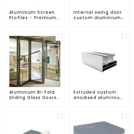
Aluminium Screen
Internal swing door
Profiles - Premium
custom aluminium
Screen Solutions
profiles
Aluminium Bi-Fold
Extruded custom
Sliding Glass Doors
anodised aluminium
- A Stylish Space-
profiles
Saving Solution