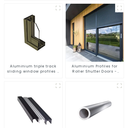
Aluminium triple track
Aluminium Profiles for
sliding window profiles -
Roller Shutter Doors -
Aluminium window
Customised Solutions
profiles
Available