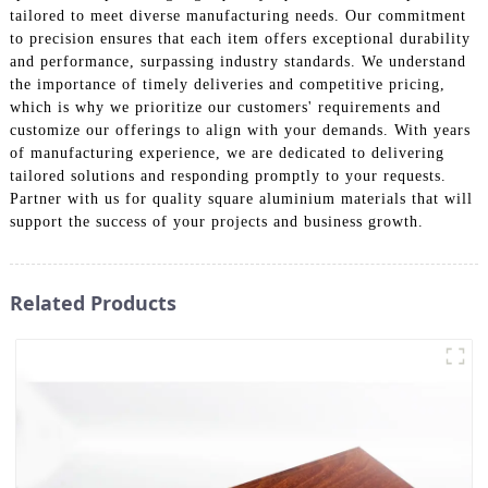
tailored to meet diverse manufacturing needs. Our commitment
to precision ensures that each item offers exceptional durability
and performance, surpassing industry standards. We understand
the importance of timely deliveries and competitive pricing,
which is why we prioritize our customers' requirements and
customize our offerings to align with your demands. With years
of manufacturing experience, we are dedicated to delivering
tailored solutions and responding promptly to your requests.
Partner with us for quality square aluminium materials that will
support the success of your projects and business growth.
Related Products