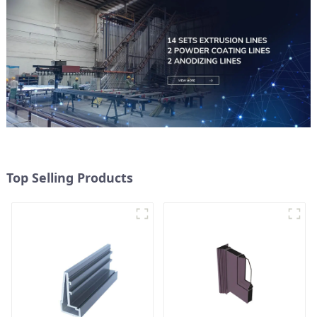
Top Selling Products