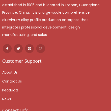
established in 1985 and is located in Foshan, Guangdong
Province, China. It is a large-scale comprehensive
aluminum alloy profile production enterprise that
integrates professional development, design,
manufacturing, and sales.
Customer Support
About Us
Contact Us
Peoducts
News
Contact Info