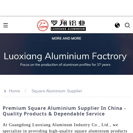
>>
Home
Square Aluminium Supplier
Premium Square Aluminium Supplier In China -
Quality Products & Dependable Service
At Guangdong Luoxiang Aluminum Industry Co., Ltd., we
specialize in providing high-quality square aluminium products