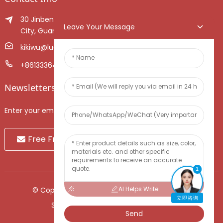
30 Jinben Jingang Avenue, Sanshui District, Foshan
Leave Your Message
City, Guangdong Province, China.
kikiwu@luoxiang.cn
+8613336466268
Newsletters
Enter your email and we’ll send you latest information plans.
Free Fruit Sample
1
AI Helps Write
© Copyright - 2010-2024 : All Rights Reserved.
立即咨询
Sitemap
-
TOP BLOG
-
Top Search
Send