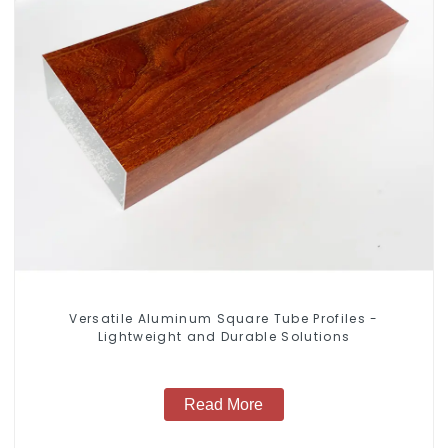
Versatile Aluminum Square Tube Profiles -
Lightweight and Durable Solutions
Read More