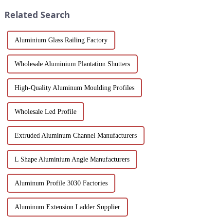
window frame decoration
in the country...
Related Search
building mat...
Aluminium Glass Railing Factory
Wholesale Aluminium Plantation Shutters
High-Quality Aluminum Moulding Profiles
Wholesale Led Profile
Extruded Aluminum Channel Manufacturers
L Shape Aluminium Angle Manufacturers
Aluminum Profile 3030 Factories
Aluminum Extension Ladder Supplier