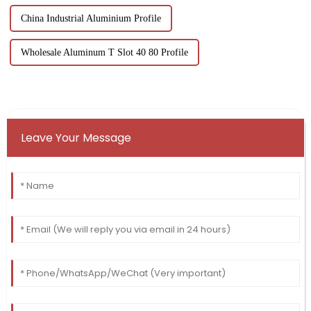
China Industrial Aluminium Profile
Wholesale Aluminum T Slot 40 80 Profile
Leave Your Message